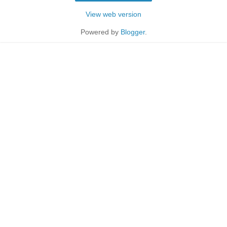
View web version
Powered by
Blogger
.