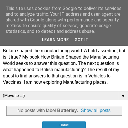
This site uses cookies from Google to deliver its services
Philip Hamlyn Williams -
and to analyze traffic. Your IP address and user-agent are
shared with Google along with performance and security
my history of British
metrics to ensure quality of service, generate usage
statistics, and to detect and address abuse.
Manufacturing
LEARN MORE
GOT IT
Britain shaped the manufacturing world. A bold assertion, but
is it true? My book How Britain Shaped the Manufacturing
World seeks to answer this question. The next question is
what happened to British manufacturing? The result of my
quest to find answers to that question is in Vehicles to
Vaccines. I am now exploring Manufacturing places.
▼
No posts with label
Butterley
.
Show all posts
Home