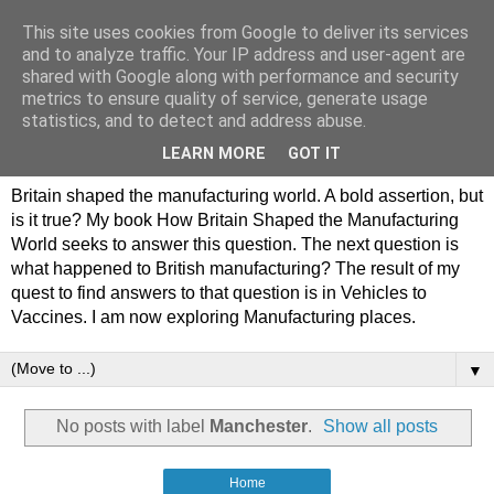
This site uses cookies from Google to deliver its services
Philip Hamlyn Williams -
and to analyze traffic. Your IP address and user-agent are
shared with Google along with performance and security
my history of British
metrics to ensure quality of service, generate usage
statistics, and to detect and address abuse.
Manufacturing
LEARN MORE
GOT IT
Britain shaped the manufacturing world. A bold assertion, but
is it true? My book How Britain Shaped the Manufacturing
World seeks to answer this question. The next question is
what happened to British manufacturing? The result of my
quest to find answers to that question is in Vehicles to
Vaccines. I am now exploring Manufacturing places.
▼
No posts with label
Manchester
.
Show all posts
Home