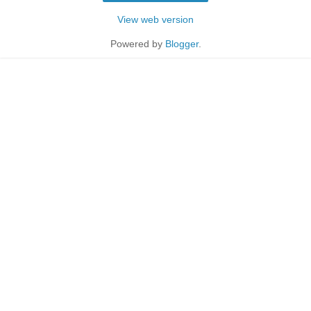
View web version
Powered by
Blogger
.