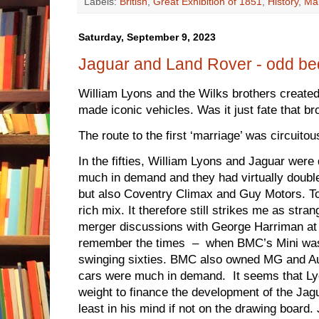
Labels:
British
,
Great Exhibition of 1851
,
History
,
Man
Saturday, September 9, 2023
Jaguar and Land Rover - odd be
William Lyons and the Wilks brothers creat
made iconic vehicles. Was it just fate that b
The route to the first ‘marriage’ was circuitou
In the fifties, William Lyons and Jaguar were
much in demand and they had virtually double
but also Coventry Climax and Guy Motors. To
rich mix. It therefore still strikes me as stra
merger discussions with George Harriman at
remember the times – when BMC’s Mini was 
swinging sixties. BMC also owned MG and A
cars were much in demand. It seems that L
weight to finance the development of the Ja
least in his mind if not on the drawing boar