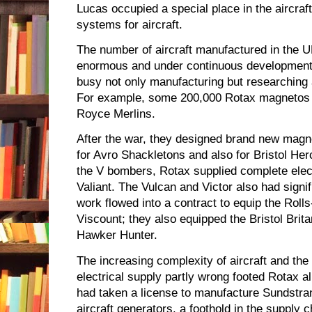
Lucas occupied a special place in the aircraft
systems for aircraft.
The number of aircraft manufactured in the
enormous and under continuous development
busy not only manufacturing but researching
For example, some 200,000 Rotax magnetos h
Royce Merlins.
After the war, they designed brand new magne
for Avro Shackletons and also for Bristol He
the V bombers, Rotax supplied complete elect
Valiant. The Vulcan and Victor also had signi
work flowed into a contract to equip the Roll
Viscount; they also equipped the Bristol Brit
Hawker Hunter.
The increasing complexity of aircraft and th
electrical supply partly wrong footed Rotax a
had taken a license to manufacture Sundstra
aircraft generators, a foothold in the supply c