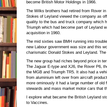
become British Motor Holdings in 1966.
The Wilks brothers had retired from Rover in 
Stokes of Leyland viewed the company as offe
quality to the bus and truck company which h
Triumph which had become part of Leyland w
acquisition in 1960.
The mid sixties saw BMH running into trouble
new Labour government was size and this wo
charismatic Donald Stokes and Leyland. The 
The new group had riches beyond price in te
The Jaguar E-type and XJ6, the Rover P6, th
the MGB and Triumph TR5. It also had a vehic
from aluminium left over from aircraft produc
more ominously it had a large number of old 
stewards and mass market motor cars that the
I explore what became the British Leyland st
to Vaccines.