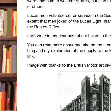
were able both to weather storms, but also 
of others.
Lucas men volunteered for service in the Se
extent that men joked of the Lucas Light Infa
the Rootes Rifles.
I will write in my next post about Lucas in the 
You can read more about my take on the stor
blog and my exploration of the supply to the B
link
.
Image with thanks to the British Motor archiv