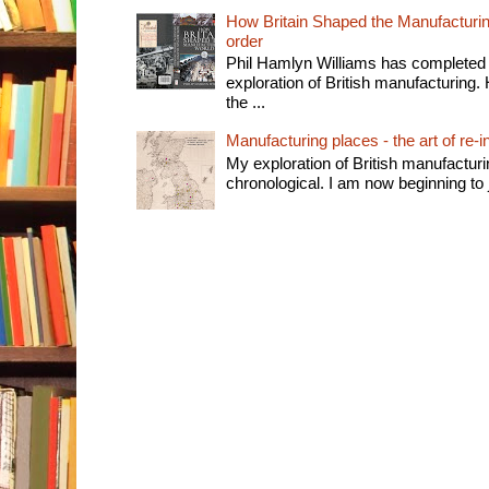
How Britain Shaped the Manufacturing
order
Phil Hamlyn Williams has completed 
exploration of British manufacturing. 
the ...
Manufacturing places - the art of re-i
My exploration of British manufactur
chronological. I am now beginning to j