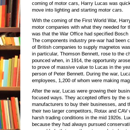
coming of motor cars, Harry Lucas was quick 
move into lighting and starting motor cars.
With the coming of the First World War, Har
motor companies with what they needed for th
was that the War Office had specified Bosch 
The components industry pre-war had been con
of British companies to supply magnetos was
in particular, Thomson Bennett, rose to the 
pounced when, in 1914, the opportunity arose
to prove of massive value to Lucas in the yea
person of Peter Bennett. During the war, Lu
employees, 1,200 of whom were making mag
After the war, Lucas were growing their busi
focused ways. They accepted offers by the 
manufacturers to buy their businesses, and the
their two larger competitors, Rotax and CAV 
harsh trading conditions in the mid 1920s. Lu
because they had always pursued conservative