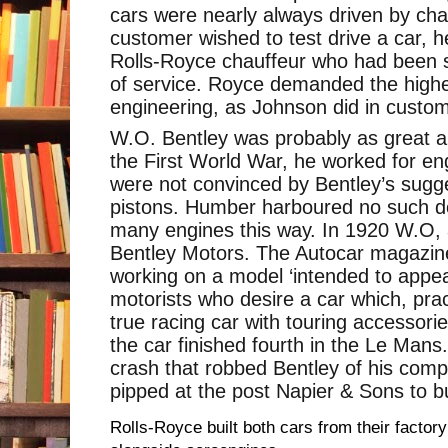
cars were nearly always driven by chau
customer wished to test drive a car, 
Rolls-Royce chauffeur who had been s
of service. Royce demanded the highe
engineering, as Johnson did in custom
W.O. Bentley was probably as great an
the First World War, he worked for e
were not convinced by Bentley’s sugg
pistons. Humber harboured no such dou
many engines this way. In 1920 W.O,
Bentley Motors. The Autocar magazin
working on a model ‘intended to appea
motorists who desire a car which, prac
true racing car with touring accessorie
the car finished fourth in the Le Mans.
crash that robbed Bentley of his com
pipped at the post Napier & Sons to b
Rolls-Royce built both cars from their factory