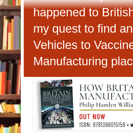
happened to Britis
my quest to find an
Vehicles to Vaccin
Manufacturing plac