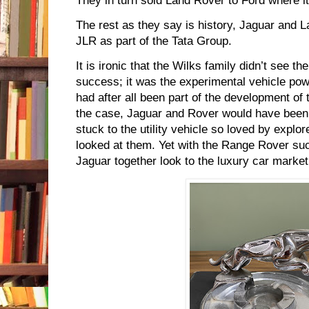
They in turn sold Land Rover to Ford where i
The rest as they say is history, Jaguar and 
JLR as part of the Tata Group.
It is ironic that the Wilks family didn’t see t
success; it was the experimental vehicle po
had after all been part of the development of 
the case, Jaguar and Rover would have been
stuck to the utility vehicle so loved by explo
looked at them. Yet with the Range Rover s
Jaguar together look to the luxury car marke