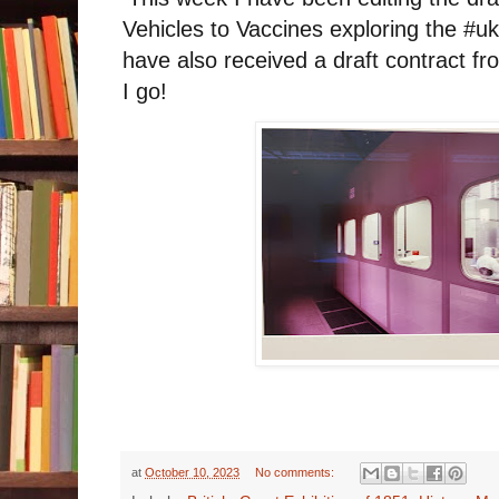
Vehicles to Vaccines exploring the #u
have also received a draft contract f
I go!
at
October 10, 2023
No comments: