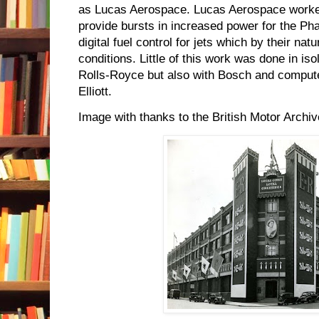
as Lucas Aerospace. Lucas Aerospace worked
provide bursts in increased power for the P
digital fuel control for jets which by their n
conditions. Little of this work was done in is
Rolls-Royce but also with Bosch and comput
Elliott.
Image with thanks to the British Motor Archiv