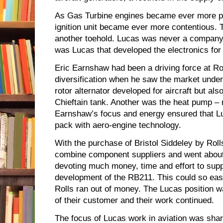
As Gas Turbine engines became ever more pow
ignition unit became ever more contentious.
another toehold. Lucas was never a company t
was Lucas that developed the electronics for
Eric Earnshaw had been a driving force at Ro
diversification when he saw the market under
rotor alternator developed for aircraft but al
Chieftain tank. Another was the heat pump – 
Earnshaw’s focus and energy ensured that Lu
pack with aero-engine technology.
With the purchase of Bristol Siddeley by Rol
combine component suppliers and went abou
devoting much money, time and effort to supp
development of the RB211. This could so eas
Rolls ran out of money. The Lucas position w
of their customer and their work continued.
The focus of Lucas work in aviation was shar