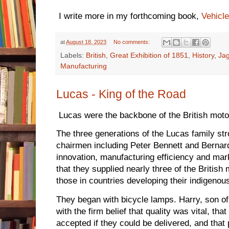
I write more in my forthcoming book,
Vehicle
at
August 18, 2023
No comments:
Labels:
British
,
Great Exhibition of 1851
,
History
,
Ja
Manufacturing
Lucas - King of the Road
Lucas were the backbone of the British motor 
The three generations of the Lucas family st
chairmen including Peter Bennett and Bernard
innovation, manufacturing efficiency and mark
that they supplied nearly three of the British
those in countries developing their indigenou
They began with bicycle lamps. Harry, son of
with the firm belief that quality was vital, tha
accepted if they could be delivered, and that