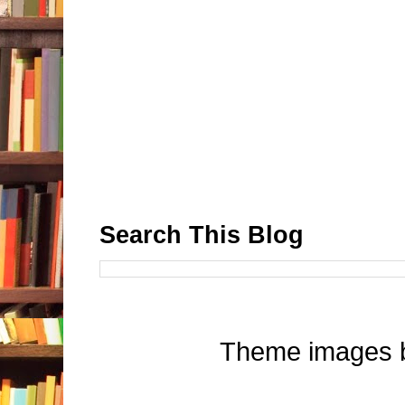
Search This Blog
Theme images