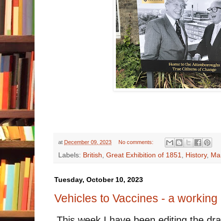
at
December 09, 2023
No comments:
Labels:
British
,
Great Exhibition of 1851
,
History
,
Man
Tuesday, October 10, 2023
Vehicles to Vaccines - a working 
This week I have been editing the dra