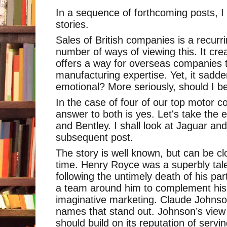
In a sequence of forthcoming posts, I 
stories.
Sales of British companies is a recur
number of ways of viewing this. It cre
offers a way for overseas companies 
manufacturing expertise. Yet, it sadd
emotional? More seriously, should I 
In the case of four of our top motor c
answer to both is yes. Let's take the
and Bentley. I shall look at Jaguar an
subsequent post.
The story is well known, but can be cl
time. Henry Royce was a superbly tal
following the untimely death of his pa
a team around him to complement his 
imaginative marketing. Claude Johnso
names that stand out. Johnson’s vie
should build on its reputation of serv