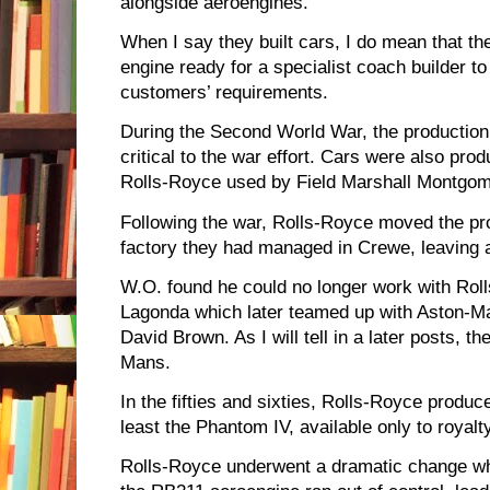
alongside aeroengines.
When I say they built cars, I do mean that t
engine ready for a specialist coach builder t
customers’ requirements.
During the Second World War, the production
critical to the war effort. Cars were also pr
Rolls-Royce used by Field Marshall Montgome
Following the war, Rolls-Royce moved the pr
factory they had managed in Crewe, leaving 
W.O. found he could no longer work with Rol
Lagonda which later teamed up with Aston-Ma
David Brown. As I will tell in a later posts, 
Mans.
In the fifties and sixties, Rolls-Royce produc
least the Phantom IV, available only to royalt
Rolls-Royce underwent a dramatic change wh