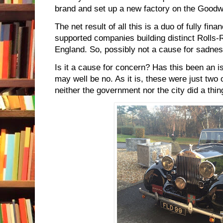
brand and set up a new factory on the Good
The net result of all this is a duo of fully fi
supported companies building distinct Rolls-
England. So, possibly not a cause for sadnes
Is it a cause for concern? Has this been an i
may well be no. As it is, these were just two 
neither the government nor the city did a thin