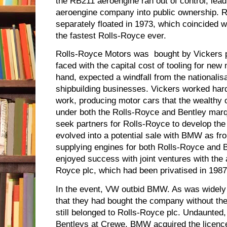
the RB211 aeroengine ran out of control, leadi
aeroengine company into public ownership. 
separately floated in 1973, which coincided w
the fastest Rolls-Royce ever.
Rolls-Royce Motors was bought by Vickers p
faced with the capital cost of tooling for new
hand, expected a windfall from the nationalisat
shipbuilding businesses. Vickers worked har
work, producing motor cars that the wealthy o
under both the Rolls-Royce and Bentley marq
seek partners for Rolls-Royce to develop th
evolved into a potential sale with BMW as f
supplying engines for both Rolls-Royce and 
enjoyed success with joint ventures with the
Royce plc, which had been privatised in 1987
In the event, VW outbid BMW. As was widely 
that they had bought the company without the
still belonged to Rolls-Royce plc. Undaunted,
Bentleys at Crewe. BMW acquired the licenc