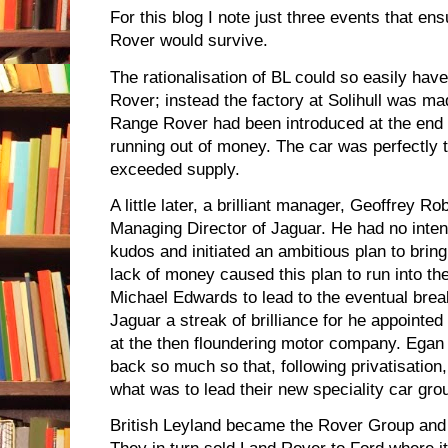
For this blog I note just three events that e
Rover would survive.
The rationalisation of BL could so easily have
Rover; instead the factory at Solihull was ma
Range Rover had been introduced at the end o
running out of money. The car was perfectly
exceeded supply.
A little later, a brilliant manager, Geoffrey 
Managing Director of Jaguar. He had no intent
kudos and initiated an ambitious plan to bri
lack of money caused this plan to run into th
Michael Edwards to lead to the eventual break
Jaguar a streak of brilliance for he appointe
at the then floundering motor company. Egan
back so much so that, following privatisation
what was to lead their new speciality car gro
British Leyland became the Rover Group and