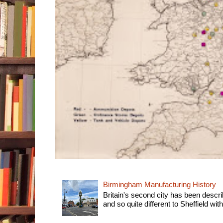
Birmingham Manufacturing History
Britain's second city has been descri
and so quite different to Sheffield with