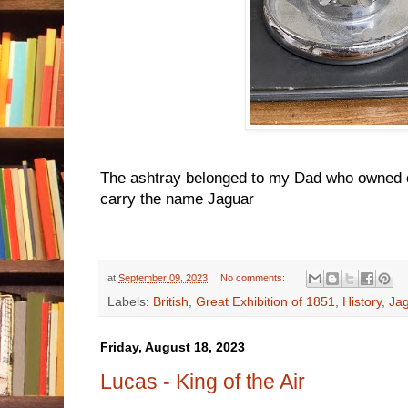
The ashtray belonged to my Dad who owned on
carry the name Jaguar
at
September 09, 2023
No comments:
Labels:
British
,
Great Exhibition of 1851
,
History
,
Ja
Friday, August 18, 2023
Lucas - King of the Air