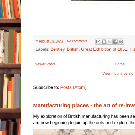
at
August 18, 2023
No comments:
Labels:
Bentley
,
British
,
Great Exhibition of 1851
,
Hi
Newer Posts
Home
View mobile versio
Subscribe to:
Posts (Atom)
Manufacturing places - the art of re-inv
My exploration of British manufacturing has been sec
am now beginning to join up the dots and explore tho