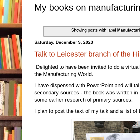
My books on manufacturin
Showing posts with label
Manufactur
Saturday, December 9, 2023
Talk to Leicester branch of the Hi
Delighted to have been invited to do a virtua
the Manufacturing World.
I have dispensed with PowerPoint and will tal
secondary sources - the book was written in 
some earlier research of primary sources.
I plan to post the text of my talk and a list of