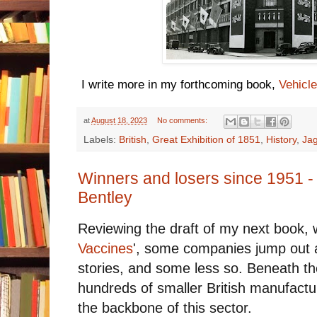
I write more in my forthcoming book,
Vehicle
at
August 18, 2023
No comments:
Labels:
British
,
Great Exhibition of 1851
,
History
,
Ja
Winners and losers since 1951 -
Bentley
Reviewing the draft of my next book, wo
Vaccines
', some companies jump out 
stories, and some less so. Beneath t
hundreds of smaller British manufact
the backbone of this sector.