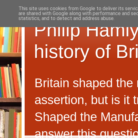
This site uses cookies from Google to deliver its servi
are shared with Google along with performance and secu
statistics, and to detect and address abuse.
Philip Hamly
history of B
Britain shaped the
assertion, but is i
Shaped the Manufa
answer this questi