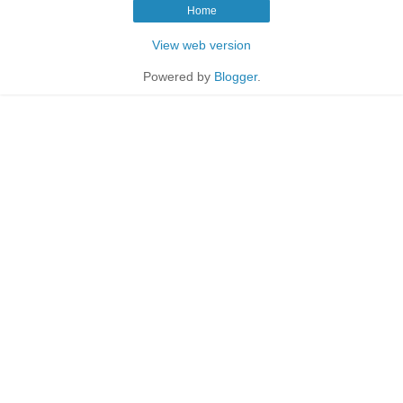
Home
View web version
Powered by
Blogger
.