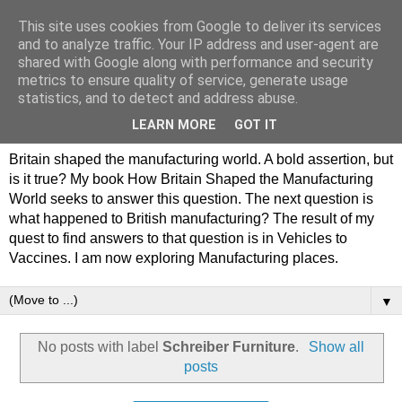
This site uses cookies from Google to deliver its services
Philip Hamlyn Williams -
and to analyze traffic. Your IP address and user-agent are
shared with Google along with performance and security
my history of British
metrics to ensure quality of service, generate usage
statistics, and to detect and address abuse.
Manufacturing
LEARN MORE
GOT IT
Britain shaped the manufacturing world. A bold assertion, but
is it true? My book How Britain Shaped the Manufacturing
World seeks to answer this question. The next question is
what happened to British manufacturing? The result of my
quest to find answers to that question is in Vehicles to
Vaccines. I am now exploring Manufacturing places.
▼
No posts with label
Schreiber Furniture
.
Show all
posts