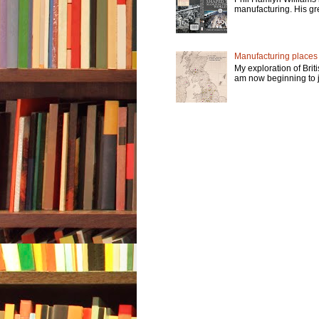
manufacturing. His gre
Manufacturing places -
My exploration of Brit
am now beginning to jo