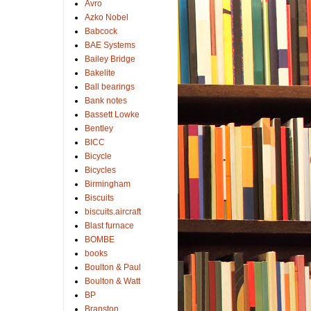
Avro
Azko Nobel
Babcock
BAE Systems
Bailey Bridge
Bakelite
Ball bearings
Bank notes
Bassett Lowke
Bentley
BICC
Bicycle
Bicycles
Birmingham
Biscuits
biscuits.aircraft
Blast furnace
BOMBE
books
Boulton & Paul
Boulton & Watt
BP
Branston