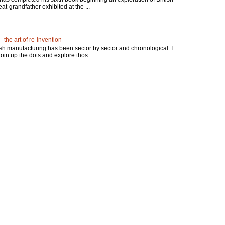
at-grandfather exhibited at the ...
 the art of re-invention
ish manufacturing has been sector by sector and chronological. I
in up the dots and explore thos...