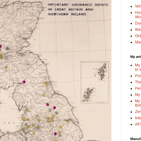
Veh
How
Wo
Dun
Wa
Or
Mac
My art
My 
to 
Po
The
Pen
My 
My 
Bri
Zen
Int
APS
Manuf