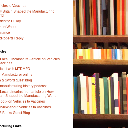
icles to Vaccines
 Britain Shaped the Manufacturing
rld
kirk to D Day
r on Wheels
dnance
Roberts Reply
icles
Local Lincolnshire - article on Vehicles
Vaccines
dcast with MTDMFG
 Manufacturer online
 & Sword guest blog
manufacturing history podcast
Local Lincolnshire - article on How
tain Shaped the Manufacturing World
oot - on Vehicles to Vaccines
erview about Vehicles to Vaccines
 Books Guest Blog
acturing Links