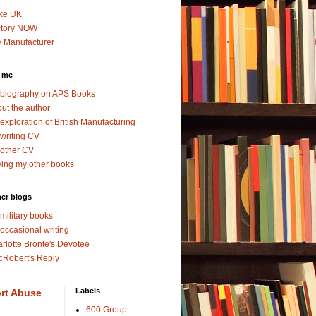
ke UK
ctory NOW
 Manufacturer
 me
biography on APS Books
ut the author
exploration of British Manufacturing
writing CV
other CV
ing my other books
er blogs
military books
occasional writing
rlotte Bronte's Devotee
Robert's Reply
Labels
rt Abuse
600 Group