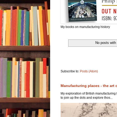
My books on manufacturing history
No posts with
Subscribe to:
Posts (Atom)
Manufacturing places - the art 
My exploration of British manufacturing
to join up the dots and explore thos...