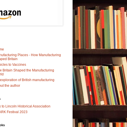
me
ufacturing Places - How Manufacturing
ped Britain
icles to Vaccines
 Britain Shaped the Manufacturing
rld
exploration of British manufacturing
ut the author
s
k to Lincoln Historical Association
RK Festival 2023
oks