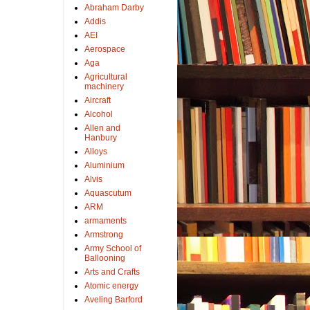
Abraham Darby
Addis
AEI
Aerospace
Aga
Agricultural
machinery
Aircraft
Alcohol
Allen and
Hanbury
Alloys
Aluminium
Alvis
Aquascutum
ARM
armaments
Armstrong
Army School of
Ballooning
Arts and Crafts
Atomic energy
Aveling Barford