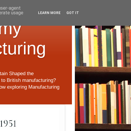
 user-agent
nerate usage
LEARN MORE
GOT IT
 my
cturing
itain Shaped the
to British manufacturing?
 now exploring Manufacturing