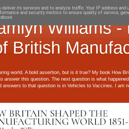
deliver its services and to analyze traffic. Your IP address and
formance and security metrics to ensure quality of service, ge
 abuse.
Hamlyn Williams -
of British Manufa
ring world. A bold assertion, but is it true? My book How Br
o answer this question. The next question is what happened 
nd answers to that question is in Vehicles to Vaccines. I am