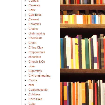
Carpets
Carreras
Cars
Cats Eyes
Cement
Ceramics
Chains
chair making
Chemicals
China
China Clay
Chippendale
chocolate
Church & Co
cider
Cigarettes
Civil engineering
Clocks
coal
Coalbrookdale
Cobblers
Coca Cola
Coke