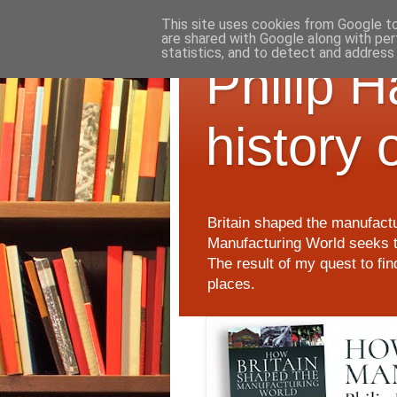
This site uses cookies from Google to 
are shared with Google along with per
statistics, and to detect and address
Philip 
history 
Britain shaped the manufactu
Manufacturing World seeks t
The result of my quest to fi
places.