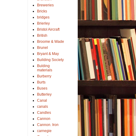
Breweries
Bricks
bridges
Brierley
Bristol Aircraft
British
Broome & Wade
Brunel
Bryant & May
Building Society
Bulding
materials
Burberry
Burts
Buses
Butterley
Canal
canals
Candles
Cannon
Cannon. Iron
carnegie