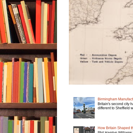
Birmingham Manufactu
Britain's second city 
different to Sheffield w
How Britain Shaped th
Phil Hamlyn Williams 