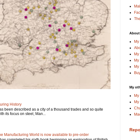
Ma
Fa
The
About
My 
Abo
My 
My 
My 
Buy
My oth
My 
My 
ring History
Cha
has been described as a city of a thousand trades and so quite
ith its focus on steel, Man...
Mac
Repo
e Manufacturing World is now available to pre-order
has completed his sixth book beginning an exploration of British