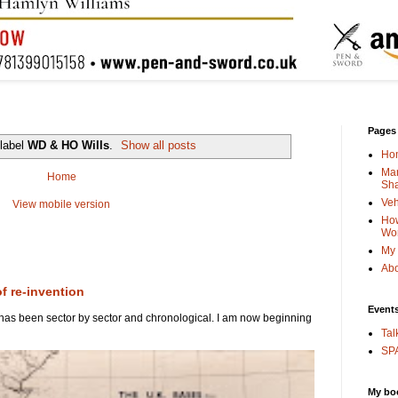
Pages
 label
WD & HO Wills
.
Show all posts
Ho
Man
Home
Sha
Veh
View mobile version
How
Wo
My 
Abo
of re-invention
Event
 has been sector by sector and chronological. I am now beginning
Tal
SPA
My bo