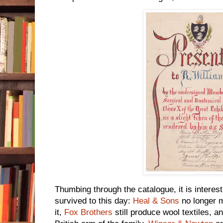
Thumbing through the catalogue, it is interes
survived to this day:
Heal & Sons
no longer ma
it,
Fox Brothers
still produce wool textiles, 