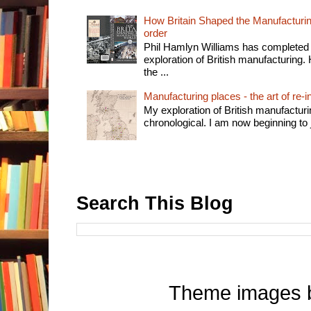
How Britain Shaped the Manufacturing
order
Phil Hamlyn Williams has completed 
exploration of British manufacturing. 
the ...
Manufacturing places - the art of re-i
My exploration of British manufactur
chronological. I am now beginning to j
Search This Blog
Theme images