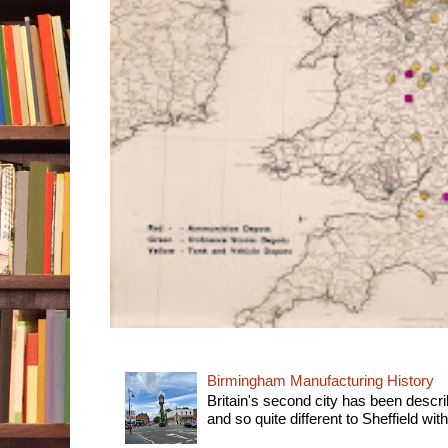
Birmingham Manufacturing History
Britain's second city has been descri
and so quite different to Sheffield with