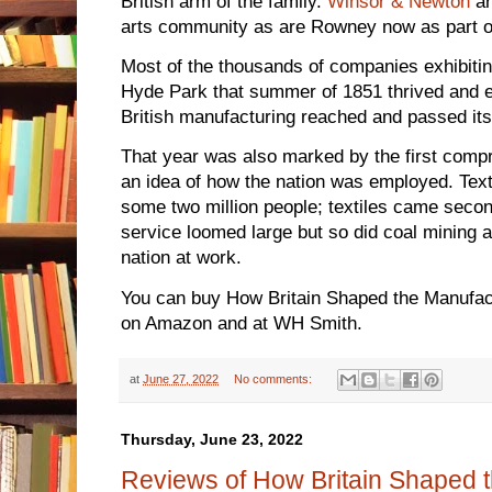
British arm of the family.
Winsor & Newton
ar
arts community as are Rowney now as part 
Most of the thousands of companies exhibitin
Hyde Park that summer of 1851 thrived and e
British manufacturing reached and passed its
That year was also marked by the first comp
an idea of how the nation was employed. Text
some two million people; textiles came secon
service loomed large but so did coal mining 
nation at work.
You can buy How Britain Shaped the Manufac
on Amazon and at WH Smith.
at
June 27, 2022
No comments:
Thursday, June 23, 2022
Reviews of How Britain Shaped 