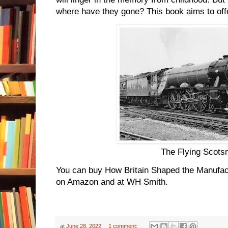
where have they gone? This book aims to offer
The Flying Scot
You can buy How Britain Shaped the Manufac
on Amazon and at WH Smith.
at
June 28, 2022
1 comment: