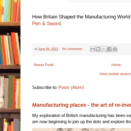
How Britain Shaped the Manufacturing World 
Pen & Sword
.
at
June 06, 2022
No comments:
Newer Posts
Home
View mobile versio
Subscribe to:
Posts (Atom)
Manufacturing places - the art of re-inv
My exploration of British manufacturing has been sec
am now beginning to join up the dots and explore tho