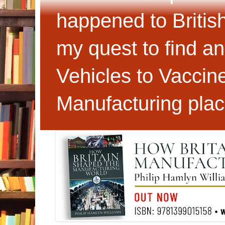
happened to Britis
my quest to find an
Vehicles to Vaccin
Manufacturing plac