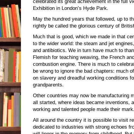
celebrated its great achievement in the full v
Exhibition in London’s Hyde Park.
May the hundred years that followed, up to the
rightly be called the glorious century of Brit
Much that is good, which we made in that ce
to the wider world: the steam and jet engines
and antibiotics. We in turn have much to than
Flemish for teaching weaving, the French and
combustion engine. There is much to celebrat
be wrong to ignore the bad chapters: much of 
on slavery and dreadful working conditions fo
grandparents.
Other countries may now be manufacturing mo
all started, where ideas became inventions, a
working and talented people made their mark. 
All around the country it is possible to visit
dedicated to industries with strong echoes 
will linger in the memory from childhood. Bu