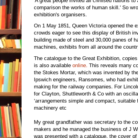
'A great people invited all civilised nations to 
comparison the works of human skill.' So wro
exhibition's organisers.
On 1 May 1851, Queen Victoria opened the ex
crowds eager to see this display of British inv
building made of steel and 30,000 panes of h
machines, exhibits from all around the count
The catalogue to the Great Exhibition, copies
is also available
online.
This reveals many co
the Stokes Mortar, which was invented by the
Ipswich engineers, Ransomes, who had exhib
making for the railway companies. For Lincoln
for Clayton, Shuttleworth & Co with an oscill
‘arrangements simple and compact, suitable f
machinery etc
My great grandfather was secretary to the co
makers and he managed the business of J We
was presented with a catalogue, the cover o