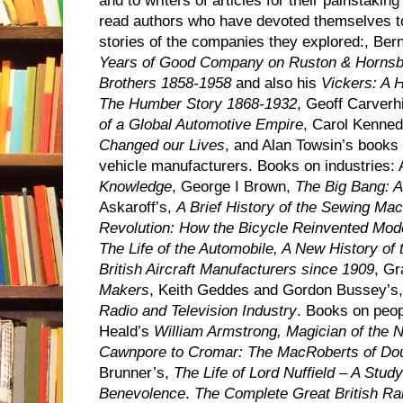
and to writers of articles for their painstaking
read authors who have devoted themselves to 
stories of the companies they explored:, B
Years of Good Company on Ruston & Hornsb
Brothers 1858-1958
and also his
Vickers: A H
The Humber Story 1868-1932
, Geoff Carverhi
of a Global Automotive Empire
, Carol Kenne
Changed our Lives
, and Alan Towsin’s books
vehicle manufacturers. Books on industries: 
Knowledge
, George I Brown,
The Big Bang: A
Askaroff’s,
A Brief History of the Sewing Ma
Revolution: How the Bicycle Reinvented Mode
The Life of the Automobile, A New History of
British Aircraft Manufacturers since 1909
, G
Makers
, Keith Geddes and Gordon Bussey’s
Radio and Television Industry
. Books on peop
Heald’s
William Armstrong, Magician of the N
Cawnpore to Cromar: The MacRoberts of Do
Brunner’s,
The Life of Lord Nuffield – A Stud
Benevolence
.
The Complete Great British R