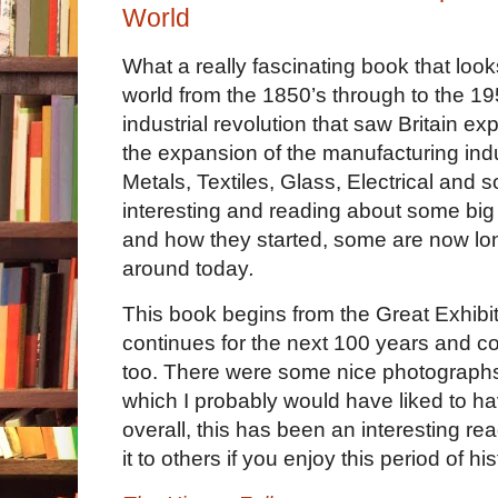
World
What a really fascinating book that look
world from the 1850’s through to the 19
industrial revolution that saw Britain e
the expansion of the manufacturing indu
Metals, Textiles, Glass, Electrical and so
interesting and reading about some big
and how they started, some are now long
around today
. 
This book begins from the Great Exhibit
continues for the next 100 years and co
too. There were some nice photographs
which I probably would have liked to ha
overall, this has been an interesting r
it to others if you enjoy this period of his