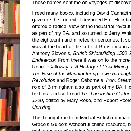
Those names sent me on voyages of discov
I read many books, including David Cannadi
gave me the context. I devoured Eric Hobs
offered a radical view of the industrial revolu
as part of my BA, and so turned to Jerry Whi
the eighteenth and nineteenth centuries. It s
was at the heart of the birth of British manufa
Anthony Slaven’s,
British Shipbuilding 1500
Endeavour.
From there it was on to the more f
Robert Galloway’s,
A History of Coal Mining i
The Rise of the Manufacturing Town Birmingh
Revolution
and Roger Osborne’s,
Iron, Stea
role of Birmingham also as part of my BA. 
textiles, and so I read
The Lancashire Cotton 
1700
, edited by Mary Rose, and Robert Pool
Uprising
.
This brought me to individual British compani
Grace’s Guide’s wonderful online resource, 