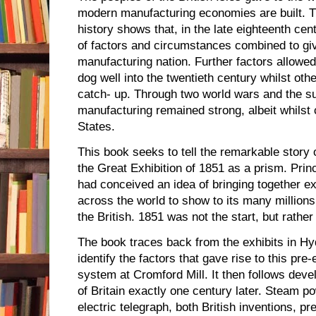
modern manufacturing economies are built. Th
history shows that, in the late eighteenth ce
of factors and circumstances combined to give 
manufacturing nation. Further factors allowed
dog well into the twentieth century whilst ot
catch- up. Through two world wars and the su
manufacturing remained strong, albeit whilst 
States.
This book seeks to tell the remarkable story 
the Great Exhibition of 1851 as a prism. Prin
had conceived an idea of bringing together e
across the world to show to its many millions
the British. 1851 was not the start, but rather
The book traces back from the exhibits in Hy
identify the factors that gave rise to this pre
system at Cromford Mill. It then follows deve
of Britain exactly one century later. Steam 
electric telegraph, both British inventions, pre