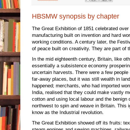
HBSMW synopsis by chapter
The Great Exhibition of 1851 celebrated over 
manufacturing built on invention and hard wo
working conditions. A century later, the Festiv
of peace built on creativity. They are part of
In the mid eighteenth century, Britain, like o
essentially a subsistence economy prospering 
uncertain harvests. There were a few people 
far-away places, but it was still wealth in la
happened; merchants, who had imported wonde
India, realised that they could make vastly 
cotton and using local labour and the benign c
northwest to spin and weave in Britain. This
know as the Industrial revolution.
The Great Exhibition showed off its fruits: tex
steam engines and sewing machines, railwa