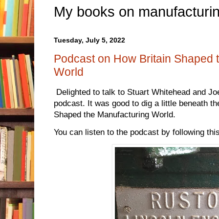
My books on manufacturin
Tuesday, July 5, 2022
Podcast on How Britain Shaped 
World
Delighted to talk to Stuart Whitehead and J
podcast. It was good to dig a little beneath t
Shaped the Manufacturing World.
You can listen to the podcast by following thi