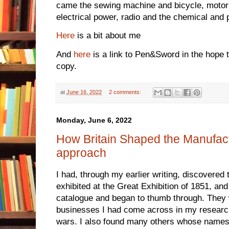
came the sewing machine and bicycle, motor 
electrical power, radio and the chemical and 
Here
is a bit about me
And
here
is a link to Pen&Sword in the hope t
copy.
at
June 16, 2022
2 comments:
Monday, June 6, 2022
How Britain Shaped the Manufac
approach
I had, through my earlier writing, discovered
exhibited at the Great Exhibition of 1851, and
catalogue and began to thumb through. They 
businesses I had come across in my research
wars. I also found many others whose names 