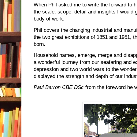
When Phil asked me to write the forward to h
the scale, scope, detail and insights I would 
body of work.
Phil covers the changing industrial and man
the two great exhibitions of 1851 and 1951, th
born.
Household names, emerge, merge and disappe
a wonderful journey from our seafaring and ex
depression and two world wars to the wonderf
displayed the strength and depth of our industr
Paul Barron CBE DSc
from the foreword he w