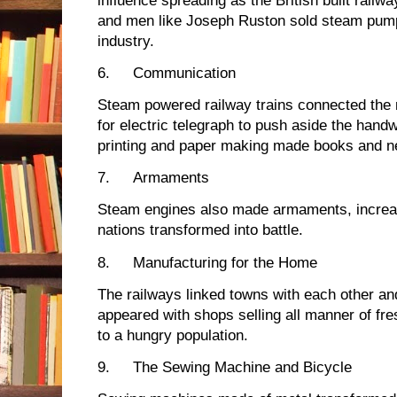
influence spreading as the British built railwa
and men like Joseph Ruston sold steam pump
industry.
6.
Communication
Steam powered railway trains connected the 
for electric telegraph to push aside the handw
printing and paper making made books and n
7.
Armaments
Steam engines also made armaments, increasi
nations transformed into battle.
8.
Manufacturing for the Home
The railways linked towns with each other an
appeared with shops selling all manner of f
to a hungry population.
9.
The Sewing Machine and Bicycle