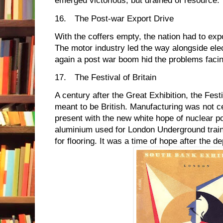
emerged victorious, but drained of resource.
16.
The Post-war Export Drive
With the coffers empty, the nation had to expo
The motor industry led the way alongside el
again a post war boom hid the problems facin
17.
The Festival of Britain
A century after the Great Exhibition, the Festi
meant to be British. Manufacturing was not c
present with the new white hope of nuclear p
aluminium used for London Underground train
for flooring. It was a time of hope after the de