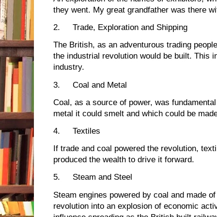
they went. My great grandfather was there wi
2.
Trade, Exploration and Shipping
The British, as an adventurous trading peopl
the industrial revolution would be built. This 
industry.
3.
Coal and Metal
Coal, as a source of power, was fundamental 
metal it could smelt and which could be mad
4.
Textiles
If trade and coal powered the revolution, tex
produced the wealth to drive it forward.
5.
Steam and Steel
Steam engines powered by coal and made of 
revolution into an explosion of economic activ