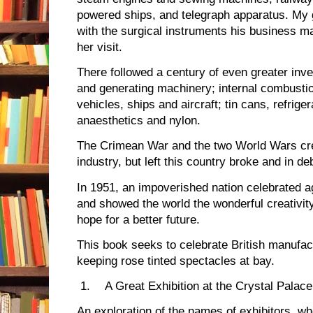
powered ships, and telegraph apparatus. My 
with the surgical instruments his business m
her visit.
There followed a century of even greater inve
and generating machinery; internal combusti
vehicles, ships and aircraft; tin cans, refriger
anaesthetics and nylon.
The Crimean War and the two World Wars cr
industry, but left this country broke and in de
In 1951, an impoverished nation celebrated aga
and showed the world the wonderful creativity 
hope for a better future.
This book seeks to celebrate British manufactu
keeping rose tinted spectacles at bay.
1.
A Great Exhibition at the Crystal Palace
An exploration of the names of exhibitors, 