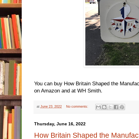
You can buy How Britain Shaped the Manufac
on Amazon and at WH Smith.
at
June 23, 2022
No comments:
Thursday, June 16, 2022
How Britain Shaped the Manufac