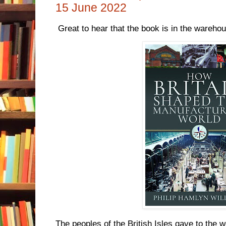
15 June 2022
Great to hear that the book is in the wareho
The peoples of the British Isles gave to the 