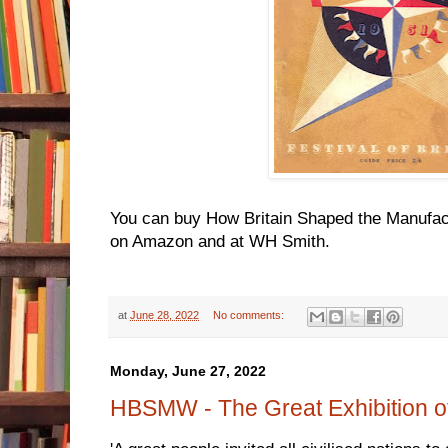
You can buy How Britain Shaped the Manufac
on Amazon and at WH Smith.
at
June 28, 2022
No comments:
Monday, June 27, 2022
HBSMW - The Great Exhibition o