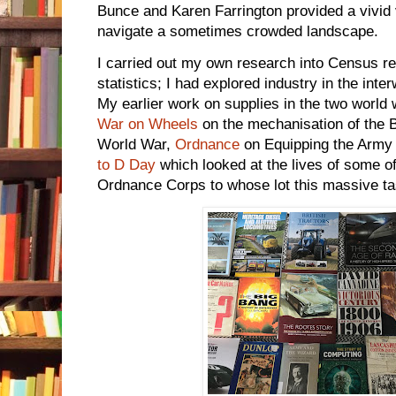
Bunce and Karen Farrington provided a vivid
navigate a sometimes crowded landscape.
I carried out my own research into Census re
statistics; I had explored industry in the int
My earlier work on supplies in the two world 
War on Wheels
on the mechanisation of the B
World War,
Ordnance
on Equipping the Army 
to D Day
which looked at the lives of some o
Ordnance Corps to whose lot this massive tas