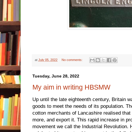
at
July 05, 2022
No comments:
Tuesday, June 28, 2022
My aim in writing HBSMW
Up until the late eighteenth century, Britain 
goods to meet the needs of its population. T
cotton merchants of Lancashire realised tha
more, and export it. This rapid increase in pr
movement we call the Industrial Revolution. Ha