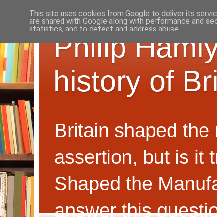
This site uses cookies from Google to deliver its servi
are shared with Google along with performance and secu
statistics, and to detect and address abuse.
Philip Hamly
history of B
Britain shaped the
assertion, but is i
Shaped the Manufa
answer this questi