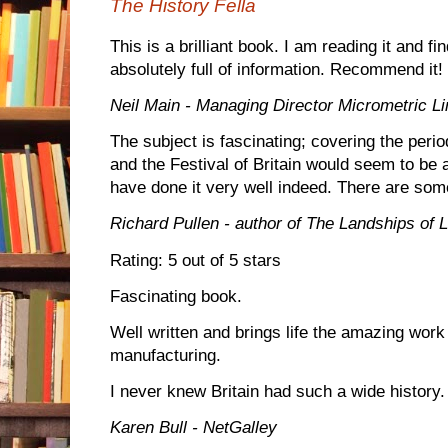
The History Fella
This is a brilliant book. I am reading it and fi
absolutely full of information. Recommend it!
Neil Main - Managing Director Micrometric Li
The subject is fascinating; covering the peri
and the Festival of Britain would seem to be 
have done it very well indeed. There are som
Richard Pullen - author of The Landships of L
Rating: 5 out of 5 stars
Fascinating book.
Well written and brings life the amazing work
manufacturing.
I never knew Britain had such a wide history.
Karen Bull - NetGalley