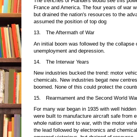
The trenches of Flanders would see this powe
France and America. The four years of war w
but drained the nation's resources to the ad
assumed the position of top dog
13.
The Aftermath of War
An initial boom was followed by the collapse of
unemployment and depression.
14.
The Interwar Years
New industries bucked the trend: motor vehicle
chemicals. New industries begat new centres 
boomed. None of this could protect the count
15.
Rearmament and the Second World Wa
For many war began in 1935 with well hidde
were built to manufacture aircraft safe fro
whole nation went to war, with the motor vehic
the lead followed by electronics and chemica