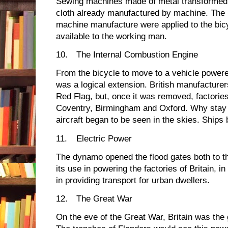
Sewing machines made of metal transformed t
cloth already manufactured by machine. The in
machine manufacture were applied to the bic
available to the working man.
10.
The Internal Combustion Engine
From the bicycle to move to a vehicle powered 
was a logical extension. British manufacturer
Red Flag, but, once it was removed, factories
Coventry, Birmingham and Oxford. Why stay
aircraft began to be seen in the skies. Ships 
11.
Electric Power
The dynamo opened the flood gates both to the
its use in powering the factories of Britain, i
in providing transport for urban dwellers.
12.
The Great War
On the eve of the Great War, Britain was the 