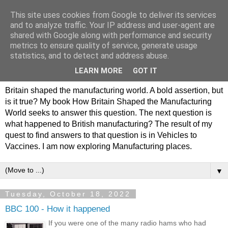
This site uses cookies from Google to deliver its services
Philip Hamlyn Williams -
and to analyze traffic. Your IP address and user-agent are
shared with Google along with performance and security
my history of British
metrics to ensure quality of service, generate usage
statistics, and to detect and address abuse.
Manufacturing
LEARN MORE
GOT IT
Britain shaped the manufacturing world. A bold assertion, but
is it true? My book How Britain Shaped the Manufacturing
World seeks to answer this question. The next question is
what happened to British manufacturing? The result of my
quest to find answers to that question is in Vehicles to
Vaccines. I am now exploring Manufacturing places.
▼
Tuesday, October 18, 2022
BBC 100 - How it happened
If you were one of the many radio hams who had