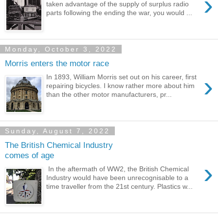
›
taken advantage of the supply of surplus radio
parts following the ending the war, you would ...
Monday, October 3, 2022
Morris enters the motor race
›
In 1893, William Morris set out on his career, first
repairing bicycles. I know rather more about him
than the other motor manufacturers, pr...
Sunday, August 7, 2022
The British Chemical Industry
comes of age
›
In the aftermath of WW2, the British Chemical
Industry would have been unrecognisable to a
time traveller from the 21st century. Plastics w...