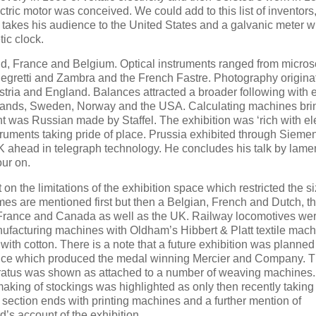
ctric motor was conceived. We could add to this list of inventors,
 takes his audience to the United States and a galvanic meter 
ic clock.
nd, France and Belgium. Optical instruments ranged from micro
egretti and Zambra and the French Fastre. Photography origina
tria and England. Balances attracted a broader following with e
lands, Sweden, Norway and the USA. Calculating machines brin
t was Russian made by Staffel. The exhibition was ‘rich with ele
struments taking pride of place. Prussia exhibited through Sieme
 ahead in telegraph technology. He concludes his talk by lame
our on.
n the limitations of the exhibition space which restricted the si
s are mentioned first but then a Belgian, French and Dutch, the
by France and Canada as well as the UK. Railway locomotives we
facturing machines with Oldham’s Hibbert & Platt textile mach
th cotton. There is a note that a future exhibition was planned 
ance which produced the medal winning Mercier and Company. 
ratus was shown as attached to a number of weaving machines
 making of stockings was highlighted as only then recently taking
 section ends with printing machines and a further mention of
s account of the exhibition.