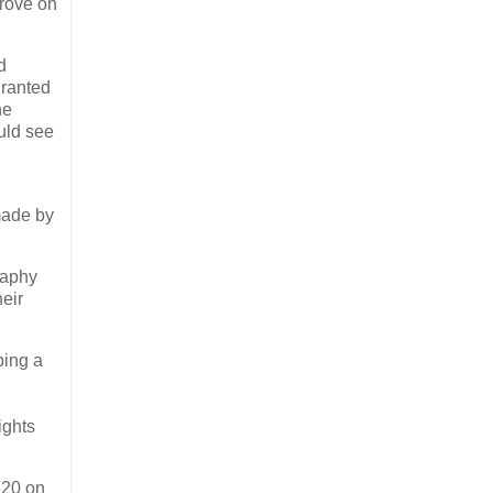
prove on
d
granted
he
ould see
made by
raphy
eir
ping a
ights
820 on