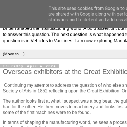
This site uses cookies from Google to d
Philip Hamlyn Williams - my 
are shared with Google along with perf
statistics, and to detect and address a
Britain shaped the manufacturing world. A bold assertion, but
to answer this question. The next question is what happened to
question is in Vehicles to Vaccines. I am now exploring Manuf
Thursday, April 4, 2024
Overseas exhibitors at the Great Exhibiti
Continuing my attempt to address the question of who else sha
Society of Arts in 1852 reflecting upon the Great Exhibition. 
The author looks first at what I suspect was a bug bear, the g
had for the other. He then moves to machinery and looks first
some of the first machines were to be found.
In terms of shaping the manufacturing world, he sees a process 