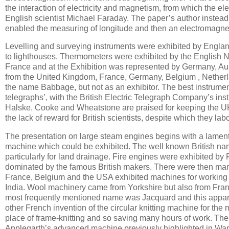
the interaction of electricity and magnetism, from which the ele
English scientist Michael Faraday. The paper’s author instead
enabled the measuring of longitude and then an electromagnet
Levelling and surveying instruments were exhibited by Engla
to lighthouses. Thermometers were exhibited by the English N
France and at the Exhibition was represented by Germany, Aus
from the United Kingdom, France, Germany, Belgium , Nether
the name Babbage, but not as an exhibitor. The best instrumen
telegraphs’, with the British Electric Telegraph Company’s in
Halske. Cooke and Wheatstone are praised for keeping the UK
the lack of reward for British scientists, despite which they lab
The presentation on large steam engines begins with a lament o
machine which could be exhibited. The well known British name
particularly for land drainage. Fire engines were exhibited 
dominated by the famous British makers. There were then manu
France, Belgium and the USA exhibited machines for working wi
India. Wool machinery came from Yorkshire but also from Fr
most frequently mentioned name was Jacquard and this appa
other French invention of the circular knitting machine for the
place of frame-knitting and so saving many hours of work. The
Applegarth’s advanced machine previously highlighted in Ward’