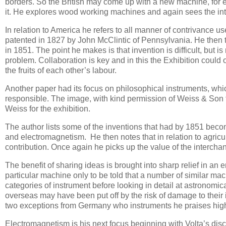
borders. So the British may come up with a new machine, for 
it. He explores wood working machines and again sees the inte
In relation to America he refers to all manner of contrivance u
patented in 1827 by John McClintic of Pennsylvania. He then 
in 1851. The point he makes is that invention is difficult, but
problem. Collaboration is key and in this the Exhibition could 
the fruits of each other’s labour.
Another paper had its focus on philosophical instruments, whi
responsible. The image, with kind permission of Weiss & Son f
Weiss for the exhibition.
The author lists some of the inventions that had by 1851 be
and electromagnetism. He then notes that in relation to agri
contribution. Once again he picks up the value of the intercha
The benefit of sharing ideas is brought into sharp relief in a
particular machine only to be told that a number of similar m
categories of instrument before looking in detail at astronomi
overseas may have been put off by the risk of damage to their i
two exceptions from Germany who instruments he praises high
Electromagnetism is his next focus beginning with Volta’s disc