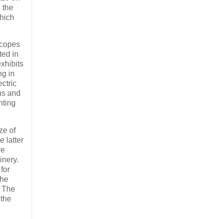
 the
which
scopes
ted in
xhibits
g in
ctric
ns and
nting
ze of
 latter
re
inery.
for
The
. The
 the