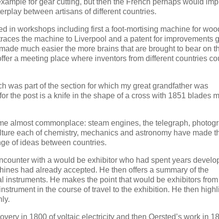
example for gear cutting, but then the French perhaps would im
rplay between artisans of different countries.
sed in workshops including first a foot-mortising machine for woo
traces the machine to Liverpool and a patent for improvements 
 is made much easier the more brains that are brought to bear on t
offer a meeting place where inventors from different countries c
ch was part of the section for which my great grandfather was
or the post is a knife in the shape of a cross with 1851 blades 
come almost commonplace: steam engines, the telegraph, photog
culture each of chemistry, mechanics and astronomy have made th
nge of ideas between countries.
n encounter with a would be exhibitor who had spent years develo
achines had already accepted. He then offers a summary of the
cal instruments. He makes the point that would be exhibitors from
nstrument in the course of travel to the exhibition. He then highl
ly.
overy in 1800 of voltaic electricity and then Oersted’s work in 1