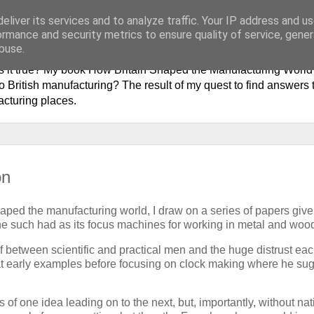
eliver its services and to analyze traffic. Your IP address and u
history of British Manufactur
ormance and security metrics to ensure quality of service, gene
buse.
 is it true? My book How Britain Shaped the Manufacturing Worl
 British manufacturing? The result of my quest to find answers t
acturing places.
on
ped the manufacturing world, I draw on a series of papers give
One such had as its focus machines for working in metal and woo
ulf between scientific and practical men and the huge distrust ea
 at early examples before focusing on clock making where he su
of one idea leading on to the next, but, importantly, without nat