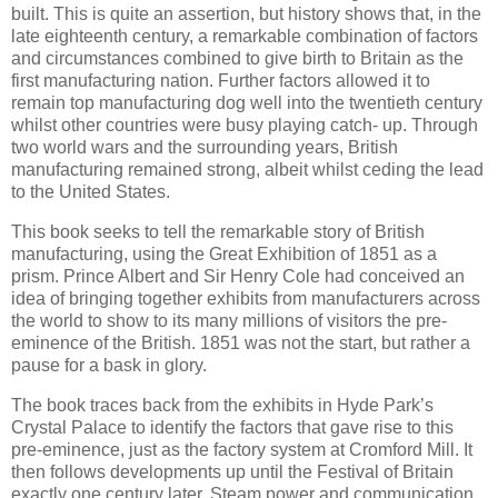
built. This is quite an assertion, but history shows that, in the
late eighteenth century, a remarkable combination of factors
and circumstances combined to give birth to Britain as the
first manufacturing nation. Further factors allowed it to
remain top manufacturing dog well into the twentieth century
whilst other countries were busy playing catch- up. Through
two world wars and the surrounding years, British
manufacturing remained strong, albeit whilst ceding the lead
to the United States.
This book seeks to tell the remarkable story of British
manufacturing, using the Great Exhibition of 1851 as a
prism. Prince Albert and Sir Henry Cole had conceived an
idea of bringing together exhibits from manufacturers across
the world to show to its many millions of visitors the pre-
eminence of the British. 1851 was not the start, but rather a
pause for a bask in glory.
The book traces back from the exhibits in Hyde Park’s
Crystal Palace to identify the factors that gave rise to this
pre-eminence, just as the factory system at Cromford Mill. It
then follows developments up until the Festival of Britain
exactly one century later. Steam power and communication