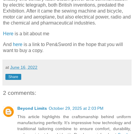
by electric telegraph, both British inventions, predated the
Exhibition. After it came the sewing machine and bicycle,
motor car and aeroplane, but also electrical power, radio and
the chemical and pharmaceutical industries.
Here
is a bit about me
And
here
is a link to Pen&Sword in the hope that you will
want to buy a copy.
at
June 16, 2022
Share
2 comments:
Beyond Limits
October 29, 2025 at 2:03 PM
This article highlights the craftsmanship behind uniform
manufacturing perfectly. It’s impressive how technology and
traditional tailoring combine to ensure comfort, durability,