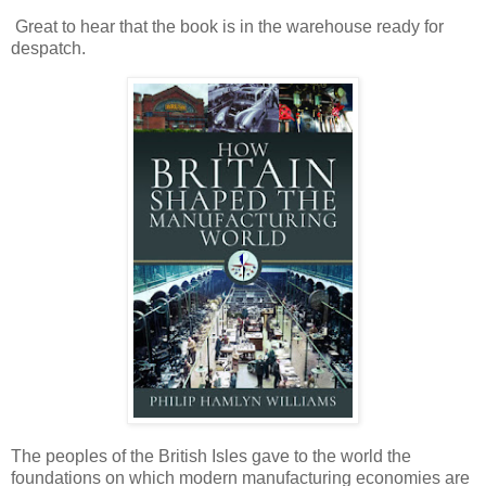
Great to hear that the book is in the warehouse ready for
despatch.
The peoples of the British Isles gave to the world the
foundations on which modern manufacturing economies are