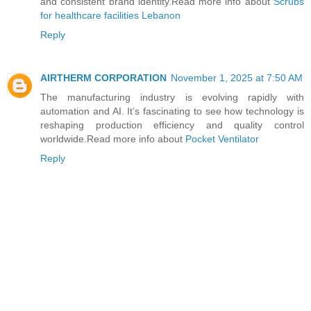
and consistent brand identity.Read more info about
Scrubs
for healthcare facilities Lebanon
Reply
AIRTHERM CORPORATION
November 1, 2025 at 7:50 AM
The manufacturing industry is evolving rapidly with
automation and AI. It’s fascinating to see how technology is
reshaping production efficiency and quality control
worldwide.Read more info about
Pocket Ventilator
Reply