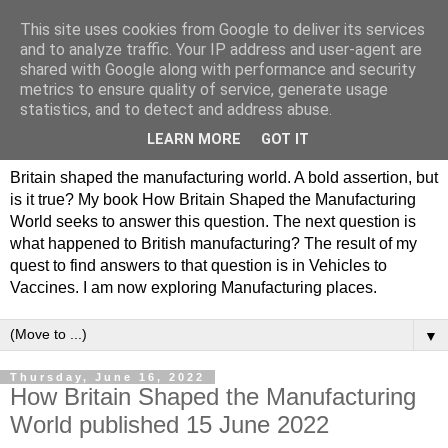
This site uses cookies from Google to deliver its services
Philip Hamlyn Williams -
and to analyze traffic. Your IP address and user-agent are
shared with Google along with performance and security
my history of British
metrics to ensure quality of service, generate usage
statistics, and to detect and address abuse.
Manufacturing
LEARN MORE
GOT IT
Britain shaped the manufacturing world. A bold assertion, but
is it true? My book How Britain Shaped the Manufacturing
World seeks to answer this question. The next question is
what happened to British manufacturing? The result of my
quest to find answers to that question is in Vehicles to
Vaccines. I am now exploring Manufacturing places.
▼
Thursday, June 16, 2022
How Britain Shaped the Manufacturing
World published 15 June 2022