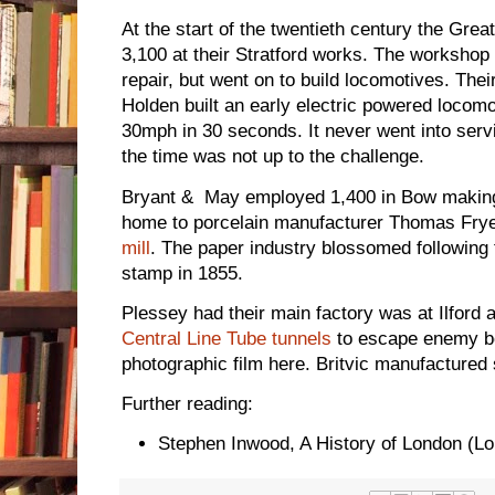
At the start of the twentieth century the Gr
3,100 at their Stratford works. The workshop 
repair, but went on to build locomotives. Th
Holden built an early electric powered locomo
30mph in 30 seconds. It never went into servic
the time was not up to the challenge.
Bryant & May employed 1,400 in Bow makin
home to porcelain manufacturer Thomas Fry
mill
. The paper industry blossomed following 
stamp in 1855.
Plessey had their main factory was at Ilford 
Central Line Tube tunnels
to escape enemy bo
photographic film here. Britvic manufactured 
Further reading:
Stephen Inwood, A History of London (L