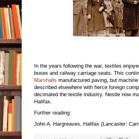
In the years following the war, textiles enjoy
buses and railway carriage seats. This conti
Marshalls
manufactured paving, but machine t
described elsewhere with fierce foreign compe
decimated the textile industry. Nestle now ma
Halifax.
Further reading:
John A. Hargreaves, Halifax (Lancaster: Car