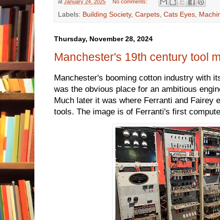
at
January 24, 2025
No comments:
Labels:
Building Society
,
Carpets
,
Cats Eyes
,
Machin
Thursday, November 28, 2024
Manchester's 19th century tool 
Manchester's booming cotton industry with 
was the obvious place for an ambitious engin
Much later it was where Ferranti and Fairey
tools. The image is of Ferranti's first compute