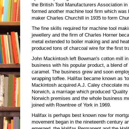
the British Tool Manufacturers Association i
formed another machine tool firm which was 
maker Charles Churchill in 1935 to form Chu
The fine skills required for machine tool mak
jewellery and the firm of Charles Horner be
metal extended to boiler making and and he
produced tons of charcoal wire for the first tr
John Mackintosh left Bowman's cotton mill i
business with his popular product, a blend o
caramel. The business grew and soon empl
wrapping toffee. Halifax became known as 'to
Mackintosh acquired A.J. Caley chocolate ma
Norwich, a marriage which produced 'Quality S
Norwich premises and the whole business mo
joined with Rowntree of York in 1969.
Halifax is perhaps best known now for mortga
movement began in the nineteenth century and
emerged, the Halifax Permanent and the Hali