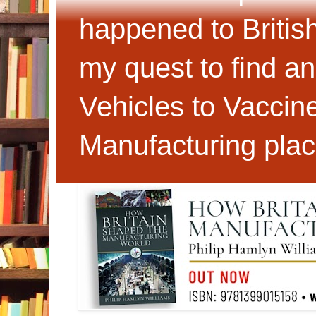
happened to Britis
my quest to find an
Vehicles to Vaccin
Manufacturing plac