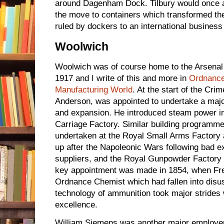
around Dagenham Dock. Tilbury would once ag
the move to containers which transformed t
ruled by dockers to an international business
Woolwich
Woolwich was of course home to the Arsena
1917 and I write of this and more in
Ordnanc
Manufacturing World
. At the start of the Cr
Anderson, was appointed to undertake a maj
and expansion. He introduced steam power in
Carriage Factory. Similar building programm
undertaken at the Royal Small Arms Factory a
up after the Napoleonic Wars following bad 
suppliers, and the Royal Gunpowder Factory
key appointment was made in 1854, when Fred
Ordnance Chemist which had fallen into disus
technology of ammunition took major strides 
excellence.
William Siemens was another major employer 