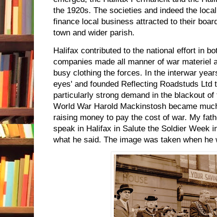
the 1920s. The societies and indeed the loca
finance local business attracted to their boar
town and wider parish.
Halifax contributed to the national effort in 
companies made all manner of war materiel a
busy clothing the forces. In the interwar yea
eyes' and founded Reflecting Roadstuds Ltd 
particularly strong demand in the blackout of
World War Harold Mackinstosh became much 
raising money to pay the cost of war. My fath
speak in Halifax in Salute the Soldier Week 
what he said. The image was taken when he 