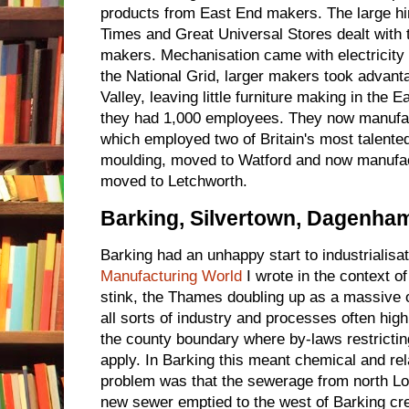
products from East End makers. The large hi
Times and Great Universal Stores dealt with
makers. Mechanisation came with electricity 
the National Grid, larger makers took advant
Valley, leaving little furniture making in th
they had 1,000 employees. They now manufact
which employed two of Britain's most talented 
moulding, moved to Watford and now manufa
moved to Letchworth.
Barking, Silvertown, Dagenha
Barking had an unhappy start to industrialisat
Manufacturing World
I wrote in the context o
stink, the Thames doubling up as a massive o
all sorts of industry and processes often high
the county boundary where by-laws restricting
apply. In Barking this meant chemical and rel
problem was that the sewerage from north Lo
new sewer emptied to the west of Barking cre