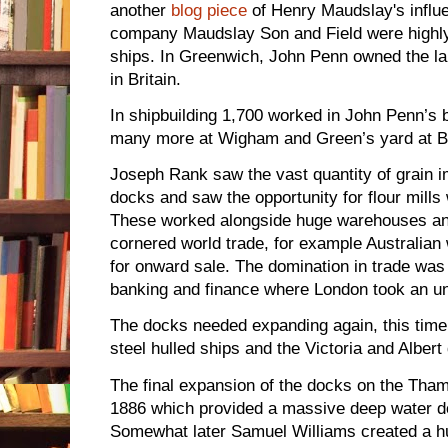
another
blog piece
of Henry Maudslay's influ
company Maudslay Son and Field were highly 
ships. In Greenwich, John Penn owned the la
in Britain.
In shipbuilding 1,700 worked in John Penn’s 
many more at Wigham and Green’s yard at B
Joseph Rank saw the vast quantity of grain 
docks and saw the opportunity for flour mills w
These worked alongside huge warehouses an
cornered world trade, for example Australia
for onward sale. The domination in trade was 
banking and finance where London took an una
The docks needed expanding again, this time 
steel hulled ships and the Victoria and Albert
The final expansion of the docks on the Tham
1886 which provided a massive deep water do
Somewhat later Samuel Williams created a h