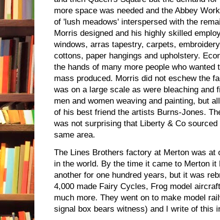
more space was needed and the Abbey Work
of 'lush meadows' interspersed with the rema
Morris designed and his highly skilled emplo
windows, arras tapestry, carpets, embroidery, 
cottons, paper hangings and upholstery. Eco
the hands of many more people who wanted to
mass produced. Morris did not eschew the f
was on a large scale as were bleaching and 
men and women weaving and painting, but all
of his best friend the artists Burns-Jones. Th
was not surprising that Liberty & Co sourced t
same area.
The Lines Brothers factory at Merton was at o
in the world. By the time it came to Merton it
another for one hundred years, but it was reb
4,000 made Fairy Cycles, Frog model aircraf
much more. They went on to make model rail
signal box bears witness) and I write of this 