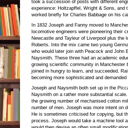
took a succession of posts with different eng
experience: Holtzapffel, Wright & Sons, and
worked briefly for Charles Babbage on his ca
In 1832 Joseph and Fanny moved to Manchest
locomotive engineers were pioneering their c
Newcastle and Tayleur of Liverpool plus the l
Roberts. Into the mix came two young Germa
who would later join with Peacock and John 
Naysmith. These three had an academic educat
growing scientific community in Manchester 
joined in hungry to learn, and succeeded. Ra
becoming more sophisticated and demanded q
Joseph and Naysmith both set up in the Picca
Naysmith on a rather more substantial scale.
the growing number of mechanised cotton mi
number of men. Joseph was more intent on de
He is sometimes criticised for copying, but 
process. Joseph would take a machine tool a
would then devise an often small modification