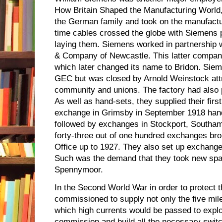
How Britain Shaped the Manufacturing World, 
the German family and took on the manufactur
time cables crossed the globe with Siemens 
laying them. Siemens worked in partnership 
& Company of Newcastle. This latter compan
which later changed its name to Bridon. Sie
GEC but was closed by Arnold Weinstock att
community and unions. The factory had also
As well as hand-sets, they supplied their firs
exchange in Grimsby in September 1918 handl
followed by exchanges in Stockport, Southa
forty-three out of one hundred exchanges bro
Office up to 1927. They also set up exchange
Such was the demand that they took new spa
Spennymoor.
In the Second World War in order to protect
commissioned to supply not only the five mil
which high currents would be passed to expl
commission and build all the necessary swit