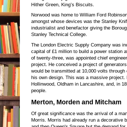
Hither Green, King’s Biscuits.
Norwood was home to William Ford Robinson S
amongst whose devices was the Stanley Knif
industrialist and benefactor giving the Borou
Stanley Technical College.
The London Electric Supply Company was inc
capital of £1 million to build a power station a
of twenty-three, was appointed chief engineer
project. He conceived a project of generators
would be transmitted at 10,000 volts through 
his own design. This was a massive project. 
Hollinwood, Oldham in Lancashire, and, in 
people.
Merton, Morden and Mitcham
Of great significance was the arrival of a ma
Morris. Morris had already run a decorative 
and then Queen's Square but the demand for 