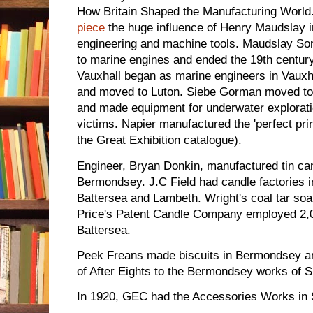
How Britain Shaped the Manufacturing World. 
piece
the huge influence of Henry Maudslay i
engineering and machine tools. Maudslay Son
to marine engines and ended the 19th centur
Vauxhall began as marine engineers in Vauxha
and moved to Luton. Siebe Gorman moved t
and made equipment for underwater exploration
victims. Napier manufactured the 'perfect pri
the Great Exhibition catalogue).
Engineer, Bryan Donkin, manufactured tin ca
Bermondsey. J.C Field had candle factories 
Battersea and Lambeth. Wright's coal tar s
Price's Patent Candle Company employed 2,0
Battersea.
Peek Freans made biscuits in Bermondsey a
of After Eights to the Bermondsey works of S
In 1920, GEC had the Accessories Works in