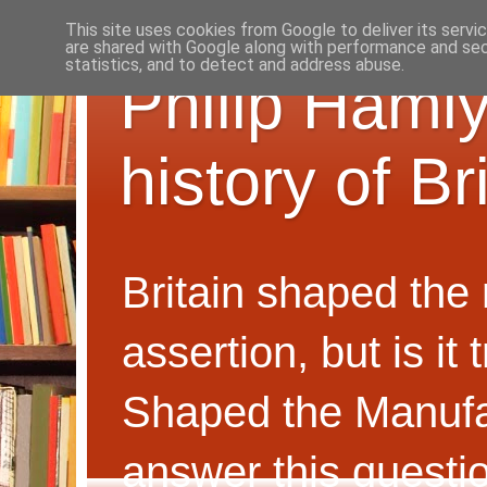
This site uses cookies from Google to deliver its servi
are shared with Google along with performance and secu
statistics, and to detect and address abuse.
Philip Hamly
history of B
Britain shaped the
assertion, but is i
Shaped the Manufa
answer this questi