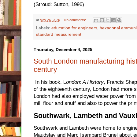
(Stroud: Sutton, 1996)
at
May 26, 2026
No comments:
Labels:
education for engineers
,
hexagonal ammuni
standard measurement
Thursday, December 4, 2025
South London manufacturing hist
century
In his book, L
ondon: A History
, Francis Shep
of the eighteenth century, London had more 
London had also employed water power from t
mill flour and snuff and also to power the print
Southwark, Lambeth and Vauxh
Southwark and Lambeth were home to engin
Maudslay and Marc Isambard Brunel about ea