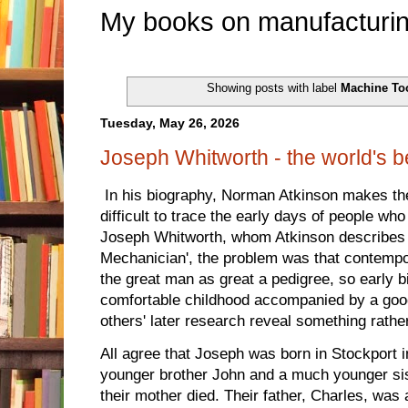
My books on manufacturin
Showing posts with label
Machine To
Tuesday, May 26, 2026
Joseph Whitworth - the world's 
In his biography, Norman Atkinson makes the 
difficult to trace the early days of people w
Joseph Whitworth, whom Atkinson describes 
Mechanician', the problem was that contempo
the great man as great a pedigree, so early bi
comfortable childhood accompanied by a good
others' later research reveal something rather
All agree that Joseph was born in Stockport 
younger brother John and a much younger sis
their mother died. Their father, Charles, was