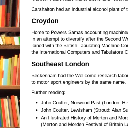
Carshalton had an industrial alcohol plant of 
Croydon
Home to Powers Samas accounting machines
in an attempt to diversify after the Second 
joined with the British Tabulating Machine C
the International Computers and Tabulators
Southeast London
Beckenham had the Wellcome research labo
to motor sport engineers by the same name.
Further reading:
John Coulter, Norwood Past (London: Hist
John Coulter, Lewisham (Stroud: Alan Su
An Illustrated History of Merton and Mor
(Merton and Morden Festival of Britain 