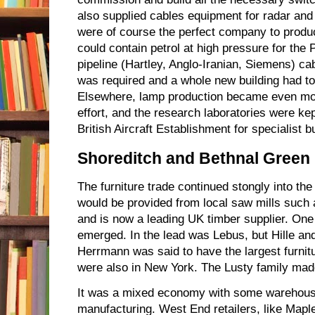
also supplied cables equipment for radar an
were of course the perfect company to prod
could contain petrol at high pressure for the
pipeline (Hartley, Anglo-Iranian, Siemens) cab
was required and a whole new building had to 
Elsewhere, lamp production became even mor
effort, and the research laboratories were k
British Aircraft Establishment for specialist bu
Shoreditch and Bethnal Green
The furniture trade continued stongly into th
would be provided from local saw mills such
and is now a leading UK timber supplier. One
emerged. In the lead was Lebus, but Hille and
Herrmann was said to have the largest furnit
were also in New York. The Lusty family mad
It was a mixed economy with some warehous
manufacturing. West End retailers, like Maple