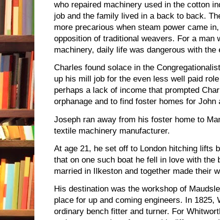
who repaired machinery used in the cotton ind
job and the family lived in a back to back. T
more precarious when steam power came in, 
opposition of traditional weavers. For a ma
machinery, daily life was dangerous with the
Charles found solace in the Congregationalis
up his mill job for the even less well paid role
perhaps a lack of income that prompted Char
orphanage and to find foster homes for John
Joseph ran away from his foster home to Ma
textile machinery manufacturer.
At age 21, he set off to London hitching lifts
that on one such boat he fell in love with the
married in Ilkeston and together made their 
His destination was the workshop of Maudsl
place for up and coming engineers. In 1825, 
ordinary bench fitter and turner. For Whitwor