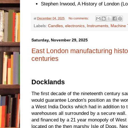
Stephen Inwood, A History of London (L
at
December 04, 2025
No comments:
Labels:
Candles
,
electronics
,
Instruments
,
Machine 
Saturday, November 29, 2025
East London manufacturing histo
centuries
Docklands
The first decade of the nineteenth century s
would guarantee London's position as the world
a West India Docks which had in addition to
warehouses all surrounded by a secure wall.
and financed by a 21 year monopoly of West 
located on the then marshy Isle of Dogs. N