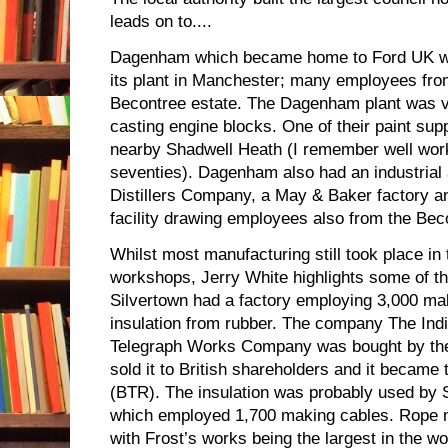
leads on to....
Dagenham which became home to Ford UK w
its plant in Manchester; many employees fr
Becontree estate. The Dagenham plant was va
casting engine blocks. One of their paint sup
nearby Shadwell Heath (I remember well worki
seventies). Dagenham also had an industrial a
Distillers Company, a May & Baker factory a
facility drawing employees also from the Bec
Whilst most manufacturing still took place in
workshops, Jerry White
highlights some of th
Silvertown had a factory employing 3,000 mak
insulation from rubber. The company The Ind
Telegraph Works Company was bought by th
sold it to British shareholders and it became
(BTR). The insulation was probably used by
which employed 1,700 making cables. Rope m
with Frost’s works being the largest in the wo