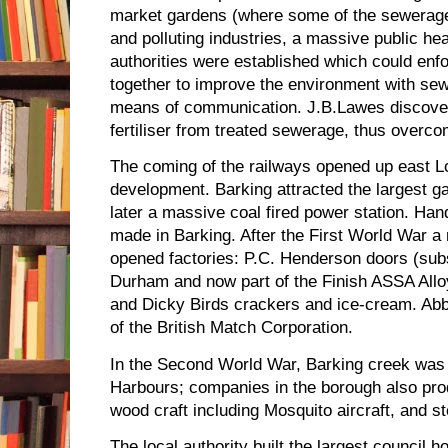
market gardens (where some of the sewerage 
and polluting industries, a massive public hea
authorities were established which could enfo
together to improve the environment with sew
means of communication. J.B.Lawes discove
fertiliser from treated sewerage, thus overco
The coming of the railways opened up east 
development. Barking attracted the largest g
later a massive coal fired power station. Han
made in Barking. After the First World War 
opened factories: P.C. Henderson doors (sub
Durham and now part of the Finish ASSA Allo
and Dicky Birds crackers and ice-cream. A
of the British Match Corporation.
In the Second World War, Barking creek was 
Harbours; companies in the borough also prod
wood craft including Mosquito aircraft, and s
The local authority built the largest council 