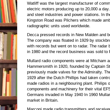
Watliff was the largest manufacturer of commu
electric motors producing up to 20,000 a day
and steel industries and power stations. In th
Kingston Road was Pilchers which made amb
radiographic units used worldwide.
Decca pressed records in New Malden and be
The company was floated in 1929 by stockbr
with records but went on to radar. The radar
in 1980 and the record business was sold to
Mullard radio components were at Mitcham a
Hammersmith in 1920, founded by Captain St
previously made valves for the Admiralty. T
1929 after the Dutch Phillips had taken contro
made radios in a neighbouring plant. Philips 
components and machinery for their vital EF5
Germans invaded in May 1940 In 1960 Mullard
market in Britain.
Marconi made radio transmitters and receive