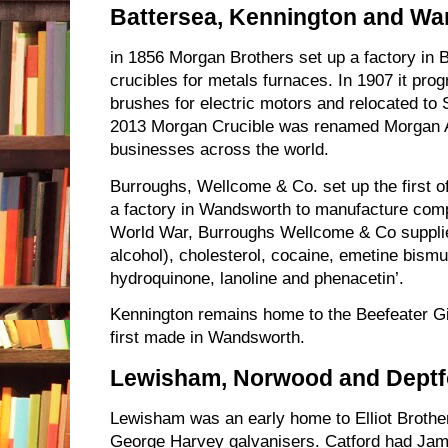
Battersea, Kennington and W
in 1856 Morgan Brothers set up a factory in 
crucibles for metals furnaces. In 1907 it pr
brushes for electric motors and relocated to 
2013 Morgan Crucible was renamed Morgan A
businesses across the world.
Burroughs, Wellcome & Co. set up the first offi
a factory in Wandsworth to manufacture comp
World War, Burroughs Wellcome & Co supplied
alcohol), cholesterol, cocaine, emetine bismut
hydroquinone, lanoline and phenacetin’.
Kennington remains home to the Beefeater Gin
first made in Wandsworth.
Lewisham, Norwood and Deptf
Lewisham was an early home to Elliot Broth
George Harvey galvanisers. Catford had Ja