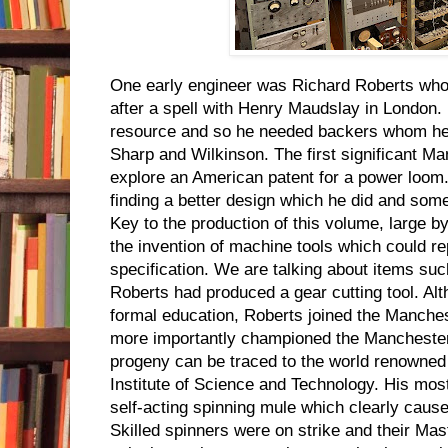
One early engineer was Richard Roberts wh
after a spell with Henry Maudslay in London.
resource and so he needed backers whom he f
Sharp and Wilkinson. The first significant M
explore an American patent for a power loom
finding a better design which he did and so
Key to the production of this volume, large b
the invention of machine tools which could 
specification. We are talking about items su
Roberts had produced a gear cutting tool. A
formal education, Roberts joined the Manches
more importantly championed the Manchester
progeny can be traced to the world renowned
Institute of Science and Technology. His mos
self-acting spinning mule which clearly caus
Skilled spinners were on strike and their Mas