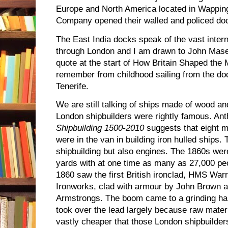
Europe and North America located in Wapping.
Company opened their walled and policed doc
The East India docks speak of the vast intern
through London and I am drawn to John Mase
quote at the start of How Britain Shaped the 
remember from childhood sailing from the do
Tenerife.
We are still talking of ships made of wood an
London shipbuilders were rightly famous. An
Shipbuilding 1500-2010
suggests that eight 
were in the van in building iron hulled ships. 
shipbuilding but also engines. The 1860s wer
yards with at one time as many as 27,000 peo
1860 saw the first British ironclad, HMS Warr
Ironworks, clad with armour by John Brown 
Armstrongs. The boom came to a grinding hal
took over the lead largely because raw mater
vastly cheaper that those London shipbuilders 