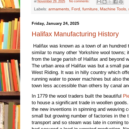
at
November 29, 2025
No comments:
Labels:
armaments
,
Ford
,
furniture
,
Machine Tools
,
Friday, January 24, 2025
Halifax Manufacturing History
Halifax was known as a town of an hundred tr
similar to many other Yorkshire wool towns; 
from the large parish of Halifax and beyond wo
The urban area of Halifax was but a small part
West Riding. It was in hilly country which off
running water to power machines but also th
town less accessible than others by canal an
In 1779 the wool traders built the beautiful
Pi
to house a significant trade in woollen good
the new inventions in spinning and weaving co
small but growing number of factories in the
transport and so steam was late in coming to