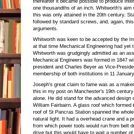
thereafter it became possible to produce int
one thousandths of an inch. Whitworth's aim 
this was only attained in the 20th century.
followed by standard screws, and, again, th
arguments.
Whitworth was keen to be accepted by the Inst
at that time Mechanical Engineering had yet t
Whitworth was grudgingly admitted as an asso
Mechanical Engineers was formed in 1847 w
president and Charles Beyer as Vice-Preside
membership of both institutions in 11 Januar
Joseph's great claim to fame was as a maker 
this in my post on Manchester's 19th century
alone. He did stand for the advanced design 
William Fairbairn. A glass roof which formed t
roof of St Pancras Station spanned the whole
natural light. It had a overhead crane and a 
from which power tools would run from belt dr
drive but this would have to wait a number of 