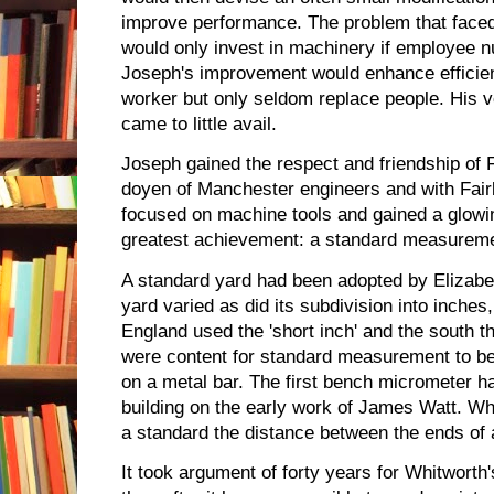
improve performance. The problem that faced
would only invest in machinery if employee 
Joseph's improvement would enhance efficien
worker but only seldom replace people. His v
came to little avail.
Joseph gained the respect and friendship of 
doyen of Manchester engineers and with Fai
focused on machine tools and gained a glowing
greatest achievement: a standard measureme
A standard yard had been adopted by Elizabeth 
yard varied as did its subdivision into inches
England used the 'short inch' and the south t
were content for standard measurement to be
on a metal bar. The first bench micrometer
building on the early work of James Watt. Wh
a standard the distance between the ends of 
It took argument of forty years for Whitworth