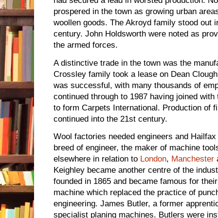
had secured a lead in worsted production. No
prospered in the town as growing urban areas
woollen goods. The Akroyd family stood out in 
century. John Holdsworth were noted as provi
the armed forces.
A distinctive trade in the town was the manuf
Crossley family took a lease on Dean Clough 
was successful, with many thousands of emp
continued through to 1987 having joined wit
to form Carpets International. Production of 
continued into the 21st century.
Wool factories needed engineers and Hailfax 
breed of engineer, the maker of machine tools
elsewhere in relation to
London
,
Manchester
Keighley became another centre of the indust
founded in 1865 and became famous for their r
machine which replaced the practice of punch
engineering. James Butler, a former apprent
specialist planing machines. Butlers were ins