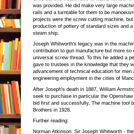
was provided. He did make very large machi
rails and a turntable for them to be manoeuv
projects were the screw cutting machine, but
production of pottery of standard sizes and 
steam ship.
Joseph Whitworth's legacy was in the machin
contribution to gun manufacture but more so
universal screw thread. To this he added a pe
gave to trustees in the knowledge that they wo
advancement of technical education for men 
engineering employment in the cities of Manc
After Joseph's death in 1887, William Armstr
seek to purchase in particular the Openshaw
bid first and successfully, The machine tool
Brothers in 1928.
Further reading:
Norman Atkinson: Sir Joseph Whitworth - th