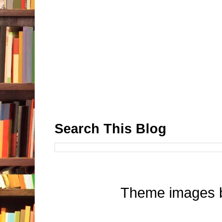
Search This Blog
Theme images