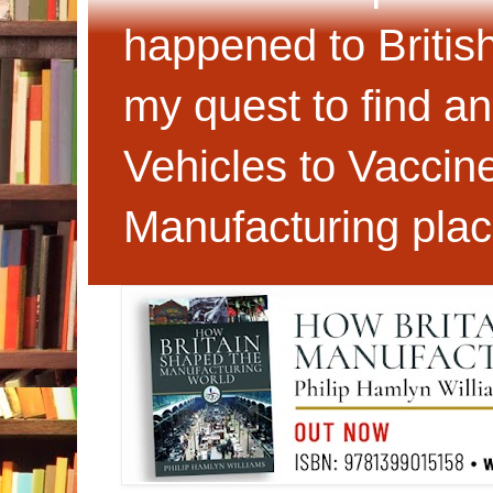
happened to Britis
my quest to find an
Vehicles to Vaccin
Manufacturing plac