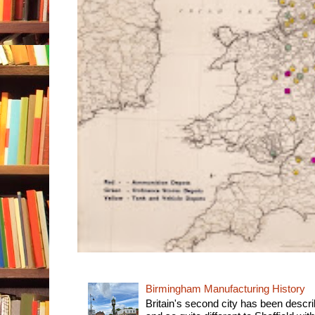
Birmingham Manufacturing History
Britain's second city has been descri