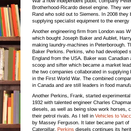
War a now independent public company Peter
Brotherhood-Ricardo diesel engine. They were
Rand who sold out to Siemens. In 2008 they
supplying specialist equipment to the energy 
Another engineering firm from London was We
which bought Joseph Baker and Aublet, Harr
making laundry-machines in Peterborough.
Baker Perkins. Perkins, who had developed 
England from the USA. Baker was Canadian a
scoop and sifter which became a market leade
the two companies collaborated in supplying
in the First World War. The combined company
in Canada and are still leaders in food manuf
Another Perkins, Frank, started experimental
1932 with talented engineer Charles Chapman
diesels, as well as being slow work horses, 
their petrol rivals. As I tell in
Vehicles to Vac
by Massey Ferguson. It later became part of 
Caterpillar.
Perkins
diesels continues its heri