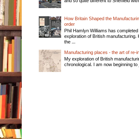
and so quite different to Sheffield with
How Britain Shaped the Manufacturing
order
Phil Hamlyn Williams has completed 
exploration of British manufacturing. 
the ...
Manufacturing places - the art of re-i
My exploration of British manufactur
chronological. I am now beginning to j