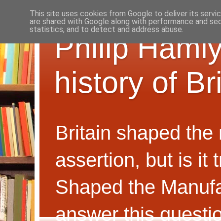
This site uses cookies from Google to deliver its servi
are shared with Google along with performance and secu
statistics, and to detect and address abuse.
Philip Hamly
history of B
Britain shaped the
assertion, but is i
Shaped the Manufa
answer this questi