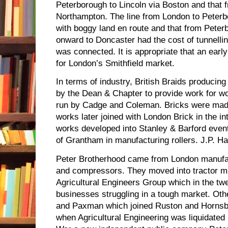
Peterborough to Lincoln via Boston and that 
Northampton. The line from London to Peter
with boggy land en route and that from Pete
onward to Doncaster had the cost of tunnelli
was connected. It is appropriate that an early
for London’s Smithfield market.
In terms of industry, British Braids produci
by the Dean & Chapter to provide work for w
run by Cadge and Coleman. Bricks were made
works later joined with London Brick in the in
works developed into Stanley & Barford eventu
of Grantham in manufacturing rollers. J.P. H
Peter Brotherhood came from London manufa
and compressors. They moved into tractor ma
Agricultural Engineers Group which in the twe
businesses struggling in a tough market. Ot
and Paxman which joined Ruston and Hornsb
when Agricultural Engineering was liquidated