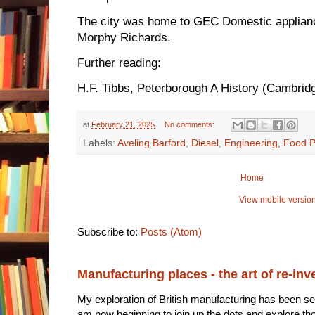
The city was home to GEC Domestic applianc
Morphy Richards.
Further reading:
H.F. Tibbs, Peterborough A History (Cambrid
at
February 21, 2025
No comments:
Labels:
Aveling Barford
,
Diesel
,
Engineering
,
Food P
Home
View mobile versio
Subscribe to:
Posts (Atom)
Manufacturing places - the art of re-inv
My exploration of British manufacturing has been sec
am now beginning to join up the dots and explore tho