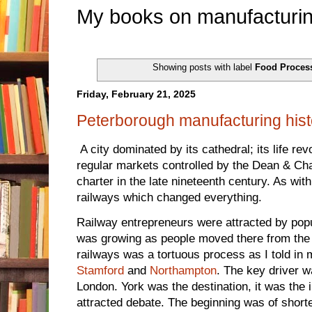
My books on manufacturin
Showing posts with label
Food Proces
Friday, February 21, 2025
Peterborough manufacturing hist
A city dominated by its cathedral; its life re
regular markets controlled by the Dean & Chap
charter in the late nineteenth century. As wit
railways which changed everything.
Railway entrepreneurs were attracted by pop
was growing as people moved there from the 
railways was a tortuous process as I told in
Stamford
and
Northampton
. The key driver w
London. York was the destination, it was the 
attracted debate. The beginning was of shorte