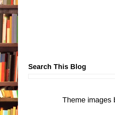
Search This Blog
Theme images