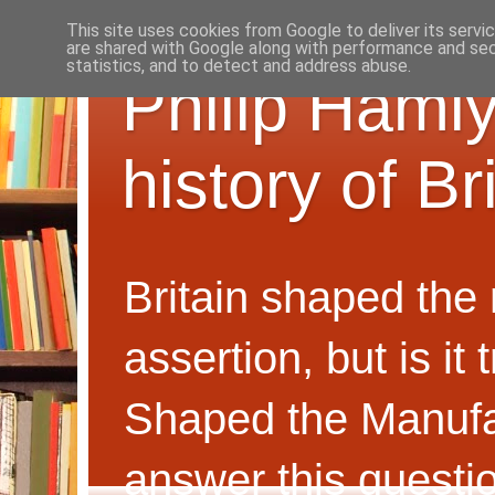
This site uses cookies from Google to deliver its servi
are shared with Google along with performance and secu
statistics, and to detect and address abuse.
Philip Hamly
history of B
Britain shaped the
assertion, but is i
Shaped the Manufa
answer this questi