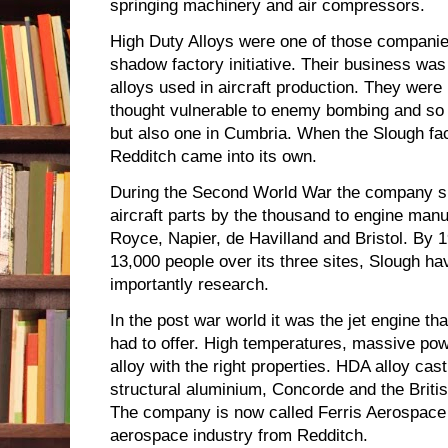
springing machinery and air compressors.
High Duty Alloys were one of those companie
shadow factory initiative. Their business wa
alloys used in aircraft production. They wer
thought vulnerable to enemy bombing and so t
but also one in Cumbria. When the Slough fa
Redditch came into its own.
During the Second World War the company su
aircraft parts by the thousand to engine manu
Royce, Napier, de Havilland and Bristol. By
13,000 people over its three sites, Slough ha
importantly research.
In the post war world it was the jet engine t
had to offer. High temperatures, massive pow
alloy with the right properties. HDA alloy cas
structural aluminium, Concorde and the Britis
The company is now called Ferris Aerospace a
aerospace industry from Redditch.