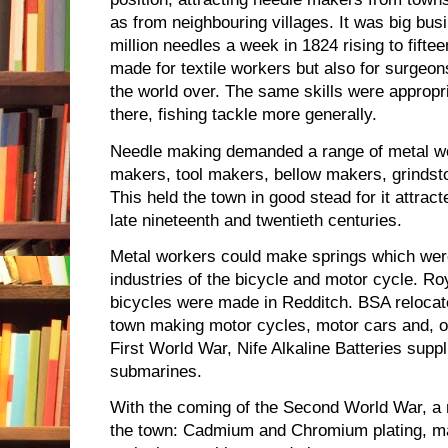
as from neighbouring villages. It was big busi
million needles a week in 1824 rising to fifte
made for textile workers but also for surge
the world over. The same skills were appropr
there, fishing tackle more generally.
Needle making demanded a range of metal work
makers, tool makers, bellow makers, grindsto
This held the town in good stead for it attract
late nineteenth and twentieth centuries.
Metal workers could make springs which wer
industries of the bicycle and motor cycle. Ro
bicycles were made in Redditch. BSA relocate
town making motor cycles, motor cars and, of
First World War, Nife Alkaline Batteries supp
submarines.
With the coming of the Second World War, a 
the town: Cadmium and Chromium plating, ma