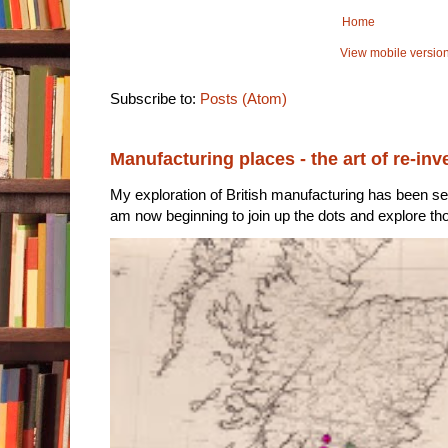
Home
View mobile versio
Subscribe to:
Posts (Atom)
Manufacturing places - the art of re-inv
My exploration of British manufacturing has been sec
am now beginning to join up the dots and explore tho