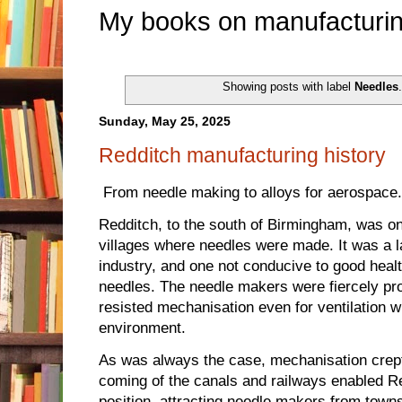
My books on manufacturin
Showing posts with label
Needles
Sunday, May 25, 2025
Redditch manufacturing history
From needle making to alloys for aerospace.
Redditch, to the south of Birmingham, was on
villages where needles were made. It was a l
industry, and one not conducive to good healt
needles. The needle makers were fiercely prot
resisted mechanisation even for ventilation 
environment.
As was always the case, mechanisation crept
coming of the canals and railways enabled R
position, attracting needle makers from tow