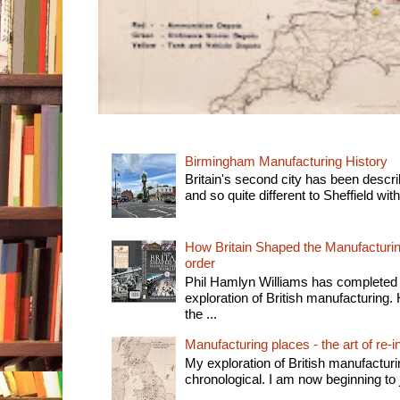
Birmingham Manufacturing History
Britain's second city has been descri
and so quite different to Sheffield with
How Britain Shaped the Manufacturing
order
Phil Hamlyn Williams has completed 
exploration of British manufacturing. 
the ...
Manufacturing places - the art of re-i
My exploration of British manufactur
chronological. I am now beginning to j