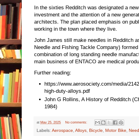
In the sixties Redditch was designated a new
investment and the attention of a new genera
architects. The plan placed emphasis on publi
working in the town where they live.
John James still make needles in Redditch 
Needle and Fishing Tackle Company) formed in
combination of long standing needle manufac
main business of ENTACO are medical produc
Further reading:
https://www.aerosociety.com/media/2142
high-duty-alloys.pdf
John G Rollins, A History of Redditch (Ch
1984)
at
May 25, 2025
No comments:
Labels:
Aerospace
,
Alloys
,
Bicycle
,
Motor Bike
,
Need