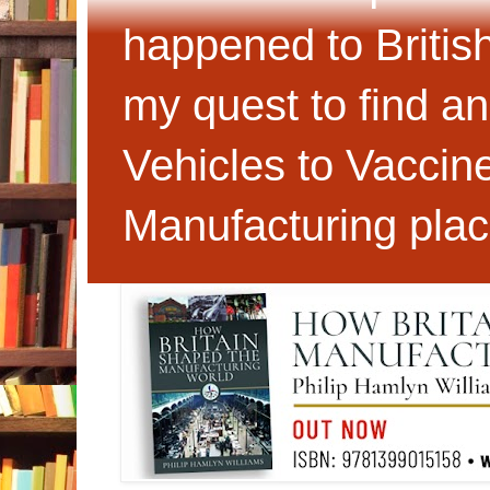
happened to Britis
my quest to find an
Vehicles to Vaccin
Manufacturing plac