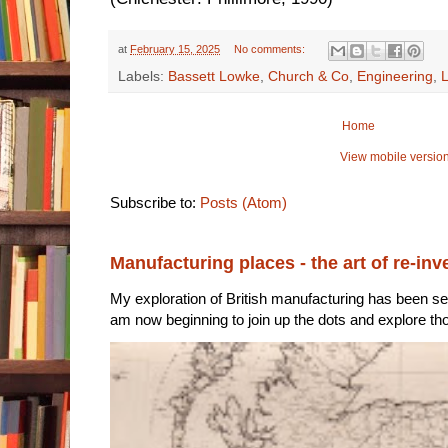
at
February 15, 2025
No comments:
Labels:
Bassett Lowke
,
Church & Co
,
Engineering
,
L
Home
View mobile versio
Subscribe to:
Posts (Atom)
Manufacturing places - the art of re-inv
My exploration of British manufacturing has been sec
am now beginning to join up the dots and explore tho