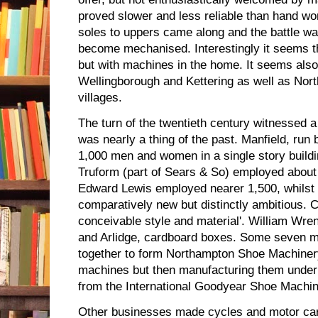
proved slower and less reliable than hand wor
soles to uppers came along and the battle was
become mechanised. Interestingly it seems t
but with machines in the home. It seems also 
Wellingborough and Kettering as well as Nor
villages.
The turn of the twentieth century witnessed
was nearly a thing of the past. Manfield, ru
1,000 men and women in a single story build
Truform (part of Sears & So) employed abou
Edward Lewis employed nearer 1,500, whilst B
comparatively new but distinctly ambitious. 
conceivable style and material'. William Wr
and Arlidge, cardboard boxes. Some seven 
together to form Northampton Shoe Machinery
machines but then manufacturing them under
from the International Goodyear Shoe Mach
Other businesses made cycles and motor car