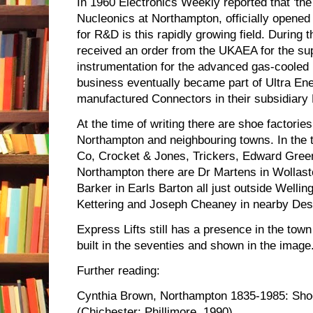
In 1960 Electronics Weekly reported that 'th
Nucleonics at Northampton, officially opened 
for R&D is this rapidly growing field. During
received an order from the UKAEA for the sup
instrumentation for the advanced gas-cooled 
business eventually became part of Ultra En
manufactured Connectors in their subsidiary 
At the time of writing there are shoe factories
Northampton and neighbouring towns. In the t
Co, Crocket & Jones, Trickers, Edward Gree
Northampton there are Dr Martens in Wollas
Barker in Earls Barton all just outside Welli
Kettering and Joseph Cheaney in nearby De
Express Lifts still has a presence in the town 
built in the seventies and shown in the image
Further reading:
Cynthia Brown, Northampton 1835-1985: Sh
(Chichester: Phillimore, 1990)