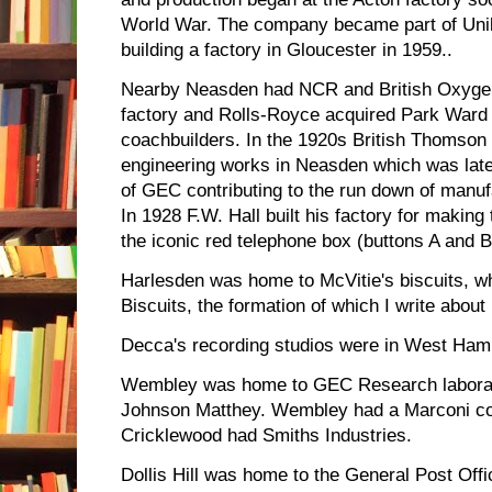
World War. The company became part of Uni
building a factory in Gloucester in 1959..
Nearby Neasden had NCR and British Oxygen
factory and Rolls-Royce acquired Park Ward 
coachbuilders. In the 1920s British Thomson 
engineering works in Neasden which was late
of GEC contributing to the run down of manufa
In 1928 F.W. Hall built his factory for making
the iconic red telephone box (buttons A and B
Harlesden was home to McVitie's biscuits, w
Biscuits, the formation of which I write about
Decca's recording studios were in West Ham
Wembley was home to GEC Research laborato
Johnson Matthey. Wembley had a Marconi c
Cricklewood had Smiths Industries.
Dollis Hill was home to the General Post Of