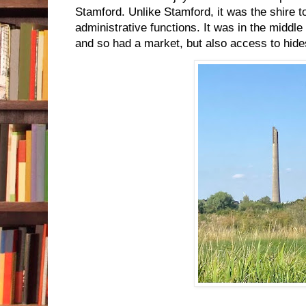
Stamford. Unlike Stamford, it was the shire t
administrative functions. It was in the middle
and so had a market, but also access to hides