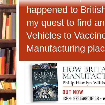
happened to Britis
my quest to find an
Vehicles to Vaccin
Manufacturing plac