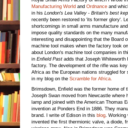
Manufacturing World
and
Ordnance
and which
in his
London's Lea Valley - Britain's best kep
recently been restored to 'its former glory'. L
shortcomings in small arms manufacture and 
impose quality standards on the many manufac
interesting and disappointing that the Board
machine tool makes when the factory took on 
about London's machine tool companies in th
in
Enfield Past
adds that Joseph Whiteworth h
factory. The development of the rifle was key
Africa as the European nations struggled fo
in my blog on the
Scramble for Africa.
Brimsdown, Enfield was the former home of 
Joseph Swan moved from Newcastle where h
lamp and joined with the American Thomas Edi
invention at Ponders End in 1886. They man
brand. I write of Edison in this
blog
. Working
invented the first thermionic valve, a diode,