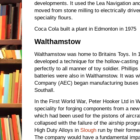
developments. It used the Lea Navigation and
moved from stone milling to electrically driven
speciality flours.
Coca Cola built a plant in Edmonton in 1975
Walthamstow
Walthamstow was home to Britains Toys. In 1
developed a technique for the hollow-casting o
perfectly to all manner of toy soldier. Phill
batteries were also in Walthamstow. It was 
Company (AEC) began manufacturing buses 
Southall.
In the First World War, Peter Hooker Ltd in
speciality for forging components from a new 
which had been used for the pistons of aircr
collapsed with the failure of the airship p
High Duty Alloys in
Slough
run by their form
The company would have a fundamental impa