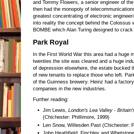
and Tommy Flowers, a senior engineer of the
then had the monopoly of telecommunications
greatest concentrating of electronic engineer
into reality the concept behind the Colossus
BOMBE which Alan Turing designed to crack
Park Royal
In the First World War this area had a huge mu
twenties the site was cleared and a huge indus
of depression elsewhere, the estate bucked t
of new tenants to replace those who left. Pa
of the Guinness brewery. Heinz had a factory
companies in the new industries.
Further reading:
Jim Lewis,
London's Lea Valley - Britain'
(Chichester: Phillimore, 1999)
Len Snow, Willesden Past (Chichester: P
John Heathfield, Finchley and Whetstone