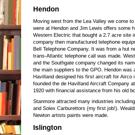
Hendon
Moving west from the Lea Valley we come to
were at Hendon and Jim Lewis offers some hi
Western Electric that bought a 2.7 acre site 
company then manufactured telephone equipm
Bell Telephone Company. It was from a hut next
trans-Atlantic telephone call was made. West
and the Southgate company changed its nam
the main suppliers to the GPO. Hendon was 
Havilland designed his first aircraft for Airco
founded the de Havilland Aircraft Company 
1920 with financial assistance from his old bo
Stanmore attracted many industries includi
and Solex Carburettors (my first job!). Wea
Newton artists paints were made.
Islington