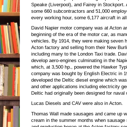
Speake (Liverpool), and Fairey in Stockport.
some 660 subcontractors and 51,000 employe
every working hour, some 6,177 aircraft in all
David Napier motor company was at Acton a
beginning of the era of the motor car, as manu
vehicles. By 1914, they were making seven h
Acton factory and selling from their New Bur
including many to the London Taxi trade. Dav
develop aero-engines culminating in the Napi
which, at 3,500 hp., powered the Hawker Ty
company was bought by English Electric in 
developed the Deltic diesel engine which was
and other applications including electricity g
Deltic had originally been designed for naval 
Lucas Diesels and CAV were also in Acton.
Thomas Wall made sausages and came up wit
cream in the summer months when sausage sa
and production began at the Acton factory soo