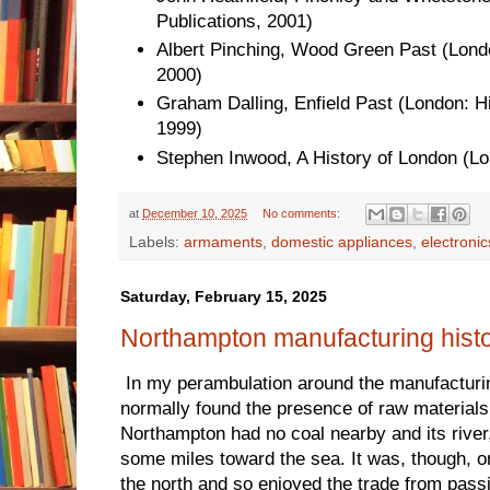
Publications, 2001)
Albert Pinching, Wood Green Past (London
2000)
Graham Dalling, Enfield Past (London: Hi
1999)
Stephen Inwood, A History of London (L
at
December 10, 2025
No comments:
Labels:
armaments
,
domestic appliances
,
electronic
Saturday, February 15, 2025
Northampton manufacturing hist
In my perambulation around the manufacturing
normally found the presence of raw materials 
Northampton had no coal nearby and its river
some miles toward the sea. It was, though, o
the north and so enjoyed the trade from pass