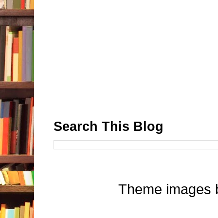
Search This Blog
Theme images