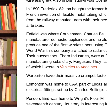
wireless grew. Also in Brimsdown was Cosmo
In 1890 Frederick Walton bought the former bl
French invention of flexible metal tubing wh
from the railway manufacturers with their ne
airbrakes.
Enfield was where Cornishman, Charles Bellin
manufacturer domestic appliances and he als
produce one of the first wireless sets using 
World War this company switched to radar c
Their successors, Thorn Industries, were at E
manufacturing subsidiary, Ferguson. They la
of which I wrote in
Vehicles to Vaccines
.
Warburton have their massive crumpet factory
Edmonton was home to CAV, part of Lucas an
electrical fittings set up by Charles Belling's
Ponders End was home to Wright's Flour Mill
seventeenth century. Its story is interesting 