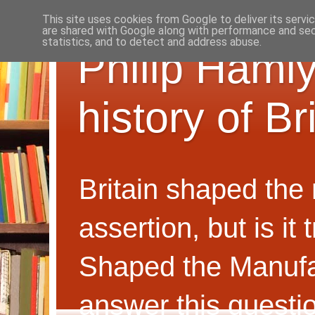
This site uses cookies from Google to deliver its servi
are shared with Google along with performance and secu
statistics, and to detect and address abuse.
Philip Hamly
history of B
Britain shaped the
assertion, but is i
Shaped the Manufa
answer this questi