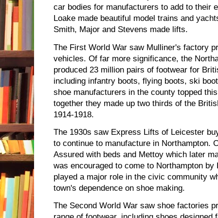
car bodies for manufacturers to add to their 
Loake made beautiful model trains and yachts.
Smith, Major and Stevens made lifts.
The First World War saw Mulliner's factory p
vehicles. Of far more significance, the Nor
produced 23 million pairs of footwear for Bri
including infantry boots, flying boots, ski b
shoe manufacturers in the county topped this 
together they made up two thirds of the Briti
1914-1918.
The 1930s saw Express Lifts of Leicester bu
to continue to manufacture in Northampton. O
Assured with beds and Mettoy which later ma
was encouraged to come to Northampton by
played a major role in the civic community w
town's dependence on shoe making.
The Second World War saw shoe factories pr
range of footwear, including shoes designed f