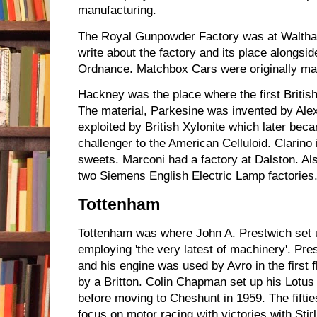
manufacturing.
The Royal Gunpowder Factory was at Waltham
write about the factory and its place alongsi
Ordnance. Matchbox Cars were originally ma
Hackney was the place where the first Britis
The material, Parkesine was invented by Ale
exploited by British Xylonite which later be
challenger to the American Celluloid. Clarin
sweets. Marconi had a factory at Dalston. Al
two Siemens English Electric Lamp factories
Tottenham
Tottenham was where John A. Prestwich set 
employing 'the very latest of machinery'. Pre
and his engine was used by Avro in the first fli
by a Britton. Colin Chapman set up his Lotu
before moving to Cheshunt in 1959. The fiftie
focus on motor racing with victories with Sti