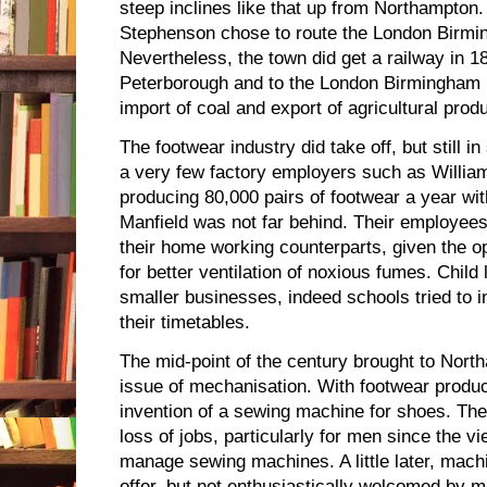
steep inclines like that up from Northampton.
Stephenson chose to route the London Birmi
Nevertheless, the town did get a railway in 184
Peterborough and to the London Birmingham l
import of coal and export of agricultural pro
The footwear industry did take off, but still i
a very few factory employers such as Willi
producing 80,000 pairs of footwear a year w
Manfield was not far behind. Their employees 
their home working counterparts, given the op
for better ventilation of noxious fumes. Child
smaller businesses, indeed schools tried to i
their timetables.
The mid-point of the century brought to Nort
issue of mechanisation. With footwear produc
invention of a sewing machine for shoes. The
loss of jobs, particularly for men since the 
manage sewing machines. A little later, machi
offer, but not enthusiastically welcomed by m