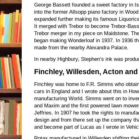
George Bassett founded a sweet factory in Is
into the former Allsopp piano factory in Wo
expanded further making its famous Liquoric
It merged with Trebor to become Trebor-Basse
Trebor merger in my piece on Maidstone. T
began making Wonderloaf in 1937. In 1936 the
made from the nearby Alexandra Palace.
In nearby Highbury, Stephen’s ink was produ
Finchley, Willesden, Acton an
Finchley was home to F.R. Simms who obtaine
cars in England and I wrote about this in How
manufacturing World. Simms went on to inven
and Maxim and the first powered lawn mowe
Jeffries. In 1907 he took the rights to manu
design and from there set up the company th
and become part of Lucas as I wrote in Vehic
Rotax manufactured in Willesden shifting the