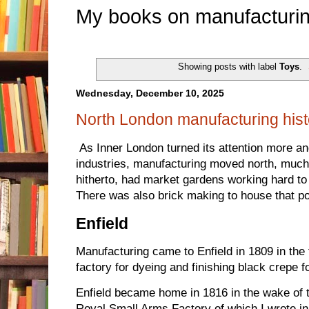
My books on manufacturin
Showing posts with label
Toys
.
Wednesday, December 10, 2025
North London manufacturing hist
As Inner London turned its attention more an
industries, manufacturing moved north, much o
hitherto, had market gardens working hard to
There was also brick making to house that po
Enfield
Manufacturing came to Enfield in 1809 in the
factory for dyeing and finishing black crepe 
Enfield became home in 1816 in the wake of 
Royal Small Arms Factory of which I wrote i