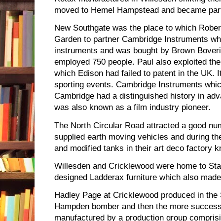
moved to Hemel Hampstead and became part
New Southgate was the place to which Rober
Garden to partner Cambridge Instruments w
instruments and was bought by Brown Boveri 
employed 750 people. Paul also exploited the
which Edison had failed to patent in the UK. I
sporting events. Cambridge Instruments whic
Cambridge had a distinguished history in ad
was also known as a film industry pioneer.
The North Circular Road attracted a good num
supplied earth moving vehicles and during t
and modified tanks in their art deco factory k
Willesden and Cricklewood were home to St
designed Ladderax furniture which also made
Hadley Page at Cricklewood produced in the 
Hampden bomber and then the more successf
manufactured by a production group comprisin