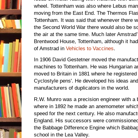
wheel. Tottenham was also where Lebus manuf
moving from the East End. The Thermos Fla
Tottenham. It was said that whenever there 
the Second World War there would also be s
the air at the same time. Much later Amstrad’
Brentwood House, Tottenham, although it had s
of Amstrad in
Vehicles to Vaccines
.
In 1906 David Gestetner moved the manufactu
machines to Tottenham. He was Hungarian an
moved to Britain in 1881 where he registered
Cyclostyle pens'. He developed his ideas and
manufacturers of duplicators in the world.
R.W. Munro was a precision engineer with a
where in 1892 he made an anemometer whic
speed for the next century. He also manufact
England. His successors were commissioned 
the Babbage Difference Engine which Babbag
school in the Lea Valley.