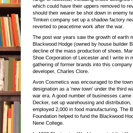
which could have their uppers removed to re
should their wearer be shot down in enemy te
Timken company set up a shadow factory nea
reverted to peacetime work after the war.
The post war years saw the growth of earth 
Blackwood Hodge (owned by house builder Be
decline of the mass production of shoes. Man
Shoe Corporation of Leicester and I write in
gathering of former brands into this company
developer, Charles Clore.
Avon Cosmetics was encouraged to the town in 
designation as a 'new town' under the third w
war era. A good number of businesses came t
Decker, set up warehousing and distribution, 
employed 2,000 in food manufacturing. The B
Foundation helped to fund the Blackwood H
Nene College.