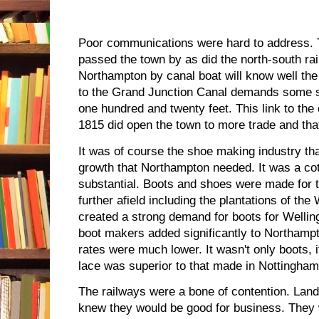
Poor communications were hard to address. 
passed the town by as did the north-south rai
Northampton by canal boat will know well the
to the Grand Junction Canal demands some 
one hundred and twenty feet. This link to th
1815 did open the town to more trade and tha
It was of course the shoe making industry th
growth that Northampton needed. It was a cott
substantial. Boots and shoes were made for t
further afield including the plantations of th
created a strong demand for boots for Wellin
boot makers added significantly to Northamp
rates were much lower. It wasn't only boots,
lace was superior to that made in Nottingham
The railways were a bone of contention. Lan
knew they would be good for business. They 