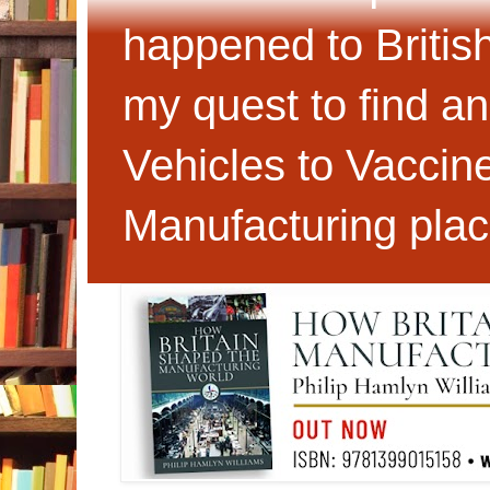
happened to Britis
my quest to find an
Vehicles to Vaccin
Manufacturing plac