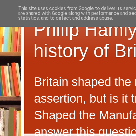
This site uses cookies from Google to deliver its servi
are shared with Google along with performance and secu
statistics, and to detect and address abuse.
Philip Hamly
history of B
Britain shaped the
assertion, but is i
Shaped the Manufa
answer this questi