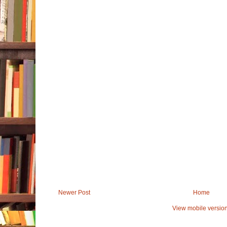
Newer Post
Home
View mobile versio