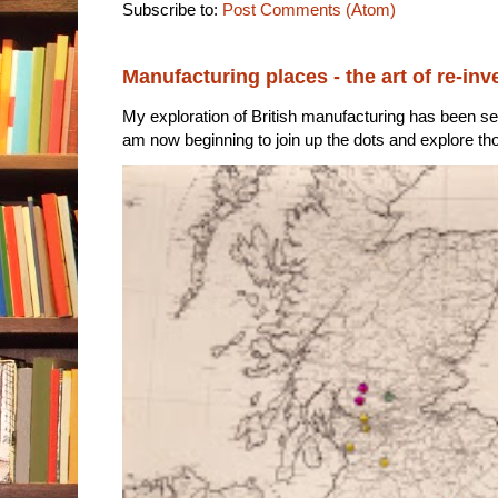
Subscribe to:
Post Comments (Atom)
Manufacturing places - the art of re-inv
My exploration of British manufacturing has been sec
am now beginning to join up the dots and explore tho