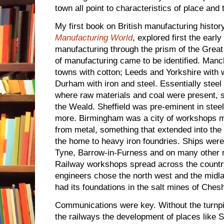
town all point to characteristics of place and
My first book on British manufacturing histor
Manufacturing World
, explored first the earl
manufacturing through the prism of the Great 
of manufacturing came to be identified. Manc
towns with cotton; Leeds and Yorkshire with
Durham with iron and steel. Essentially stee
where raw materials and coal were present, 
the Weald. Sheffield was pre-eminent in steel
more. Birmingham was a city of workshops m
from metal, something that extended into the
the home to heavy iron foundries. Ships were 
Tyne, Barrow-in-Furness and on many other r
Railway workshops spread across the country
engineers chose the north west and the midl
had its foundations in the salt mines of Chesh
Communications were key. Without the turnpi
the railways the development of places like S