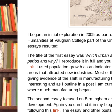
I began an initial exploration in 2005 as part 
Humanities at Vaughan College part of the Un
essays resulted:
The title of the first essay was
Which urban ar
period and why?
I reproduce it in full and you
link
. I used population growth as an indicator
areas that attracted new industries. Most of
giving evidence of the shift in manufacturing
interesting and as I outline in a post I am c
where much manufacturing began.
The second essay focused on Birmingham and 
development. Again you can find it in my bl
following this
link
. The essay and other posts