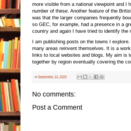
more visible from a national viewpoint and I h
number of these. Another feature of the Brit
was that the larger companies frequently boug
so GEC, for example, had a presence in a g
country and again I have tried to identify the
I am publishing posts on the towns I explore. 
many areas reinvent themselves. It is a work
links to local websites and blogs. My aim is 
together by region eventually covering the co
at
September 13, 2024
No comments:
Post a Comment