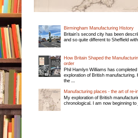
Birmingham Manufacturing History
Britain's second city has been descri
and so quite different to Sheffield with
How Britain Shaped the Manufacturing
order
Phil Hamlyn Williams has completed 
exploration of British manufacturing. 
the ...
Manufacturing places - the art of re-i
My exploration of British manufactur
chronological. I am now beginning to j