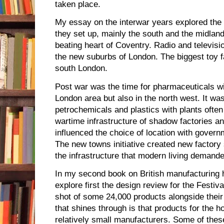
taken place.
My essay on the interwar years explored the 
they set up, mainly the south and the midlan
beating heart of Coventry. Radio and televisi
the new suburbs of London. The biggest toy f
south London.
Post war was the time for pharmaceuticals wi
London area but also in the north west. It was
petrochemicals and plastics with plants often 
wartime infrastructure of shadow factories 
influenced the choice of location with govern
The new towns initiative created new factory
the infrastructure that modern living demande
In my second book on British manufacturing 
explore first the design review for the Festiva
shot of some 24,000 products alongside thei
that shines through is that products for the 
relatively small manufacturers. Some of th