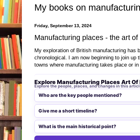
My books on manufacturin
Friday, September 13, 2024
Manufacturing places - the art of
My exploration of British manufacturing has 
chronological. I am now beginning to join up 
towns where manufacturing takes place or in
Explore Manufacturing Places Art Of 
Explore the people, places, and changes in this articl
Who are the key people mentioned?
Give me a short timeline?
What is the main historical point?