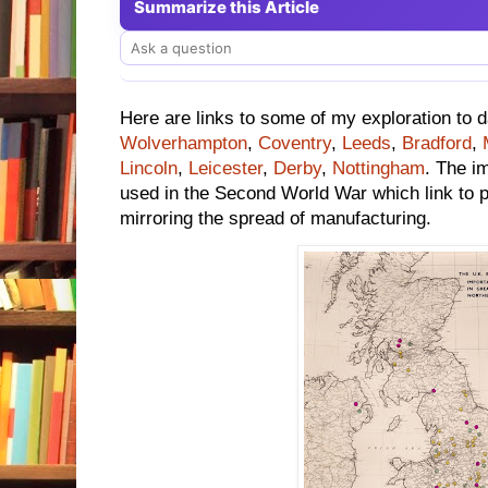
Summarize this Article
Here are links to some of my exploration to 
Wolverhampton
,
Coventry
,
Leeds
,
Bradford
,
Lincoln
,
Leicester
,
Derby
,
Nottingham
. The i
used in the Second World War which link to pr
mirroring the spread of manufacturing.