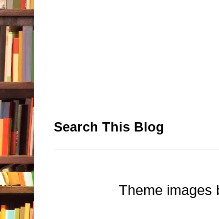
Search This Blog
Theme images