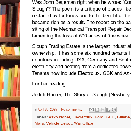
Was John Betjeman right when he wrote: 'Com
Slough'? The poem is a critique of places lik
replaced by factories and to the benefit of 't
became rich as a result. The report on the p
siting of the Mechanical Transport Repair D
lamenting the loss of 600 acres of fine wheat
Slough Trading Estate is the largest industria
ownership. It has some six hundred tenants
countries including USA, Germany and South
electricity and heating from a dedicated power
Tenants now include Electrolux, GSK and Az
Further reading:
Judith Hunter, The Story of Slough (Newbury
at
April 28, 2025
No comments:
Labels:
Azko Nobel
,
Elecytrolux
,
Ford
,
GEC
,
Gillette
Mars
,
Vehicle Depot
,
War Office