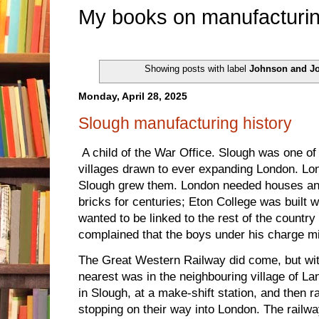
My books on manufacturin
Showing posts with label
Johnson and J
Monday, April 28, 2025
Slough manufacturing history
A child of the War Office. Slough was one 
villages drawn to ever expanding London. L
Slough grew them. London needed houses a
bricks for centuries; Eton College was built 
wanted to be linked to the rest of the country 
complained that the boys under his charge mi
The Great Western Railway did come, but with
nearest was in the neighbouring village of La
in Slough, at a make-shift station, and then 
stopping on their way into London. The railwa