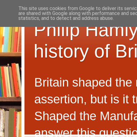
This site uses cookies from Google to deliver its servi
are shared with Google along with performance and secu
statistics, and to detect and address abuse.
Philip Hamly
history of B
Britain shaped the
assertion, but is i
Shaped the Manufa
answer this questi