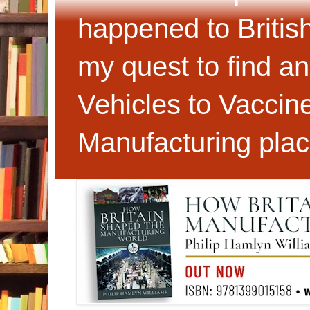
happened to Britis
my quest to find an
Vehicles to Vaccin
Manufacturing plac