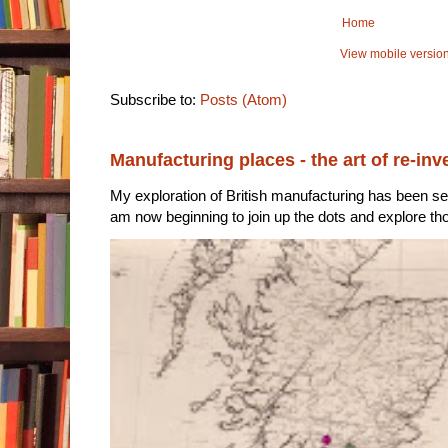
Home
View mobile versio
Subscribe to:
Posts (Atom)
Manufacturing places - the art of re-inv
My exploration of British manufacturing has been sec
am now beginning to join up the dots and explore tho