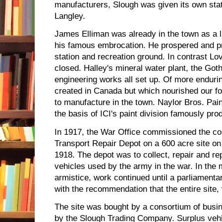
manufacturers, Slough was given its own stat
Langley.
James Elliman was already in the town as a 
his famous embrocation. He prospered and pro
station and recreation ground. In contrast L
closed. Halley's mineral water plant, the Got
engineering works all set up. Of more endurin
created in Canada but which nourished our fo
to manufacture in the town. Naylor Bros. Pa
the basis of ICI's paint division famously pro
In 1917, the War Office commissioned the co
Transport Repair Depot on a 600 acre site on
1918. The depot was to collect, repair and r
vehicles used by the army in the war. In the 
armistice, work continued until a parliament
with the recommendation that the entire site, 
The site was bought by a consortium of bus
by the Slough Trading Company. Surplus vehi