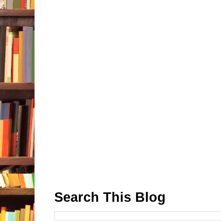
Search This Blog