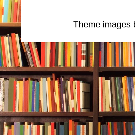
Theme images