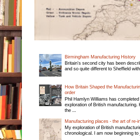
Birmingham Manufacturing History
Britain's second city has been descri
and so quite different to Sheffield with
How Britain Shaped the Manufacturing
order
Phil Hamlyn Williams has completed 
exploration of British manufacturing. 
the ...
Manufacturing places - the art of re-i
My exploration of British manufactur
chronological. I am now beginning to j