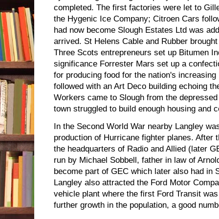
completed. The first factories were let to Gi
the Hygenic Ice Company; Citroen Cars follow
had now become Slough Estates Ltd was adde
arrived. St Helens Cable and Rubber brought 
Three Scots entrepreneurs set up Bitumen Ind
significance Forrester Mars set up a confecti
for producing food for the nation's increasin
followed with an Art Deco building echoing th
Workers came to Slough from the depressed a
town struggled to build enough housing and c
In the Second World War nearby Langley was
production of Hurricane fighter planes. Afte
the headquarters of Radio and Allied (later 
run by Michael Sobbell, father in law of Arno
become part of GEC which later also had in 
Langley also attracted the Ford Motor Compan
vehicle plant where the first Ford Transit was
further growth in the population, a good numb