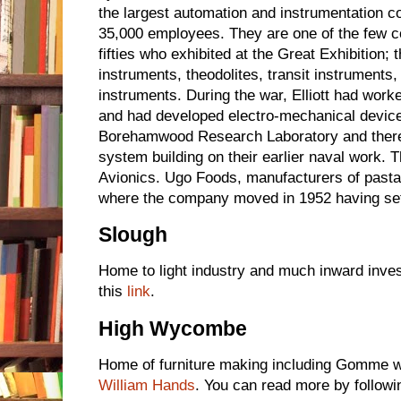
the largest automation and instrumentation 
35,000 employees. They are one of the few co
fifties who exhibited at the Great Exhibition;
instruments, theodolites, transit instruments, 
instruments. During the war, Elliott had worke
and had developed electro-mechanical devices.
Borehamwood Research Laboratory and there
system building on their earlier naval work.
Avionics. Ugo Foods, manufacturers of past
where the company moved in 1952 having set
Slough
Home to light industry and much inward inve
this
link
.
High Wycombe
Home of furniture making including Gomme wi
William Hands
. You can read more by followi