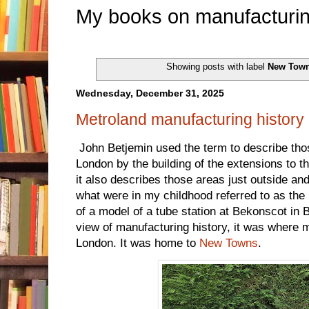
My books on manufacturin
Showing posts with label
New Tow
Wednesday, December 31, 2025
Metroland manufacturing history
John Betjemin used the term to describe tho
London by the building of the extensions to
it also describes those areas just outside an
what were in my childhood referred to as th
of a model of a tube station at Bekonscot in 
view of manufacturing history, it was where
London. It was home to
New Towns
.