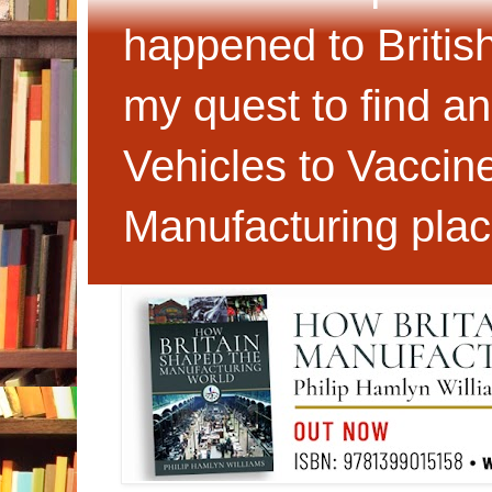
happened to Britis
my quest to find an
Vehicles to Vaccin
Manufacturing plac