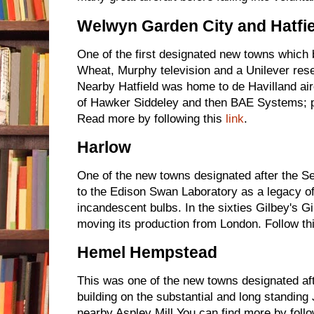
Welwyn Garden City and Hatfie
One of the first designated new towns whic
Wheat, Murphy television and a Unilever resea
Nearby Hatfield was home to de Havilland air
of Hawker Siddeley and then BAE Systems; p
Read more by following this
link
.
Harlow
One of the new towns designated after the 
to the Edison Swan Laboratory as a legacy of t
incandescent bulbs. In the sixties Gilbey's Gi
moving its production from London. Follow th
Hemel Hempstead
This was one of the new towns designated a
building on the substantial and long standing
nearby Aspley Mill You can find more by foll