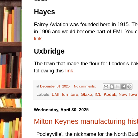
Hayes
Fairey Aviation was founded here in 1915. 
in 1906 and would become part of EMI. You c
link
.
Uxbridge
The town that made the flour for London's b
following this
link
.
at
December 31, 2025
No comments:
Labels:
EMI
,
furniture
,
Glaxo
,
ICL
,
Kodak
,
New Tow
Wednesday, April 30, 2025
Milton Keynes manufacturing his
'Pooleyville', the nickname for the North Bu