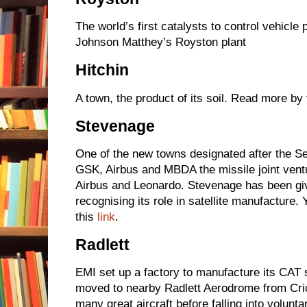
The world’s first catalysts to control vehicle
Johnson Matthey’s Royston plant
Hitchin
A town, the product of its soil. Read more by 
Stevenage
One of the new towns designated after the 
GSK, Airbus and MBDA the missile joint ve
Airbus and Leonardo. Stevenage has been gi
recognising its role in satellite manufacture.
this
link
.
Radlett
EMI set up a factory to manufacture its CAT 
moved to nearby Radlett Aerodrome from Cr
many great aircraft before falling into volunta