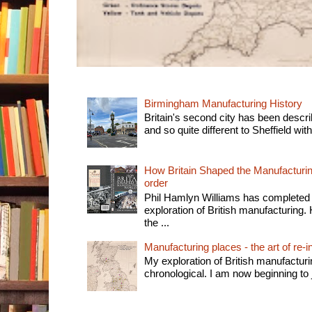
Birmingham Manufacturing History
Britain's second city has been descri
and so quite different to Sheffield with
How Britain Shaped the Manufacturing
order
Phil Hamlyn Williams has completed 
exploration of British manufacturing. 
the ...
Manufacturing places - the art of re-i
My exploration of British manufactur
chronological. I am now beginning to j