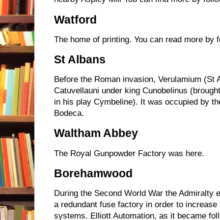
Watford
The home of printing. You can read more by f
St Albans
Before the Roman invasion, Verulamium (St A
Catuvellauni under king Cunobelinus (brought
in his play Cymbeline). It was occupied by 
Bodeca.
Waltham Abbey
The Royal Gunpowder Factory was here.
Borehamwood
During the Second World War the Admiralty en
a redundant fuse factory in order to increase t
systems. Elliott Automation, as it became fo