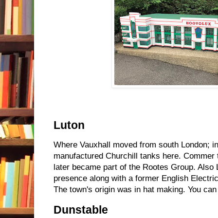
Luton
Where Vauxhall moved from south London; in
manufactured Churchill tanks here. Commer
later became part of the Rootes Group. Also
presence along with a former English Electric
The town's origin was in hat making. You can
Dunstable