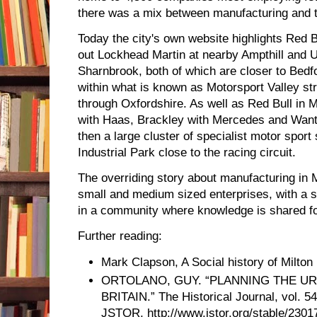
there was a mix between manufacturing and t
Today the city's own website highlights Red B
out Lockhead Martin at nearby Ampthill and 
Sharnbrook, both of which are closer to Bedfo
within what is known as Motorsport Valley st
through Oxfordshire. As well as Red Bull in 
with Haas, Brackley with Mercedes and Wanta
then a large cluster of specialist motor sport
Industrial Park close to the racing circuit.
The overriding story about manufacturing in Mi
small and medium sized enterprises, with a 
in a community where knowledge is shared fo
Further reading:
Mark Clapson, A Social history of Milto
ORTOLANO, GUY. “PLANNING THE UR
BRITAIN.” The Historical Journal, vol. 54
JSTOR, http://www.jstor.org/stable/2301