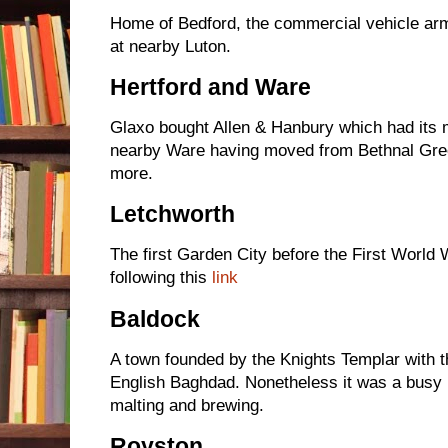
Home of Bedford, the commercial vehicle arm
at nearby Luton.
Hertford and Ware
Glaxo bought Allen & Hanbury which had its m
nearby Ware having moved from Bethnal Green
more.
Letchworth
The first Garden City before the First World
following this
link
Baldock
A town founded by the Knights Templar with th
English Baghdad. Nonetheless it was a busy 
malting and brewing.
Royston