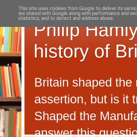
This site uses cookies from Google to deliver its servi
are shared with Google along with performance and secu
statistics, and to detect and address abuse.
Philip Hamly
history of B
Britain shaped the
assertion, but is i
Shaped the Manufa
answer this questi