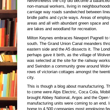
Nevertheless the city did become a balance
non-manual workers, living in neighbourhoods
carriage way roads sandwiched between linear
bridle paths and cycle ways. Areas of employ
areas and all with abundant green space and li
are lakes and woodland for recreation.
Milton Keynes embraces Newport Pagnell to t
south. The Grand Union Canal meanders throu
eastern side and the A5 dissects it. The Lon
perhaps gave it birth, as the village of Wolv
was selected at the site for the railway work
and Swindon a community grew around Wolve
rows of victorian cottages amongst the twenti
city.
This is though a blog about manufacturing. Th
to come were Alps Electric, Coca Cola, Mob
brought Abbey National, Argos and the Open U
manufacturing units were coming to an end. 
home to 4,500 companies most employing few