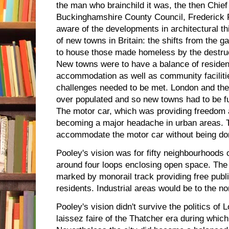
the man who brainchild it was, the then Chief
Buckinghamshire County Council, Frederick 
aware of the developments in architectural th
of new towns in Britain: the shifts from the 
to house those made homeless by the destru
New towns were to have a balance of reside
accommodation as well as community facilities
challenges needed to be met. London and th
over populated and so new towns had to be fu
The motor car, which was providing freedom
becoming a major headache in urban areas. 
accommodate the motor car without being dom
Pooley's vision was for fifty neighbourhoods 
around four loops enclosing open space. The 
marked by monorail track providing free publi
residents. Industrial areas would be to the no
Pooley's vision didn't survive the politics of 
laissez faire of the Thatcher era during which 