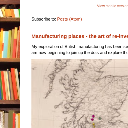
View mobile versio
Subscribe to:
Posts (Atom)
Manufacturing places - the art of re-inv
My exploration of British manufacturing has been sec
am now beginning to join up the dots and explore tho