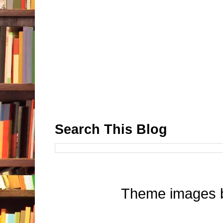
Search This Blog
Theme images