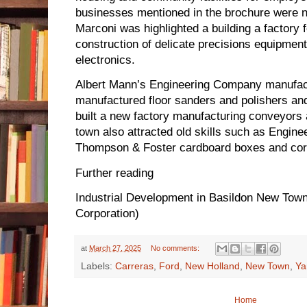
businesses mentioned in the brochure were n
Marconi was highlighted a building a factory 
construction of delicate precisions equipment’
electronics.
Albert Mann’s Engineering Company manufactu
manufactured floor sanders and polishers and
built a new factory manufacturing conveyors
town also attracted old skills such as Engin
Thompson & Foster cardboard boxes and cor
Further reading
Industrial Development in Basildon New Tow
Corporation)
at
March 27, 2025
No comments:
Labels:
Carreras
,
Ford
,
New Holland
,
New Town
,
Ya
Home