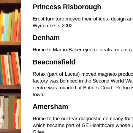
Princess Risborough
Ercol furniture moved their offices, design a
Wycombe in 2002.
Denham
Home to Martin-Baker ejector seats for aircr
Beaconsfield
Rotax (part of Lucas) moved magneto producti
factory was bombed in the Second World War
centre was founded at Butlers Court. Perkin
town.
Amersham
Home to the nuclear diagnostic company tha
which became part of GE Healthcare whose U
Giles.