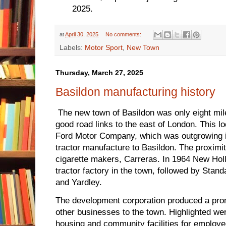
2025.
at
April 30, 2025
No comments:
Labels:
Motor Sport
,
New Town
Thursday, March 27, 2025
Basildon manufacturing history
The new town of Basildon was only eight mil
good road links to the east of London. This lo
Ford Motor Company, which was outgrowing i
tractor manufacture to Basildon. The proximit
cigarette makers, Carreras. In 1964 New Holl
tractor factory in the town, followed by Stan
and Yardley.
The development corporation produced a pro
other businesses to the town. Highlighted were
housing and community facilities for employe