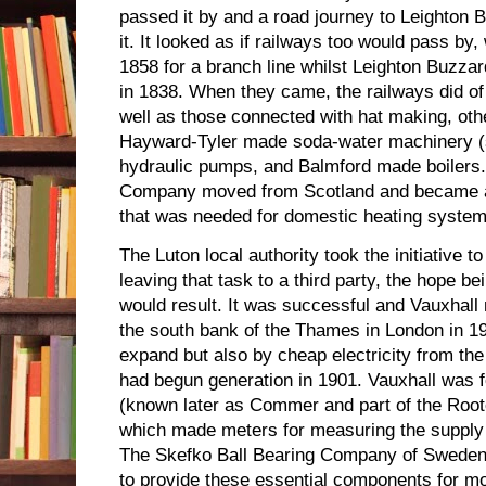
passed it by and a road journey to Leighton B
it. It looked as if railways too would pass by, 
1858 for a branch line whilst Leighton Buzzar
in 1838. When they came, the railways did of 
well as those connected with hat making, oth
Hayward-Tyler made soda-water machinery (
hydraulic pumps, and Balmford made boilers
Company moved from Scotland and became a 
that was needed for domestic heating system
The Luton local authority took the initiative to
leaving that task to a third party, the hope be
would result. It was successful and Vauxhal
the south bank of the Thames in London in 19
expand but also by cheap electricity from th
had begun generation in 1901. Vauxhall was
(known later as Commer and part of the Roo
which made meters for measuring the supply o
The Skefko Ball Bearing Company of Sweden 
to provide these essential components for mot