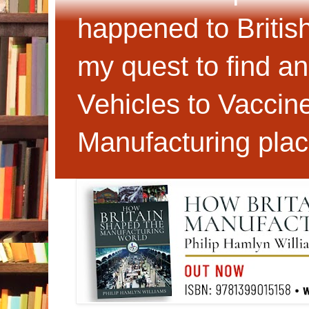
happened to Britis
my quest to find an
Vehicles to Vaccin
Manufacturing plac