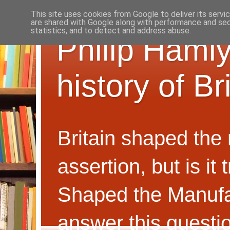
This site uses cookies from Google to deliver its servi
are shared with Google along with performance and secu
statistics, and to detect and address abuse.
Philip Hamly
history of B
Britain shaped the
assertion, but is i
Shaped the Manufa
answer this questi