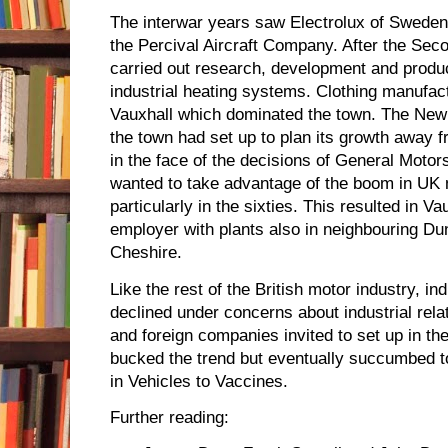
The interwar years saw Electrolux of Sweden
the Percival Aircraft Company. After the Sec
carried out research, development and product
industrial heating systems. Clothing manufact
Vauxhall which dominated the town. The New
the town had set up to plan its growth away fr
in the face of the decisions of General Motor
wanted to take advantage of the boom in UK
particularly in the sixties. This resulted in V
employer with plants also in neighbouring Du
Cheshire.
Like the rest of the British motor industry, i
declined under concerns about industrial rela
and foreign companies invited to set up in t
bucked the trend but eventually succumbed to 
in Vehicles to Vaccines.
Further reading: