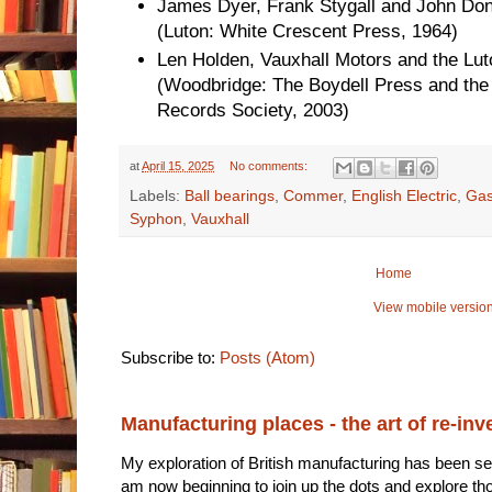
James Dyer, Frank Stygall and John Don
(Luton: White Crescent Press, 1964)
Len Holden, Vauxhall Motors and the L
(Woodbridge: The Boydell Press and the 
Records Society, 2003)
at
April 15, 2025
No comments:
Labels:
Ball bearings
,
Commer
,
English Electric
,
Gas
Syphon
,
Vauxhall
Home
View mobile versio
Subscribe to:
Posts (Atom)
Manufacturing places - the art of re-inv
My exploration of British manufacturing has been sec
am now beginning to join up the dots and explore tho