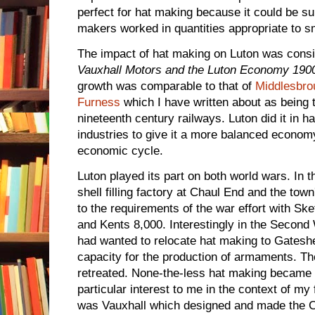
perfect for hat making because it could be s
makers worked in quantities appropriate to s
The impact of hat making on Luton was consid
Vauxhall Motors and the Luton Economy 190
growth was comparable to that of
Middlesbro
Furness
which I have written about as being 
nineteenth century railways. Luton did it in h
industries to give it a more balanced economy
economic cycle.
Luton played its part on both world wars. In 
shell filling factory at Chaul End and the tow
to the requirements of the war effort with S
and Kents 8,000. Interestingly in the Second
had wanted to relocate hat making to Gateshe
capacity for the production of armaments. Th
retreated. None-the-less hat making became a
particular interest to me in the context of my 
was Vauxhall which designed and made the Ch