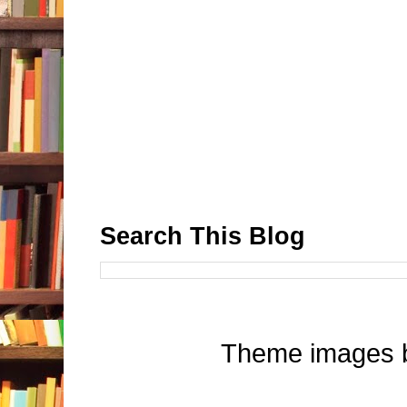
Search This Blog
Theme images