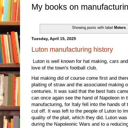
My books on manufacturin
Showing posts with label
Meters
.
Tuesday, April 15, 2025
Luton manufacturing history
Luton is well known for hat making, cars an
love of the town's football club.
Hat making did of course come first and ther
plaiting of straw and the associated making 
centuries. It was said that the best hats cam
can once again see the hand of Napoleon in t
manufacturing, for Italy fell into the hands o
cut off. It was left to the people of Luton to i
quality of the plait, which they did. Luton was 
during the Napoleonic Wars and to a reducing