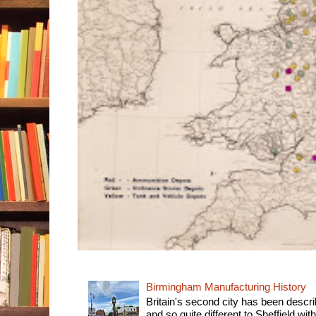
Birmingham Manufacturing History
Britain's second city has been descri
and so quite different to Sheffield with