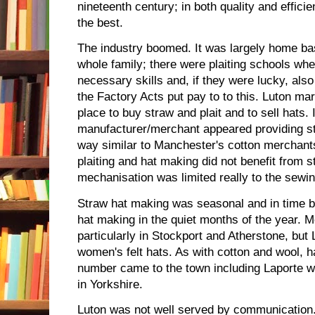
nineteenth century; in both quality and effic
the best.
The industry boomed. It was largely home bas
whole family; there were plaiting schools whe
necessary skills and, if they were lucky, also
the Factory Acts put pay to to this. Luton mar
place to buy straw and plait and to sell hats. 
manufacturer/merchant appeared providing str
way similar to Manchester's cotton merchants
plaiting and hat making did not benefit from 
mechanisation was limited really to the sewi
Straw hat making was seasonal and in time b
hat making in the quiet months of the year. 
particularly in Stockport and Atherstone, but 
women's felt hats. As with cotton and wool, 
number came to the town including Laporte wh
in Yorkshire.
Luton was not well served by communication