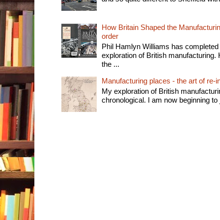
How Britain Shaped the Manufacturing
order
Phil Hamlyn Williams has completed 
exploration of British manufacturing. 
the ...
Manufacturing places - the art of re-i
My exploration of British manufactur
chronological. I am now beginning to j