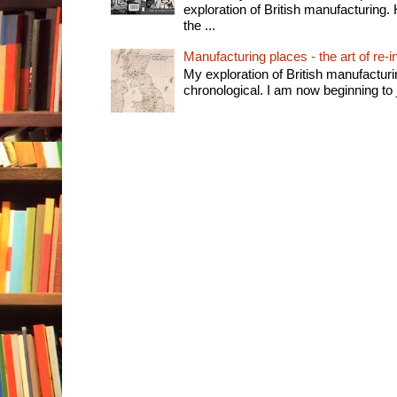
exploration of British manufacturing. 
the ...
Manufacturing places - the art of re-i
My exploration of British manufactur
chronological. I am now beginning to j