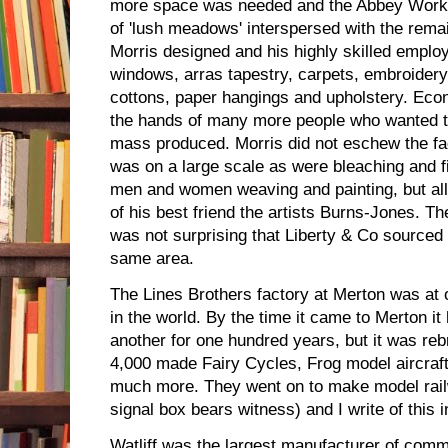
more space was needed and the Abbey Work
of 'lush meadows' interspersed with the rema
Morris designed and his highly skilled emplo
windows, arras tapestry, carpets, embroidery, 
cottons, paper hangings and upholstery. Eco
the hands of many more people who wanted to
mass produced. Morris did not eschew the f
was on a large scale as were bleaching and 
men and women weaving and painting, but all
of his best friend the artists Burns-Jones. Th
was not surprising that Liberty & Co sourced t
same area.
The Lines Brothers factory at Merton was at o
in the world. By the time it came to Merton it
another for one hundred years, but it was reb
4,000 made Fairy Cycles, Frog model aircraf
much more. They went on to make model rail
signal box bears witness) and I write of this 
Watliff was the largest manufacturer of commu