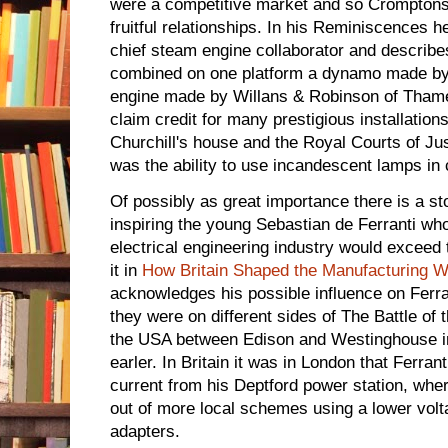
were a competitive market and so Crompton
fruitful relationships. In his Reminiscences h
chief steam engine collaborator and describes
combined on one platform a dynamo made by
engine made by Willans & Robinson of Thame
claim credit for many prestigious installatio
Churchill's house and the Royal Courts of Ju
was the ability to use incandescent lamps in
Of possibly as great importance there is a s
inspiring the young Sebastian de Ferranti who
electrical engineering industry would exceed 
it in
How Britain Shaped the Manufacturing W
acknowledges his possible influence on Ferran
they were on different sides of The Battle of 
the USA between Edison and Westinghouse in 
earler. In Britain it was in London that Ferra
current from his Deptford power station, w
out of more local schemes using a lower vol
adapters.