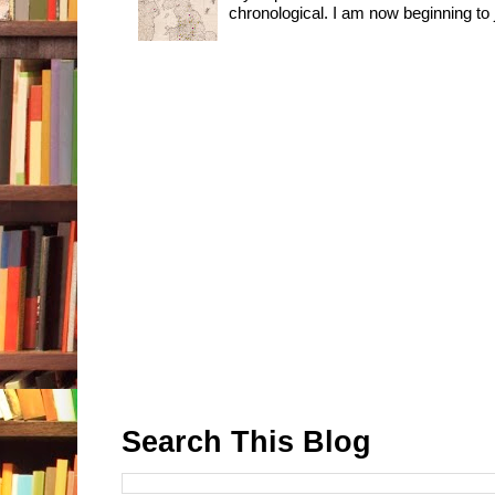
chronological. I am now beginning to j
Search This Blog