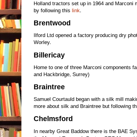
Holland tractors set up in 1964 and Marconi
by following this
link
.
Brentwood
Ilford Ltd opened a factory producing dry pho
Worley.
Billericay
Home to one of three Marconi components fa
and Hackbridge, Surrey)
Braintree
Samuel Courtauld began with a silk mill mak
more about silk and Braintree but following t
Chelmsford
In nearby Great Baddow there is the BAE Sys