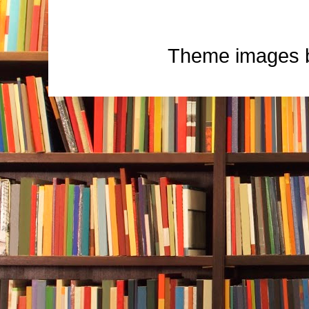
Theme images