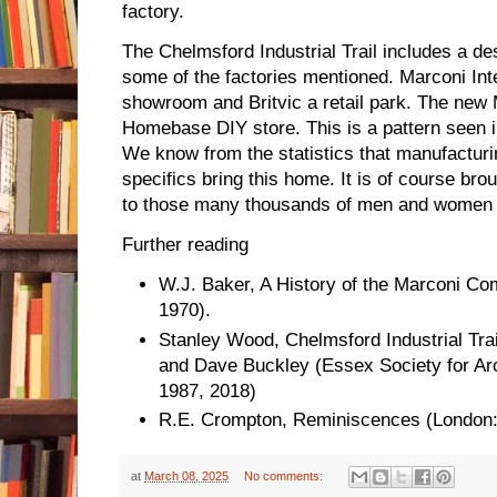
factory.
The Chelmsford Industrial Trail includes a de
some of the factories mentioned. Marconi In
showroom and Britvic a retail park. The new
Homebase DIY store. This is a pattern seen i
We know from the statistics that manufacturi
specifics bring this home. It is of course b
to those many thousands of men and women w
Further reading
W.J. Baker, A History of the Marconi C
1970).
Stanley Wood, Chelmsford Industrial Tra
and Dave Buckley (Essex Society for Ar
1987, 2018)
R.E. Crompton, Reminiscences (London:
at
March 08, 2025
No comments: