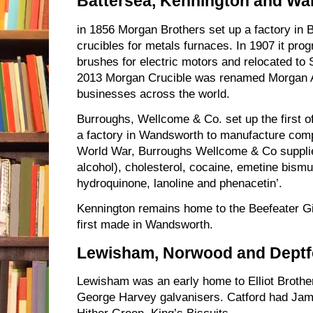
Battersea, Kennington and W
in 1856 Morgan Brothers set up a factory in 
crucibles for metals furnaces. In 1907 it pr
brushes for electric motors and relocated to 
2013 Morgan Crucible was renamed Morgan A
businesses across the world.
Burroughs, Wellcome & Co. set up the first offi
a factory in Wandsworth to manufacture comp
World War, Burroughs Wellcome & Co supplied
alcohol), cholesterol, cocaine, emetine bismut
hydroquinone, lanoline and phenacetin’.
Kennington remains home to the Beefeater Gin
first made in Wandsworth.
Lewisham, Norwood and Deptf
Lewisham was an early home to Elliot Broth
George Harvey galvanisers. Catford had Ja