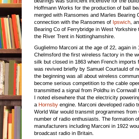
bearings was sufficient incentive for the build
Hoffmann Works for the production of ball be
merged with Ransomes and Marles Bearing C
connection with the Ransomes of
Ipswich
, a
Bearing Co of Ferrybridge in West Yorkshire
the River Trent in Nottinghamshire.
Guglielmo Marconi at the age of 22, again in 1
Chelmsford the first wireless factory in the w
silk but closed in 1863 when French imports 
was revived briefly by Samuel Courtauld of 
the beginning was all about wireless communic
become serious competition to the cable oper
transmitted a signal from Poldhu in Cornwall 
I noted elsewhere that the electricity poweri
a
Hornsby
engine. Marconi developed radio tr
World War would transmit programmes from C
number of radio enthusiasts. The formation o
manufacturers including Marconi in 1922 woul
broadcast radio in Britain.