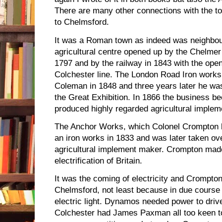
There are many other connections with the to
to Chelmsford.
It was a Roman town as indeed was neighbour
agricultural centre opened up by the Chelmer
1797 and by the railway in 1843 with the ope
Colchester line. The London Road Iron works
Coleman in 1848 and three years later he wa
the Great Exhibition. In 1866 the business
produced highly regarded agricultural impleme
The Anchor Works, which Colonel Crompton bo
an iron works in 1833 and was later taken o
agricultural implement maker. Crompton made 
electrification of Britain.
It was the coming of electricity and Crompto
Chelmsford, not least because in due course it
electric light. Dynamos needed power to dri
Colchester had James Paxman all too keen t