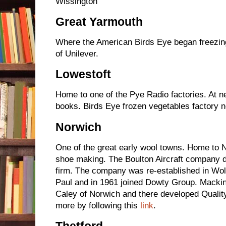
Wissington
Great Yarmouth
Where the American Birds Eye began freezing 
of Unilever.
Lowestoft
Home to one of the Pye Radio factories. At n
books. Birds Eye frozen vegetables factor
Norwich
One of the great early wool towns. Home to 
shoe making. The Boulton Aircraft company 
firm. The company was re-established in Wo
Paul and in 1961 joined Dowty Group. Mackin
Caley of Norwich and there developed Quality
more by following this
link
.