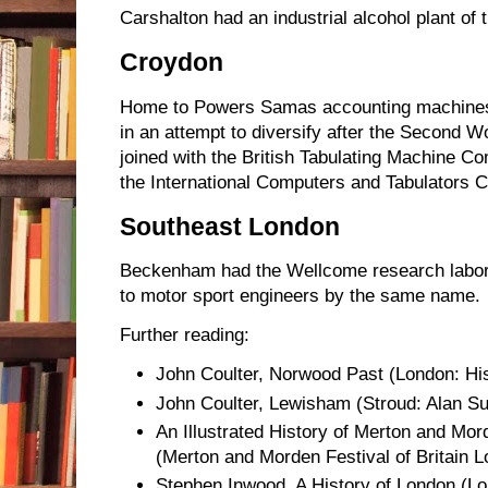
Carshalton had an industrial alcohol plant of 
Croydon
Home to Powers Samas accounting machines
in an attempt to diversify after the Second 
joined with the British Tabulating Machine C
the International Computers and Tabulators
Southeast London
Beckenham had the Wellcome research labo
to motor sport engineers by the same name.
Further reading:
John Coulter, Norwood Past (London: Hist
John Coulter, Lewisham (Stroud: Alan Su
An Illustrated History of Merton and Mor
(Merton and Morden Festival of Britain 
Stephen Inwood, A History of London (L