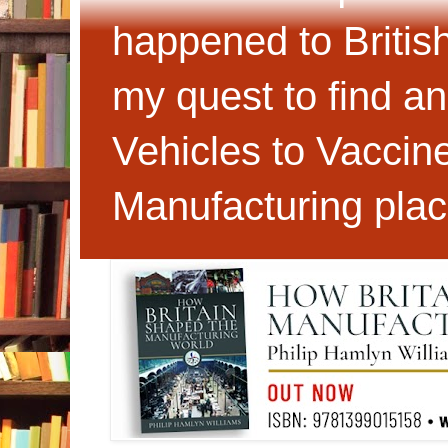
happened to Britis
my quest to find an
Vehicles to Vaccin
Manufacturing plac