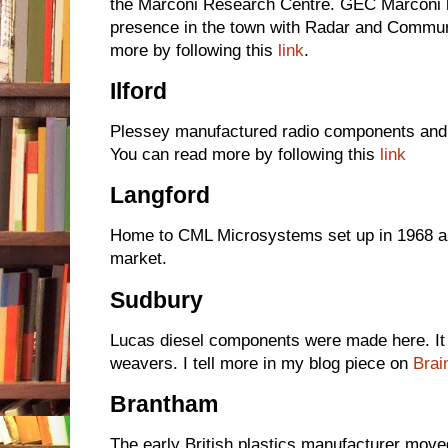
the Marconi Research Centre. GEC Marconi h
presence in the town with Radar and Commun
more by following this
link
.
Ilford
Plessey manufactured radio components and a
You can read more by following this
link
Langford
Home to CML Microsystems set up in 1968 a
market.
Sudbury
Lucas diesel components were made here. It h
weavers. I tell more in my blog piece on
Brai
Brantham
The early British plastics manufacturer move