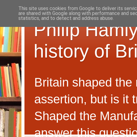
This site uses cookies from Google to deliver its servi
are shared with Google along with performance and secu
statistics, and to detect and address abuse.
Philip Hamly
history of B
Britain shaped the
assertion, but is i
Shaped the Manufa
answer this questi