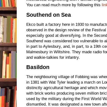
You can read much more by following this
lin
Southend on Sea
Ekco built a factory here in 1930 to manufactu
observed in the design review of the Festival
especially good at diversifying. In the Secon
Southend was considered too vulnerable to ai
in part to Aylesbury, and, in part, to a 19th 
Malmesbury in Wiltshire. They made radio fo
and walkie-talkies for infantry.
Basildon
The neighbouring village of Fobbing was whe
in 1381 with Wat Tyler leading a march on Lo
distinctly agricultural heritage and which mov
with brick works producing seven million bri
used by the military during the First World W
dismantled. It was designated a new town af