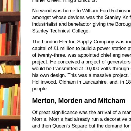
Hither Green, King’s Biscuits.
Norwood was home to William Ford Robinson S
amongst whose devices was the Stanley Knif
industrialist and benefactor giving the Borou
Stanley Technical College.
The London Electric Supply Company was inc
capital of £1 million to build a power station a
of twenty-three, was appointed chief engineer
project. He conceived a project of generators
would be transmitted at 10,000 volts through 
his own design. This was a massive project. 
Hollinwood, Oldham in Lancashire, and, in 
people.
Merton, Morden and Mitcham
Of great significance was the arrival of a ma
Morris. Morris had already run a decorative 
and then Queen's Square but the demand for 