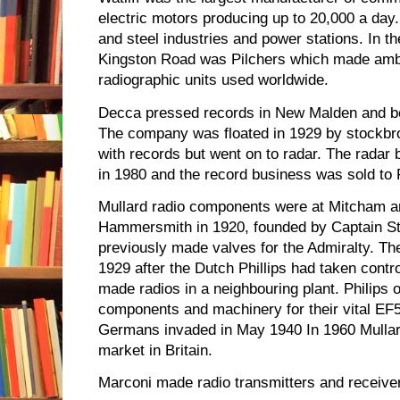
electric motors producing up to 20,000 a day
and steel industries and power stations. In th
Kingston Road was Pilchers which made amb
radiographic units used worldwide.
Decca pressed records in New Malden and be
The company was floated in 1929 by stockbr
with records but went on to radar. The radar
in 1980 and the record business was sold to
Mullard radio components were at Mitcham a
Hammersmith in 1920, founded by Captain St
previously made valves for the Admiralty. T
1929 after the Dutch Phillips had taken contro
made radios in a neighbouring plant. Philips 
components and machinery for their vital EF5
Germans invaded in May 1940 In 1960 Mullard
market in Britain.
Marconi made radio transmitters and receive