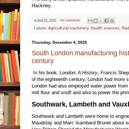
Hackney.
at
April 01, 2026
No comments:
Labels:
Agricultural machinery
,
Health sciences
,
Rad
Thursday, December 4, 2025
South London manufacturing hist
century
In his book, L
ondon: A History
, Francis Shep
of the eighteenth century, London had more 
London had also employed water power from t
mill flour and snuff and also to power the print
Southwark, Lambeth and Vauxh
Southwark and Lambeth were home to engin
Maudslay and Marc Isambard Brunel about ea