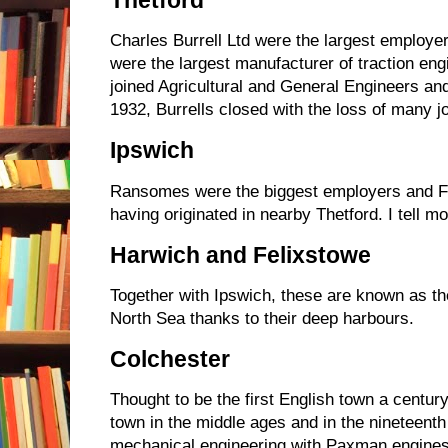
Thetford
Charles Burrell Ltd were the largest employer
were the largest manufacturer of traction eng
joined Agricultural and General Engineers an
1932, Burrells closed with the loss of many jo
Ipswich
Ransomes were the biggest employers and F
having originated in nearby Thetford. I tell mo
Harwich and Felixstowe
Together with Ipswich, these are known as th
North Sea thanks to their deep harbours.
Colchester
Thought to be the first English town a centu
town in the middle ages and in the nineteenth
mechanical engineering with Paxman engine