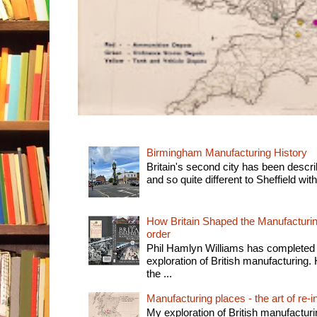
Birmingham Manufacturing History
Britain's second city has been descri
and so quite different to Sheffield with
How Britain Shaped the Manufacturing
order
Phil Hamlyn Williams has completed 
exploration of British manufacturing. 
the ...
Manufacturing places - the art of re-i
My exploration of British manufactur