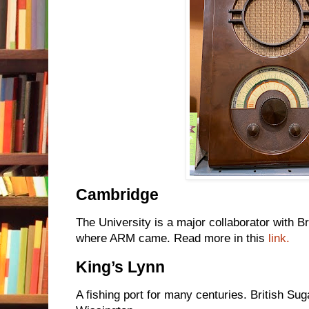
Cambridge
The University is a major collaborator with Br
where ARM came. Read more in this
link.
King’s Lynn
A fishing port for many centuries. British Sug