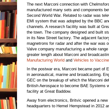
The next Marconi connection with Chelmsford
manufactured many sets and components befo
Second World War. Related to radar was telev
EMI system that was adopted by the BBC an
channels. A research facility was built at Gr
the town. The company designed and built st
in its New Street factory. The adjacent factor
magnetrons for radar and after the war was o
Valve company manufacturing a whole range of
greater length about Marconi and broadcasti
Manufacturing World
and
Vehicles to Vaccin
In the postwar era, Marconi became part of E
in aeronautical, marine and broadcasting. Eng
GEC on the breakup of which the Marconi def
British Aerospace to become BAE Systems wh
facility at Great Baddow.
Away from electronics, Britvic opened a new 
headquarters to Hemel Hempstead in 2012 a