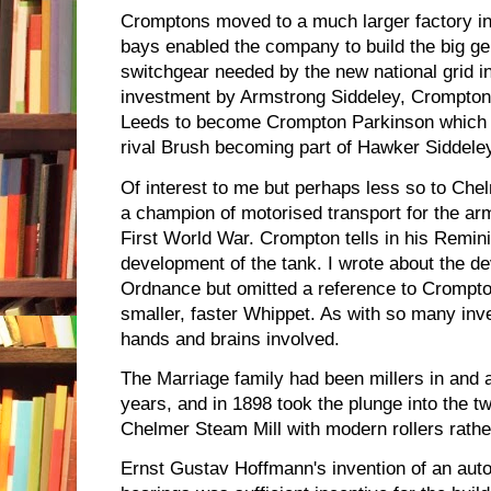
Cromptons moved to a much larger factory i
bays enabled the company to build the big ge
switchgear needed by the new national grid in 
investment by Armstrong Siddeley, Crompton
Leeds to become Crompton Parkinson which wou
rival Brush becoming part of Hawker Siddele
Of interest to me but perhaps less so to Ch
a champion of motorised transport for the army,
First World War. Crompton tells in his Remini
development of the tank. I wrote about the de
Ordnance but omitted a reference to Crompto
smaller, faster Whippet. As with so many inv
hands and brains involved.
The Marriage family had been millers in and
years, and in 1898 took the plunge into the tw
Chelmer Steam Mill with modern rollers rathe
Ernst Gustav Hoffmann's invention of an auto