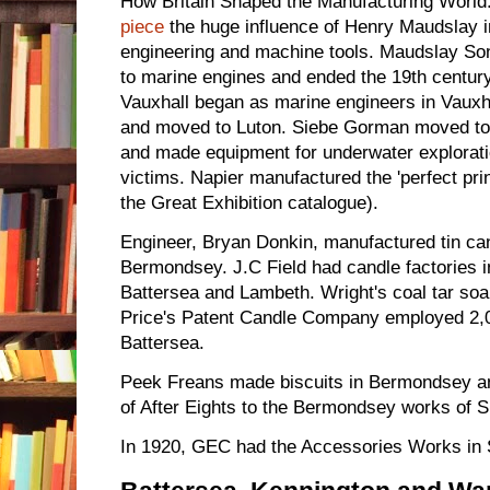
How Britain Shaped the Manufacturing World. 
piece
the huge influence of Henry Maudslay i
engineering and machine tools. Maudslay Son
to marine engines and ended the 19th centur
Vauxhall began as marine engineers in Vauxha
and moved to Luton. Siebe Gorman moved t
and made equipment for underwater exploration
victims. Napier manufactured the 'perfect pri
the Great Exhibition catalogue).
Engineer, Bryan Donkin, manufactured tin ca
Bermondsey. J.C Field had candle factories 
Battersea and Lambeth. Wright's coal tar s
Price's Patent Candle Company employed 2,0
Battersea.
Peek Freans made biscuits in Bermondsey a
of After Eights to the Bermondsey works of S
In 1920, GEC had the Accessories Works in