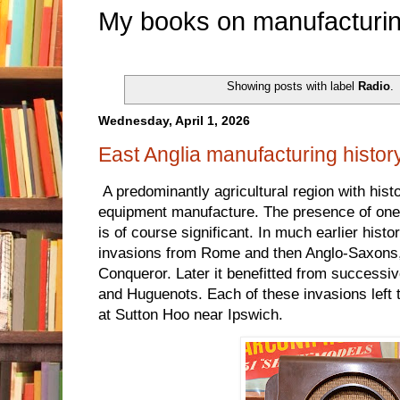
My books on manufacturin
Showing posts with label
Radio
.
Wednesday, April 1, 2026
East Anglia manufacturing histor
A predominantly agricultural region with histo
equipment manufacture. The presence of one o
is of course significant. In much earlier his
invasions from Rome and then Anglo-Saxons,
Conqueror. Later it benefitted from successi
and Huguenots. Each of these invasions left t
at Sutton Hoo near Ipswich.