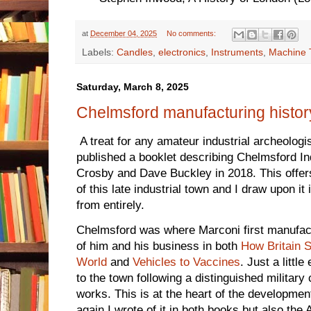
at
December 04, 2025
No comments:
Labels:
Candles
,
electronics
,
Instruments
,
Machine 
Saturday, March 8, 2025
Chelmsford manufacturing histor
A treat for any amateur industrial archeolog
published a booklet describing Chelmsford Ind
Crosby and Dave Buckley in 2018. This offers
of this late industrial town and I draw upon it 
from entirely.
Chelmsford was where Marconi first manufact
of him and his business in both
How Britain S
World
and
Vehicles to Vaccines
. Just a litt
to the town following a distinguished military
works. This is at the heart of the development 
again I wrote of it in both books but also the