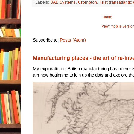
Labels:
BAE Systems
,
Crompton
,
First transatlantic
Home
View mobile versio
Subscribe to:
Posts (Atom)
Manufacturing places - the art of re-inv
My exploration of British manufacturing has been sec
am now beginning to join up the dots and explore tho