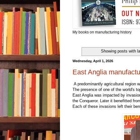
My books on manufacturing history
Showing posts with l
Wednesday, April 1, 2026
East Anglia manufactur
A predominantly agricultural region w
The presence of one of the world's top
East Anglia was impacted by invasi
the Conqueror. Later it benefitted f
Each of these invasions left their be