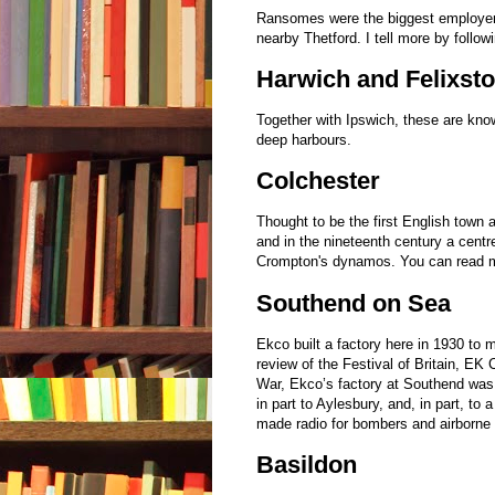
Ransomes were the biggest employers
nearby Thetford. I tell more by followi
Harwich and Felixst
Together with Ipswich, these are kno
deep harbours.
Colchester
Thought to be the first English town
and in the nineteenth century a cent
Crompton's dynamos. You can read m
Southend on Sea
Ekco built a factory here in 1930 to 
review of the Festival of Britain, EK
War, Ekco’s factory at Southend was 
in part to Aylesbury, and, in part, t
made radio for bombers and airborne r
Basildon