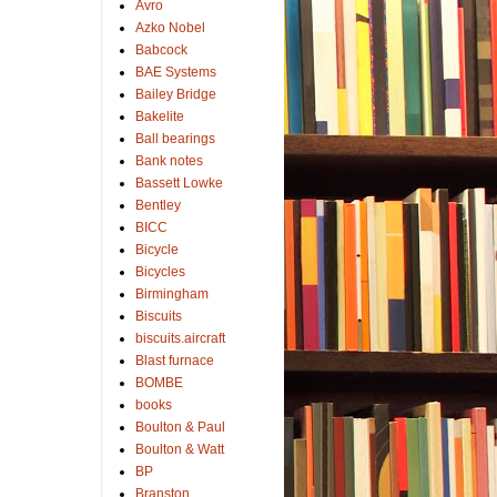
Avro
Azko Nobel
Babcock
BAE Systems
Bailey Bridge
Bakelite
Ball bearings
Bank notes
Bassett Lowke
Bentley
BICC
Bicycle
Bicycles
Birmingham
Biscuits
biscuits.aircraft
Blast furnace
BOMBE
books
Boulton & Paul
Boulton & Watt
BP
Branston