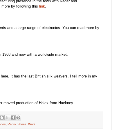
acturing presence in the town with Radar and
more by following this
link
.
ts and a large range of electronics. You can read more by
 1968 and now with a worldwide market.
e. It has the last British silk weavers. I tell more in my
rer moved production of Halex from Hackney.
nces
,
Radio
,
Shoes
,
Wool