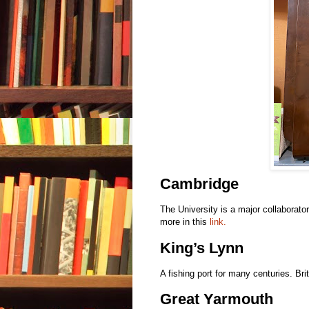
Cambridge
The University is a major collaborat
more in this
link.
King’s Lynn
A fishing port for many centuries. Br
Great Yarmouth