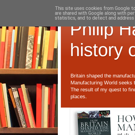
This site uses cookies from Google to 
are shared with Google along with per
statistics, and to detect and address
Philip 
history 
Britain shaped the manufactu
Manufacturing World seeks t
The result of my quest to fi
places.