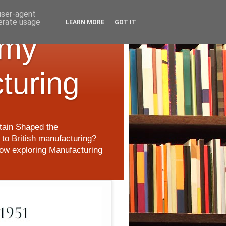
 user-agent
nerate usage
LEARN MORE
GOT IT
 my
cturing
itain Shaped the
to British manufacturing?
 now exploring Manufacturing