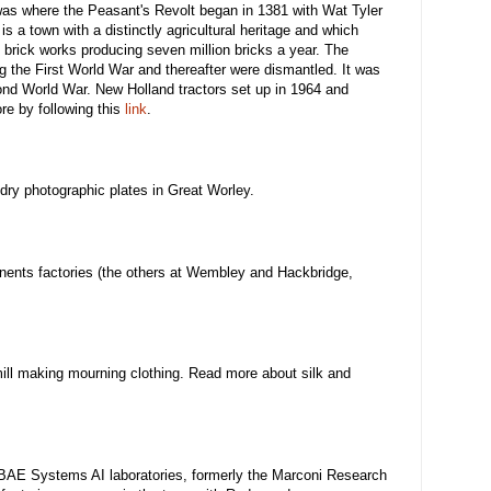
was where the Peasant's Revolt began in 1381 with Wat Tyler
s a town with a distinctly agricultural heritage and which
 brick works producing seven million bricks a year. The
g the First World War and thereafter were dismantled. It was
nd World War. New Holland tractors set up in 1964 and
e by following this
link
.
 dry photographic plates in Great Worley.
ents factories (the others at Wembley and Hackbridge,
ill making mourning clothing. Read more about silk and
 BAE Systems AI laboratories, formerly the Marconi Research