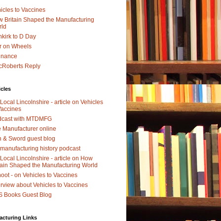
icles to Vaccines
 Britain Shaped the Manufacturing
rld
kirk to D Day
r on Wheels
dnance
Roberts Reply
icles
Local Lincolnshire - article on Vehicles
Vaccines
dcast with MTDMFG
 Manufacturer online
 & Sword guest blog
manufacturing history podcast
Local Lincolnshire - article on How
tain Shaped the Manufacturing World
oot - on Vehicles to Vaccines
erview about Vehicles to Vaccines
 Books Guest Blog
acturing Links