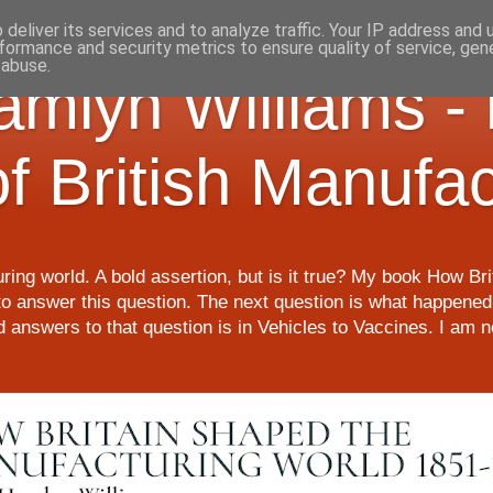
deliver its services and to analyze traffic. Your IP address and
formance and security metrics to ensure quality of service, ge
 abuse.
Hamlyn Williams -
of British Manufa
ring world. A bold assertion, but is it true? My book How Br
o answer this question. The next question is what happened 
nd answers to that question is in Vehicles to Vaccines. I am