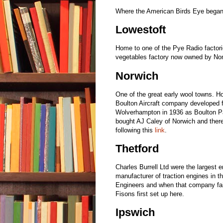
Where the American Birds Eye began fr
Lowestoft
Home to one of the Pye Radio factori
vegetables factory now owned by N
Norwich
One of the great early wool towns. 
Boulton Aircraft company developed 
Wolverhampton in 1936 as Boulton Pa
bought AJ Caley of Norwich and there
following this
link
.
Thetford
Charles Burrell Ltd were the largest 
manufacturer of traction engines in th
Engineers and when that company fail
Fisons first set up here.
Ipswich