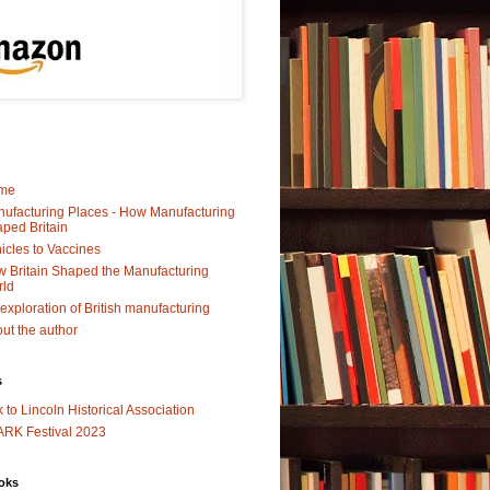
me
ufacturing Places - How Manufacturing
ped Britain
icles to Vaccines
 Britain Shaped the Manufacturing
rld
exploration of British manufacturing
ut the author
s
k to Lincoln Historical Association
RK Festival 2023
oks