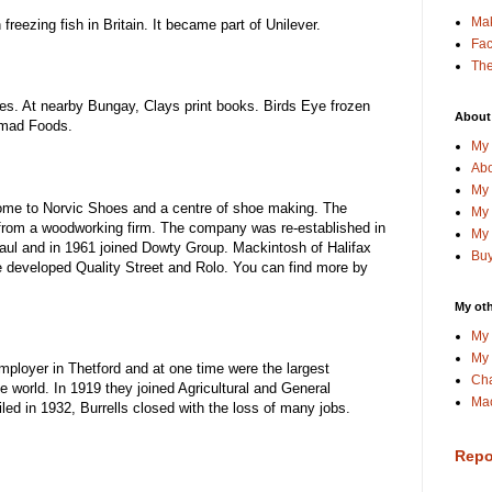
Ma
eezing fish in Britain. It became part of Unilever.
Fa
The
es. At nearby Bungay, Clays print books. Birds Eye frozen
About
omad Foods.
My 
Abo
My 
Home to Norvic Shoes and a centre of shoe making. The
My 
from a woodworking firm. The company was re-established in
My 
ul and in 1961 joined Dowty Group. Mackintosh of Halifax
Buy
 developed Quality Street and Rolo. You can find more by
My oth
My 
My 
employer in Thetford and at one time were the largest
Cha
e world. In 1919 they joined Agricultural and General
Mac
ed in 1932, Burrells closed with the loss of many jobs.
Repo