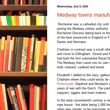
Wednesday, July 9, 2025
Medway towns manufac
Rochester was a cathedral city until
joining the Medway unitary authority. 
Rochester Diocese dating back to the
of the best preserved in England or
Danes and Normans.
Chatham in contrast was a small vill
and close to Gillingham, Strood and 
had built the first substantial Royal 
The Medway then came into its own s
hulls cleaned, caulked and tarred.
Elizabeth I added to the navy, galley
Chatham where they could easily be 
Portsmouth
, Deptford and Woolwich a
years of war with the Dutch. The yard
sawyers, riggers and mast makers.
In the early seventeenth century a ne
rope house - the latter being 1,000 fe
ships was simple, to be massively ar