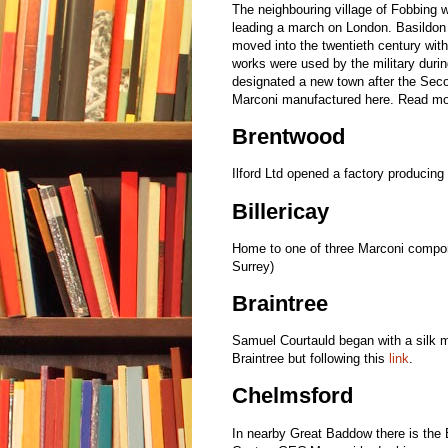
The neighbouring village of Fobbing 
leading a march on London. Basildon i
moved into the twentieth century with
works were used by the military durin
designated a new town after the Seco
Marconi manufactured here. Read mor
Brentwood
Ilford Ltd opened a factory producing
Billericay
Home to one of three Marconi compon
Surrey)
Braintree
Samuel Courtauld began with a silk m
Braintree but following this
link
.
Chelmsford
In nearby Great Baddow there is the