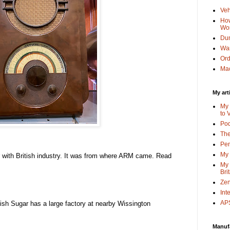
Veh
How
Wo
Dun
Wa
Or
Mac
My art
My 
to 
Po
The
Pen
My 
or with British industry. It was from where ARM came. Read
My 
Bri
Zen
Int
APS
itish Sugar has a large factory at nearby Wissington
Manuf