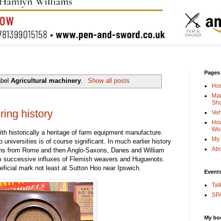
Pages
abel
Agricultural machinery
.
Show all posts
Ho
Man
Sha
ing history
Veh
How
Wo
ith historically a heritage of farm equipment manufacture.
My 
 universities is of course significant. In much earlier history
Abo
ons from Rome and then Anglo-Saxons, Danes and William
rom successive influxes of Flemish weavers and Huguenots.
neficial mark not least at Sutton Hoo near Ipswich.
Event
Tal
SPA
My bo