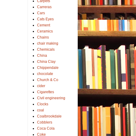
Carpets
Carreras
Cars
Cats Eyes
Cement
Ceramics
Chains
chair making
Chemicals
China
China Clay
Chippendale
chocolate
Church & Co
cider
Cigarettes
Civil engineering
Clocks
coal
Coalbrookdale
Cobblers
Coca Cola
Coke