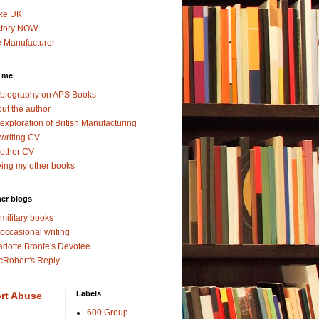
ke UK
ctory NOW
 Manufacturer
 me
biography on APS Books
ut the author
exploration of British Manufacturing
writing CV
other CV
ing my other books
er blogs
military books
occasional writing
rlotte Bronte's Devotee
Robert's Reply
Labels
rt Abuse
600 Group