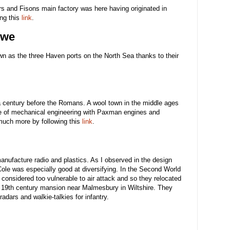
 and Fisons main factory was here having originated in
ng this
link
.
owe
wn as the three Haven ports on the North Sea thanks to their
 a century before the Romans. A wool town in the middle ages
re of mechanical engineering with Paxman engines and
uch more by following this
link
.
manufacture radio and plastics. As I observed in the design
 Cole was especially good at diversifying. In the Second World
considered too vulnerable to air attack and so they relocated
o a 19th century mansion near Malmesbury in Wiltshire. They
adars and walkie-talkies for infantry.