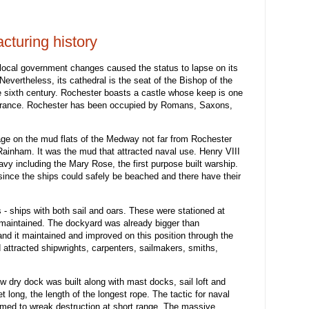
turing history
 local government changes caused the status to lapse on its
Nevertheless, its cathedral is the seat of the Bishop of the
 sixth century. Rochester boasts a castle whose keep is one
 France. Rochester has been occupied by Romans, Saxons,
age on the mud flats of the Medway not far from Rochester
Rainham. It was the mud that attracted naval use. Henry VIII
Navy including the Mary Rose, the first purpose built warship.
ince the ships could safely be beached and there have their
s - ships with both sail and oars. These were stationed at
maintained. The dockyard was already bigger than
nd it maintained and improved on this position through the
 attracted shipwrights, carpenters, sailmakers, smiths,
w dry dock was built along with mast docks, sail loft and
et long, the length of the longest rope. The tactic for naval
med to wreak destruction at short range. The massive