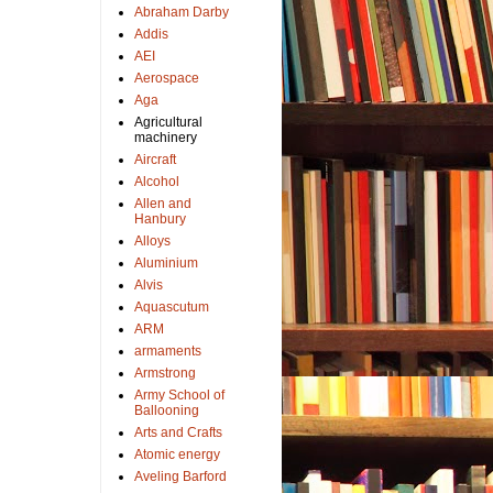
Abraham Darby
Addis
AEI
Aerospace
Aga
Agricultural
machinery
Aircraft
Alcohol
Allen and
Hanbury
Alloys
Aluminium
Alvis
Aquascutum
ARM
armaments
Armstrong
Army School of
Ballooning
Arts and Crafts
Atomic energy
Aveling Barford