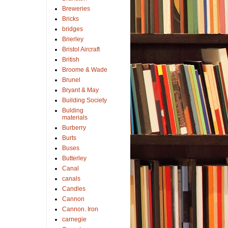
Breweries
Bricks
bridges
Brierley
Bristol Aircraft
British
Broome & Wade
Brunel
Bryant & May
Building Society
Bulding
materials
Burberry
Burts
Buses
Butterley
Canal
canals
Candles
Cannon
Cannon. Iron
carnegie