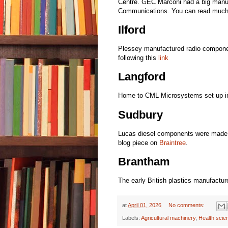
Centre. GEC Marconi had a big manuf
Communications. You can read much 
Ilford
Plessey manufactured radio componen
following this
link
Langford
Home to CML Microsystems set up in
Sudbury
Lucas diesel components were made her
blog piece on
Braintree
.
Brantham
The early British plastics manufactu
at
April 01, 2026
No comments:
Labels:
Agricultural machinery
,
Health scie