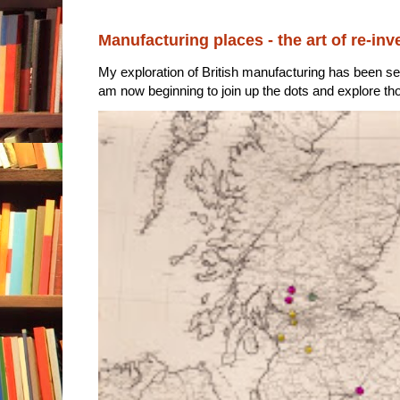
Manufacturing places - the art of re-inv
My exploration of British manufacturing has been sec
am now beginning to join up the dots and explore tho