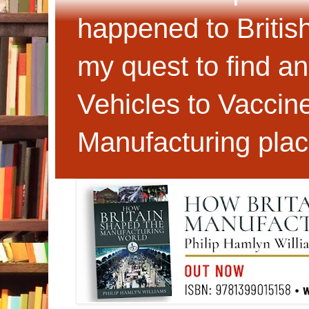
happened to Britis
my quest to find an
Vehicles to Vaccin
Manufacturing plac