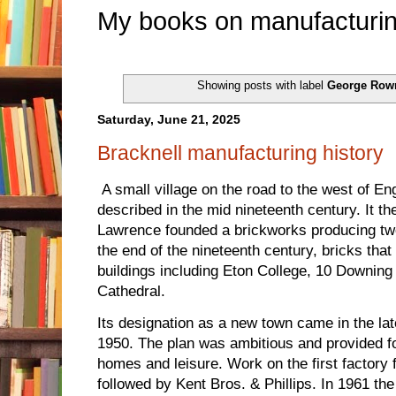
My books on manufacturin
Showing posts with label
George Row
Saturday, June 21, 2025
Bracknell manufacturing history
A small village on the road to the west of E
described in the mid nineteenth century. It 
Lawrence founded a brickworks producing twe
the end of the nineteenth century, bricks that
buildings including Eton College, 10 Downin
Cathedral.
Its designation as a new town came in the lat
1950. The plan was ambitious and provided f
homes and leisure. Work on the first factory 
followed by Kent Bros. & Phillips. In 1961 t