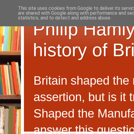
This site uses cookies from Google to deliver its servi
are shared with Google along with performance and secu
statistics, and to detect and address abuse.
Philip Hamly
history of B
Britain shaped the
assertion, but is i
Shaped the Manufa
answer this questi