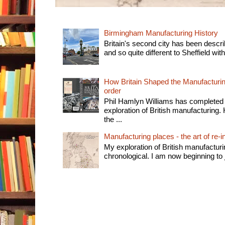
Birmingham Manufacturing History
Britain's second city has been descri
and so quite different to Sheffield with
How Britain Shaped the Manufacturing
order
Phil Hamlyn Williams has completed 
exploration of British manufacturing. 
the ...
Manufacturing places - the art of re-i
My exploration of British manufactur
chronological. I am now beginning to j