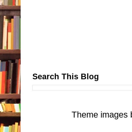
Search This Blog
Theme images