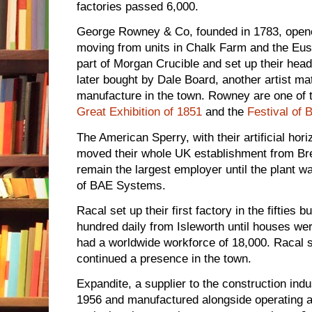
factories passed 6,000.
George Rowney & Co, founded in 1783, opened
moving from units in Chalk Farm and the E
part of Morgan Crucible and set up their head
later bought by Dale Board, another artist mat
manufacture in the town. Rowney are one of 
Great Exhibition of 1851
and the
Festival of B
The American Sperry, with their artificial hori
moved their whole UK establishment from Bre
remain the largest employer until the plant 
of BAE Systems.
Racal set up their first factory in the fifties 
hundred daily from Isleworth until houses w
had a worldwide workforce of 18,000. Racal 
continued a presence in the town.
Expandite, a supplier to the construction ind
1956 and manufactured alongside operating a c