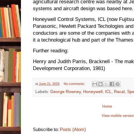
agricultural research centre was nearby at Jeal
systems and aircraft design was based here.
Honeywell Control Systems, ICL (now Fujitsu
Panasonic, Hewlett Packard Techologies and
conductors are some of the companies with 
it a technological hub and part of the Thames V
Further reading:
Henry and Judith Parris, Bracknell - The ma
Development Corporation, 1981)
at
June 21, 2025
No comments:
Labels:
George Rowney
,
Honeywell
,
ICL
,
Racal
,
Spe
Home
View mobile versio
Subscribe to:
Posts (Atom)