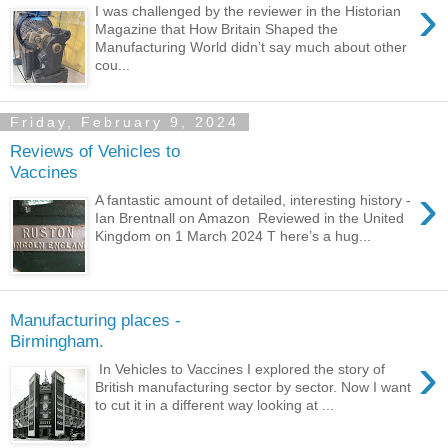
›
I was challenged by the reviewer in the Historian
Magazine that How Britain Shaped the
Manufacturing World didn’t say much about other
cou...
Friday, February 9, 2024
Reviews of Vehicles to
Vaccines
›
A fantastic amount of detailed, interesting history -
Ian Brentnall on Amazon Reviewed in the United
Kingdom on 1 March 2024 T here’s a hug...
Manufacturing places -
Birmingham.
›
In Vehicles to Vaccines I explored the story of
British manufacturing sector by sector. Now I want
to cut it in a different way looking at ...