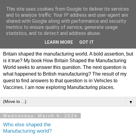
This site uses cookies from Google to deliver its services
Philip Hamlyn Williams -
and to analyze traffic. Your IP address and user-agent are
shared with Google along with performance and security
my history of British
metrics to ensure quality of service, generate usage
statistics, and to detect and address abuse.
Manufacturing
LEARN MORE
GOT IT
Britain shaped the manufacturing world. A bold assertion, but
is it true? My book How Britain Shaped the Manufacturing
World seeks to answer this question. The next question is
what happened to British manufacturing? The result of my
quest to find answers to that question is in Vehicles to
Vaccines. I am now exploring Manufacturing places.
▼
Wednesday, March 6, 2024
Who else shaped the
Manufacturing world?