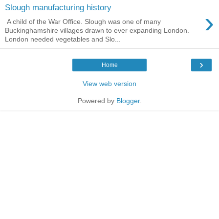
Slough manufacturing history
›
A child of the War Office. Slough was one of many
Buckinghamshire villages drawn to ever expanding London.
London needed vegetables and Slo...
›
Home
View web version
Powered by
Blogger
.