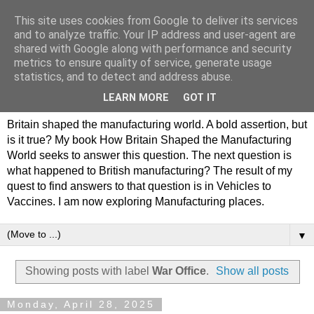
This site uses cookies from Google to deliver its services
Philip Hamlyn Williams -
and to analyze traffic. Your IP address and user-agent are
shared with Google along with performance and security
my history of British
metrics to ensure quality of service, generate usage
statistics, and to detect and address abuse.
Manufacturing
LEARN MORE
GOT IT
Britain shaped the manufacturing world. A bold assertion, but
is it true? My book How Britain Shaped the Manufacturing
World seeks to answer this question. The next question is
what happened to British manufacturing? The result of my
quest to find answers to that question is in Vehicles to
Vaccines. I am now exploring Manufacturing places.
▼
Showing posts with label
War Office
.
Show all posts
Monday, April 28, 2025