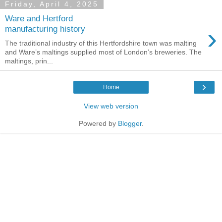
Friday, April 4, 2025
Ware and Hertford
›
manufacturing history
The traditional industry of this Hertfordshire town was malting
and Ware’s maltings supplied most of London’s breweries. The
maltings, prin...
›
Home
View web version
Powered by
Blogger
.