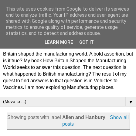
This site uses cookies from Google to deliver its services
Philip Hamlyn Williams -
and to analyze traffic. Your IP address and user-agent are
shared with Google along with performance and security
my history of British
metrics to ensure quality of service, generate usage
statistics, and to detect and address abuse.
Manufacturing
LEARN MORE
GOT IT
Britain shaped the manufacturing world. A bold assertion, but
is it true? My book How Britain Shaped the Manufacturing
World seeks to answer this question. The next question is
what happened to British manufacturing? The result of my
quest to find answers to that question is in Vehicles to
Vaccines. I am now exploring Manufacturing places.
▼
Showing posts with label
Allen and Hanbury
.
Show all
posts