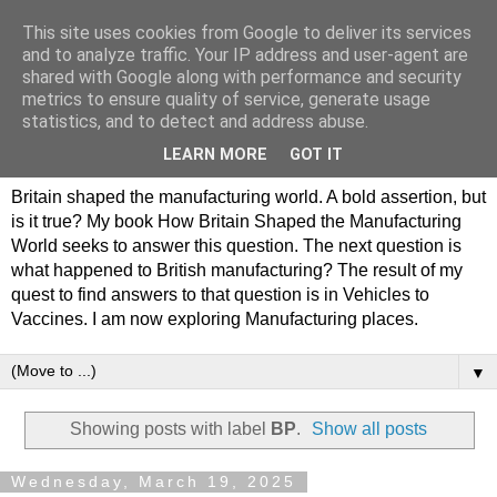
This site uses cookies from Google to deliver its services
Philip Hamlyn Williams -
and to analyze traffic. Your IP address and user-agent are
shared with Google along with performance and security
my history of British
metrics to ensure quality of service, generate usage
statistics, and to detect and address abuse.
Manufacturing
LEARN MORE
GOT IT
Britain shaped the manufacturing world. A bold assertion, but
is it true? My book How Britain Shaped the Manufacturing
World seeks to answer this question. The next question is
what happened to British manufacturing? The result of my
quest to find answers to that question is in Vehicles to
Vaccines. I am now exploring Manufacturing places.
▼
Showing posts with label
BP
.
Show all posts
Wednesday, March 19, 2025