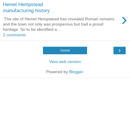
Hemel Hempstead
manufacturing history
›
The site of Hemel Hempstead has revealed Roman remains
and the town not only was prosperous but had a proud
heritage. So to be identified a...
2 comments:
›
Home
View web version
Powered by
Blogger
.