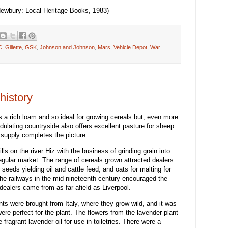
Newbury: Local Heritage Books, 1983)
C
,
Gillette
,
GSK
,
Johnson and Johnson
,
Mars
,
Vehicle Depot
,
War
history
 is a rich loam and so ideal for growing cereals but, even more
dulating countryside also offers excellent pasture for sheep.
supply completes the picture.
ls on the river Hiz with the business of grinding grain into
regular market. The range of cereals grown attracted dealers
r seeds yielding oil and cattle feed, and oats for malting for
the railways in the mid nineteenth century encouraged the
dealers came from as far afield as Liverpool.
ants were brought from Italy, where they grow wild, and it was
were perfect for the plant. The flowers from the lavender plant
 fragrant lavender oil for use in toiletries. There were a