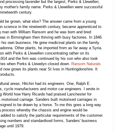
nd processing lavender but the largest, Perks & Llewellen,
 mother's family name. Perks & Llewellen were successful
nineteenth century.
could be grown, what else? The answer came from a young
n science in the nineteenth century, became apprenticed to
g man with William Ransom and he was born and bred
was in Birmingham then thriving with busy factories. In 1846
p his own business. He grew medicinal plants on the family
adonna. Other plants, he imported from as far away a Syria.
on with Perks & Llewellen concentrating rather on its
 1914 and the firm was continued by his son who also took
letries when Perks & Llewelyn closed down.
Ransom Naturals
now grows its plants near St Ives in Huntingdonshire. It
products.
tural areas, Hitchin had its engineers. One, Ralph E.
s, cycle manufacturers and motor car engineers. I wrote in
g World how Harry Ricardo had praised Lanchester for
 motorised carriage. Sanders built motorised carriages in
esigned to be drawn by a horse. To me this goes a long way
ng process whereby the chassis and engine would be
added to satisfy the particular requirements of the customer.
sing numbers and standardised forms, Sanders' business
age until 1979.