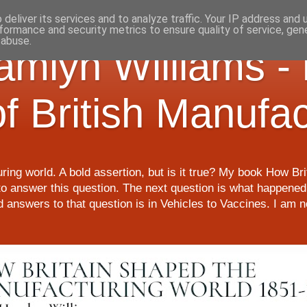
deliver its services and to analyze traffic. Your IP address and
formance and security metrics to ensure quality of service, ge
 abuse.
Hamlyn Williams -
of British Manufa
ring world. A bold assertion, but is it true? My book How Br
o answer this question. The next question is what happened 
nd answers to that question is in Vehicles to Vaccines. I am