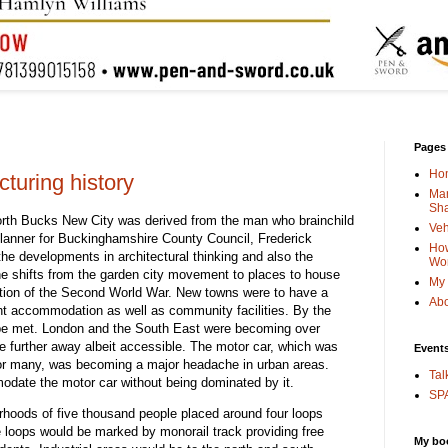
Pages
Ho
turing history
Man
Sha
North Bucks New City was derived from the man who brainchild
Veh
 Planner for Buckinghamshire County Council, Frederick
How
he developments in architectural thinking and also the
Wo
the shifts from the garden city movement to places to house
My 
tion of the Second World War. New towns were to have a
Abo
nt accommodation as well as community facilities. By the
o be met. London and the South East were becoming over
 further away albeit accessible. The motor car, which was
Event
or many, was becoming a major headache in urban areas.
Tal
date the motor car without being dominated by it.
SPA
urhoods of five thousand people placed around four loops
e loops would be marked by monorail track providing free
My bo