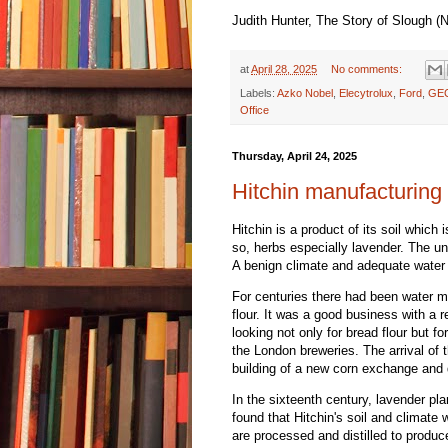
Judith Hunter, The Story of Slough (
at
April 28, 2025
No comments:
Labels:
Azko Nobel
,
Elecytrolux
,
Ford
,
GE
Office
Thursday, April 24, 2025
Hitchin manufacturing 
Hitchin is a product of its soil which
so, herbs especially lavender. The un
A benign climate and adequate water 
For centuries there had been water mil
flour. It was a good business with a 
looking not only for bread flour but fo
the London breweries. The arrival of 
building of a new corn exchange and 
In the sixteenth century, lavender pl
found that Hitchin's soil and climate 
are processed and distilled to produce