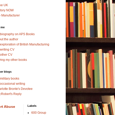
ke UK
ctory NOW
 Manufacturer
 me
biography on APS Books
ut the author
exploration of British Manufacturing
writing CV
other CV
ing my other books
er blogs
military books
occasional writing
rlotte Bronte's Devotee
Robert's Reply
Labels
rt Abuse
600 Group