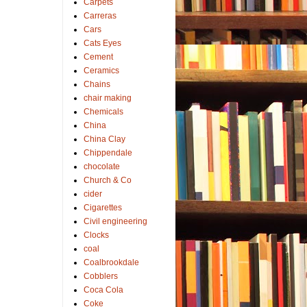
Carpets
Carreras
Cars
Cats Eyes
Cement
Ceramics
Chains
chair making
Chemicals
China
China Clay
Chippendale
chocolate
Church & Co
cider
Cigarettes
Civil engineering
Clocks
coal
Coalbrookdale
Cobblers
Coca Cola
Coke