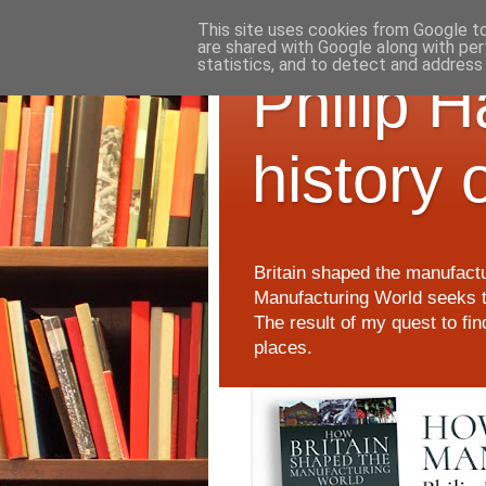
This site uses cookies from Google to 
are shared with Google along with per
statistics, and to detect and address
Philip 
history 
Britain shaped the manufactu
Manufacturing World seeks t
The result of my quest to fi
places.