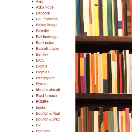
Avro
Azko Nobel
Babcock
BAE Systems
Bailey Bridge
Bakelite
Ball bearings
Bank notes
Bassett Lowke
Bentley
BICC
Bicycle
Bicycles
Birmingham
Biscuits
biscuits.aircraft
Blast furnace
BOMBE
books
Boulton & Paul
Boulton & Watt
BP
Branston