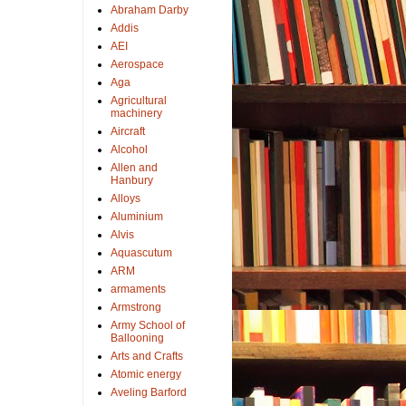
Abraham Darby
Addis
AEI
Aerospace
Aga
Agricultural
machinery
Aircraft
Alcohol
Allen and
Hanbury
Alloys
Aluminium
Alvis
Aquascutum
ARM
armaments
Armstrong
Army School of
Ballooning
Arts and Crafts
Atomic energy
Aveling Barford