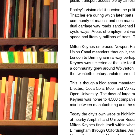
public transport accessible by all res
Pooley's vision didn't survive the poli
Thatcher era during which later parts
community of manual and non-manual 
dual carriage way roads sandwiched be
cycle ways. Areas of employment were
space and literally millions of trees.
Milton Keynes embraces Newport Pagn
Union Canal meanders through it, the
London to Birmingham railway perhaps 
Keynes was selected at the site for 
a community grew around Wolverton a
the twentieth century architecture of t
This is though a blog about manufact
Electric, Coca Cola, Mobil and Volk
Open University. The days of large m
Keynes was home to 4,500 companies
mix between manufacturing and the s
Today the city's own website highlig
at nearby Ampthill and Unilever Rese
Milton Keynes finds itself within wha
Birmingham through Oxfordshire. As w