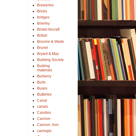
Breweries
Bricks
bridges
Brierley
Bristol Aircraft
British
Broome & Wade
Brunel
Bryant & May
Building Society
Bulding
materials
Burberry
Burts
Buses
Butterley
Canal
canals
Candles
Cannon
Cannon. Iron
carnegie