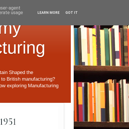
 user-agent
nerate usage
LEARN MORE
GOT IT
 my
cturing
itain Shaped the
to British manufacturing?
 now exploring Manufacturing