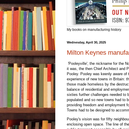
My books on manufacturing history
Wednesday, April 30, 2025
Milton Keynes manufac
'Pooleyville', the nickname for the 
it was, the then Chief Architect and
Pooley. Pooley was keenly aware of t
experience of new towns in Britain: 
those made homeless by the destruc
balance of residential and employme
sixties further challenges needed t
populated and so new towns had to be
providing freedom and employment f
Towns had to be designed to accommo
Pooley's vision was for fifty neighbo
enclosing open space. The line of th