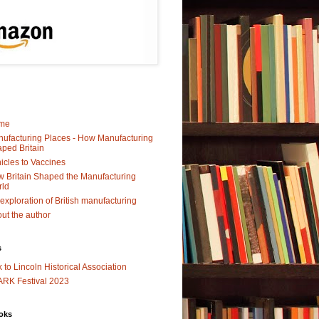
me
ufacturing Places - How Manufacturing
ped Britain
icles to Vaccines
 Britain Shaped the Manufacturing
rld
exploration of British manufacturing
ut the author
s
k to Lincoln Historical Association
RK Festival 2023
oks