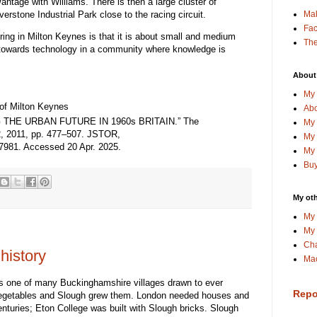
tage with Williams. There is then a large cluster of
verstone Industrial Park close to the racing circuit.
Ma
Fa
ring in Milton Keynes is that it is about small and medium
The
s towards technology in a community where knowledge is
About
My 
 of Milton Keynes
Abo
THE URBAN FUTURE IN 1960s BRITAIN.” The
My 
. 2, 2011, pp. 477–507. JSTOR,
My 
17981. Accessed 20 Apr. 2025.
My 
Buy
My oth
My 
My 
Cha
history
Mac
as one of many Buckinghamshire villages drawn to ever
Repo
egetables and Slough grew them. London needed houses and
nturies; Eton College was built with Slough bricks. Slough