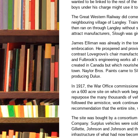
wanted to be linked to the rest of the
boys under his charge might use it to
The Great Western Railway did come, 
neighbouring village of Langley. Trai
then ran on through Langley without s
attract manufacturers, Slough was giv
James Elliman was already in the to
embrocation. He prospered and provide
contrast Lovegrove's chair manufactor
and Fulbrook's engineering works all 
created in Canada but which nourishe
town. Naylor Bros. Paints came to Sl
producing Dulux.
In 1917, the War Office commissione
on a 600 acre site on which work bega
repurpose the many thousands of vehi
followed the armistice, work continue
recommendation that the entire site, v
The site was bought by a consortiu
Company. Surplus vehicles were sold a
Gillette, Johnson and Johnson and t
infrastructure of what had now becom