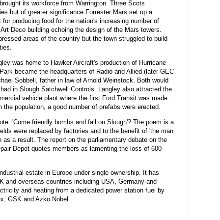
brought its workforce from Warrington. Three Scots
es but of greater significance Forrester Mars set up a
 for producing food for the nation's increasing number of
 Art Deco building echoing the design of the Mars towers.
essed areas of the country but the town struggled to build
ies.
ley was home to Hawker Aircraft's production of Hurricane
y Park became the headquarters of Radio and Allied (later GEC
hael Sobbell, father in law of Arnold Weinstock. Both would
had in Slough Satchwell Controls. Langley also attracted the
ercial vehicle plant where the first Ford Transit was made.
 in the population, a good number of prefabs were erected.
te: 'Come friendly bombs and fall on Slough'? The poem is a
ields were replaced by factories and to the benefit of 'the man
 as a result. The report on the parliamentary debate on the
epair Depot quotes members as lamenting the loss of 600
ndustrial estate in Europe under single ownership. It has
UK and overseas countries including USA, Germany and
tricity and heating from a dedicated power station fuel by
lux, GSK and Azko Nobel.