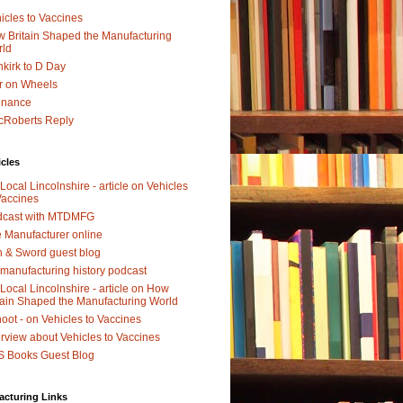
icles to Vaccines
 Britain Shaped the Manufacturing
rld
kirk to D Day
r on Wheels
dnance
Roberts Reply
icles
Local Lincolnshire - article on Vehicles
Vaccines
dcast with MTDMFG
 Manufacturer online
 & Sword guest blog
manufacturing history podcast
Local Lincolnshire - article on How
tain Shaped the Manufacturing World
oot - on Vehicles to Vaccines
erview about Vehicles to Vaccines
 Books Guest Blog
acturing Links