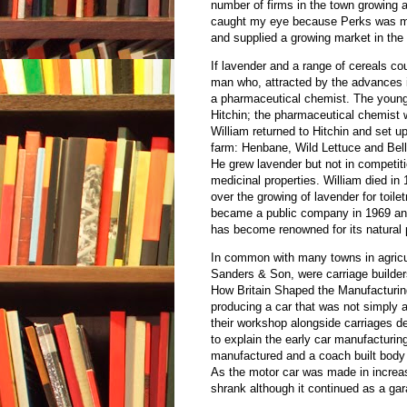
number of firms in the town growing a
caught my eye because Perks was my
and supplied a growing market in the 
If lavender and a range of cereals 
man who, attracted by the advances i
a pharmaceutical chemist. The youn
Hitchin; the pharmaceutical chemist 
William returned to Hitchin and set u
farm: Henbane, Wild Lettuce and Bell
He grew lavender but not in competiti
medicinal properties. William died in
over the growing of lavender for toi
became a public company in 1969 and 
has become renowned for its natural 
In common with many towns in agricul
Sanders & Son, were carriage builder
How Britain Shaped the Manufacturin
producing a car that was not simply a
their workshop alongside carriages d
to explain the early car manufacturi
manufactured and a coach built body 
As the motor car was made in increa
shrank although it continued as a gar