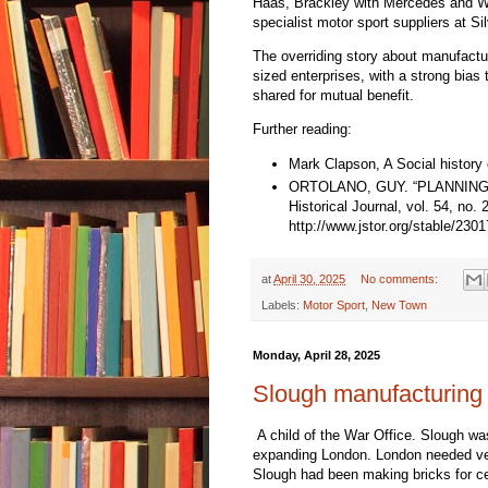
Haas, Brackley with Mercedes and Wan
specialist motor sport suppliers at Sil
The overriding story about manufactu
sized enterprises, with a strong bia
shared for mutual benefit.
Further reading:
Mark Clapson, A Social history
ORTOLANO, GUY. “PLANNING 
Historical Journal, vol. 54, no
http://www.jstor.org/stable/230
at
April 30, 2025
No comments:
Labels:
Motor Sport
,
New Town
Monday, April 28, 2025
Slough manufacturing 
A child of the War Office. Slough w
expanding London. London needed v
Slough had been making bricks for ce