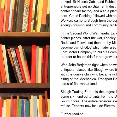
arrived. St Helens Cable and Rubber 
entrepreneurs set up Bitumen Industri
confectionary factory and also a plant
pets. Crane Packing followed with an
Workers came to Slough from the depr
enough housing and community facilit
In the Second World War nearby Lang
fighter planes. After the war, Langle
Radio and Television) then run by Mic
become part of GEC which later also 
Ford Motor Company to build its comm
In order to house this further growth
Was John Betjeman right when he wro
critique of places like Slough where f
with the double chin' who became rich
siting of the Mechanical Transport R
acres of fine wheat land.
Slough Trading Estate is the largest i
some six hundred tenants from the 
South Korea. The estate receives elec
refuse. Tenants now include Electro
Further reading: