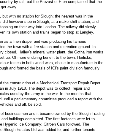
 country by rail, but the Provost of Eton complained that the
 get away.
but with no station for Slough; the nearest was in the
ns did however stop in Slough, at a make-shift station, and
topping on their way into London. The railway did slowly
en its own station and trains began to stop at Langley.
wn as a linen draper and was producing his famous
d the town with a fire station and recreation ground. In
y closed. Halley's mineral water plant, the Gotha iron works
set up. Of more enduring benefit to the town, Horlicks,
d our forces in both world wars, chose to manufacture in the
ough and formed the basis of ICI's paint division famously
d the construction of a Mechanical Transport Repair Depot
n in July 1918. The depot was to collect, repair and
cles used by the army in the war. In the months that
d until a parliamentary committee produced a report with the
ehicles and all, be sold.
m of businessmen and it became owned by the Slough Trading
nd buildings completed. The first factories were let to
he Hygenic Ice Company; Citroen Cars followed. The
e Slough Estates Ltd was added to, and further tenants