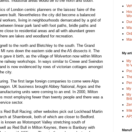
idents. Industrial areas would be to the north and south.
Veh
tics of London centric planners or the laissez faire of the
How
 were built. Nevertheless the city did become a balanced
Wo
workers, living in neighbourhoods demarcated by a grid of
Dun
tween linear park land with foot paths, bridle paths and
Wa
 close to residential areas and all with abundant green
Or
 There are lakes and woodland for recreation.
Mac
ell to the north and Bletchley to the south. The Grand
 MI runs down the eastern side and the A5 dissects it. The
My art
gave it birth, as the village of Wolverton now within Milton
My 
the railway workshops. In ways similar to Crewe and Swindon
to 
nd is now evidenced by rows of victorian cottages amongst
Po
he city.
The
uring. The first large foreign companies to come were Alps
Pen
swagon. UK business brought Abbey National, Argos and the
My 
anufacturing units were coming to an end. In 2000, Milton
My 
 most employing fewer than twenty people and there was a
Bri
ervice sector.
Zen
Int
hts Red Bull Racing; other websites pick out Lockhead Martin
APS
arch at Sharnbrook, both of which are closer to Bedford.
t is known as Motorsport Valley stretching south of
ell as Red Bull in Milton Keynes, there is Banbury with
Manuf