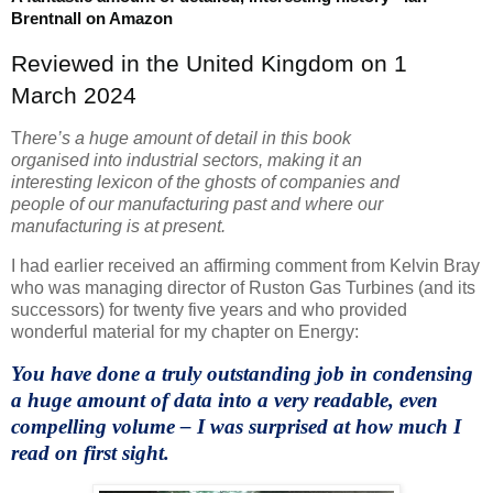
Brentnall on Amazon
Reviewed in the United Kingdom on 1
March 2024
T
here’s a huge amount of detail in this book
organised into industrial sectors, making it an
interesting lexicon of the ghosts of companies and
people of our manufacturing past and where our
manufacturing is at present.
I had earlier received an affirming comment from Kelvin Bray
who was managing director of Ruston Gas Turbines (and its
successors) for twenty five years and who provided
wonderful material for my chapter on Energy:
You have done a truly outstanding job in condensing
a huge amount of data into a very readable, even
compelling volume – I was surprised at how much I
read on first sight.