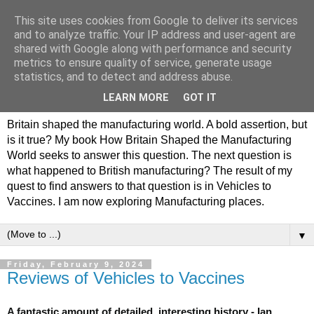
This site uses cookies from Google to deliver its services
Philip Hamlyn Williams -
and to analyze traffic. Your IP address and user-agent are
shared with Google along with performance and security
my history of British
metrics to ensure quality of service, generate usage
statistics, and to detect and address abuse.
Manufacturing
LEARN MORE
GOT IT
Britain shaped the manufacturing world. A bold assertion, but
is it true? My book How Britain Shaped the Manufacturing
World seeks to answer this question. The next question is
what happened to British manufacturing? The result of my
quest to find answers to that question is in Vehicles to
Vaccines. I am now exploring Manufacturing places.
▼
Friday, February 9, 2024
Reviews of Vehicles to Vaccines
A fantastic amount of detailed, interesting history - Ian