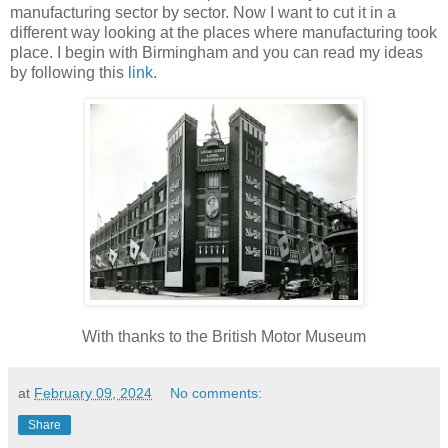
manufacturing sector by sector. Now I want to cut it in a
different way looking at the places where manufacturing took
place. I begin with Birmingham and you can read my ideas
by following this
link
.
With thanks to the British Motor Museum
at
February 09, 2024
No comments:
Share