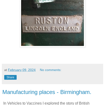
at
February 09, 2024
No comments:
Share
Manufacturing places - Birmingham.
In Vehicles to Vaccines I explored the story of British