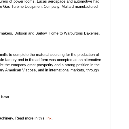
urers of power looms. Lucas aerospace and automotive had
 the Gas Turbine Equipment Company. Mullard manufactured
e makers, Dobson and Barlow. Home to Warburtons Bakeries.
mills to complete the material sourcing for the production of
le factory and in thread form was accepted as an alternative
ght the company great prosperity and a strong position in the
ary American Viscose, and in international markets, through
e town
machinery. Read more in this
link
.