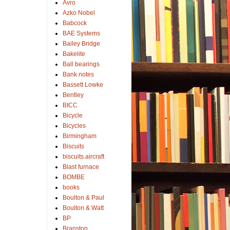
Avro
Azko Nobel
Babcock
BAE Systems
Bailey Bridge
Bakelite
Ball bearings
Bank notes
Bassett Lowke
Bentley
BICC
Bicycle
Bicycles
Birmingham
Biscuits
biscuits.aircraft
Blast furnace
BOMBE
books
Boulton & Paul
Boulton & Watt
BP
Branston