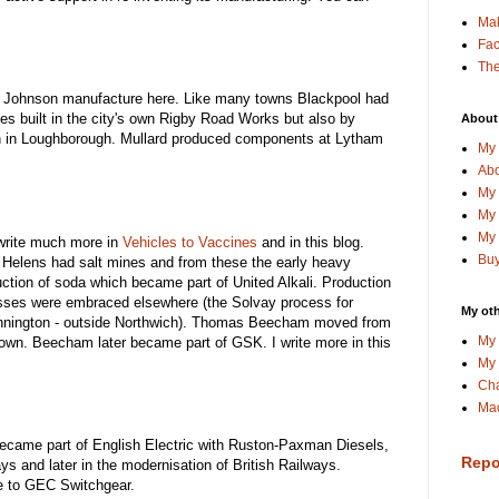
Ma
Fa
The
Johnson manufacture here. Like many towns Blackpool had
es built in the city's own Rigby Road Works but also by
About
sh in Loughborough. Mullard produced components at Lytham
My 
Abo
My 
My 
My 
 write much more in
Vehicles to Vaccines
and in this blog.
Buy
 Helens had salt mines and from these the early heavy
uction of soda which became part of United Alkali. Production
sses were embraced elsewhere (the Solvay process for
My oth
Winnington - outside Northwich). Thomas Beecham moved from
My 
town. Beecham later became part of GSK. I write more in this
My 
Cha
Mac
came part of English Electric with Ruston-Paxman Diesels,
Repo
ways and later in the modernisation of British Railways.
e to GEC Switchgear.