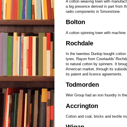
A cotton weaving town with manufact
a big presence derived in part from
radio components in Simonstone.
Bolton
A cotton spinning town with machin
Rochdale
In the twenties Dunlop bought cotton 
tyres. Rayon from Courtaulds' Rochda
to natural cotton by spinners. It brou
American market, through its subsidi
its patent and licence agreements.
Todmorden
Weir Group had an iron foundry in th
Accrington
Cotton and coal, bricks and textile 
Wigan