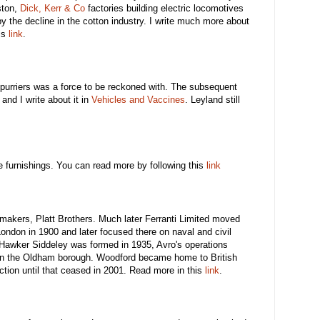
ston,
Dick, Kerr & Co
factories building electric locomotives
 by the decline in the cotton industry. I write much more about
is
link
.
Spurriers was a force to be reckoned with. The subsequent
 and I write about it in
Vehicles and Vaccines
. Leyland still
 furnishings. You can read more by following this
link
makers, Platt Brothers. Much later Ferranti Limited moved
London in 1900 and later focused there on naval and civil
awker Siddeley was formed in 1935, Avro's operations
n the Oldham borough. Woodford became home to British
tion until that ceased in 2001. Read more in this
link
.