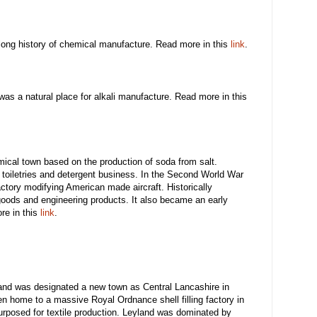
long history of chemical manufacture. Read more in this
link
.
 was a natural place for alkali manufacture. Read more in this
ical town based on the production of soda from salt.
 a toiletries and detergent business. In the Second World War
tory modifying American made aircraft. Historically
oods and engineering products. It also became an early
ore in this
link
.
and was designated a new town as Central Lancashire in
en home to a massive Royal Ordnance shell filling factory in
rposed for textile production. Leyland was dominated by