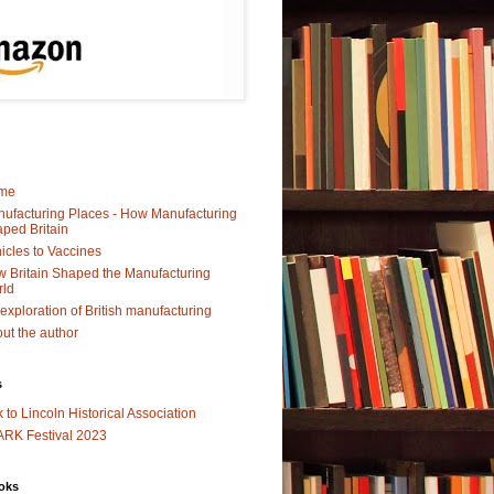
me
ufacturing Places - How Manufacturing
ped Britain
icles to Vaccines
 Britain Shaped the Manufacturing
rld
exploration of British manufacturing
ut the author
s
k to Lincoln Historical Association
RK Festival 2023
oks