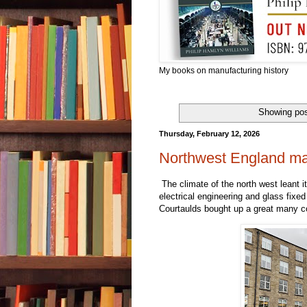
My books on manufacturing history
Showing pos
Thursday, February 12, 2026
Northwest England man
The climate of the north west leant i
electrical engineering and glass fixed
Courtaulds bought up a great many co