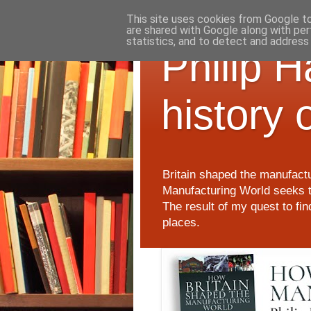
This site uses cookies from Google to 
are shared with Google along with per
statistics, and to detect and address
Philip 
history 
Britain shaped the manufactu
Manufacturing World seeks t
The result of my quest to fi
places.