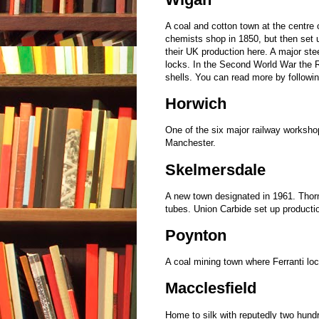
A coal and cotton town at the centre
chemists shop in 1850, but then set 
their UK production here. A major ste
locks. In the Second World War the R
shells. You can read more by followi
Horwich
One of the six major railway workshop
Manchester.
Skelmersdale
A new town designated in 1961. Thorn
tubes. Union Carbide set up producti
Poynton
A coal mining town where Ferranti loc
Macclesfield
Home to silk with reputedly two hund