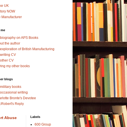
ke UK
ctory NOW
 Manufacturer
 me
biography on APS Books
ut the author
exploration of British Manufacturing
writing CV
other CV
ing my other books
er blogs
military books
occasional writing
rlotte Bronte's Devotee
Robert's Reply
Labels
rt Abuse
600 Group