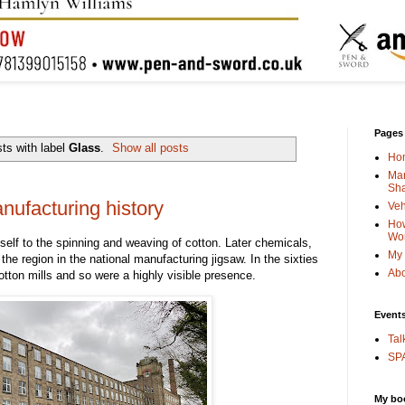
Pages
ts with label
Glass
.
Show all posts
Ho
Man
Sha
ufacturing history
Veh
How
Wo
tself to the spinning and weaving of cotton. Later chemicals,
My 
 the region in the national manufacturing jigsaw. In the sixties
Abo
tton mills and so were a highly visible presence.
Event
Tal
SPA
My bo