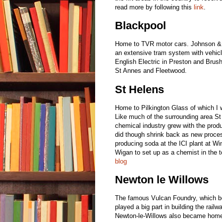
read more by following this
link
.
Blackpool
Home to TVR motor cars. Johnson & 
an extensive tram system with vehicl
English Electric in Preston and Bru
St Annes and Fleetwood.
St Helens
Home to Pilkington Glass of which I
Like much of the surrounding area St
chemical industry grew with the prod
did though shrink back as new proce
producing soda at the ICI plant at 
Wigan to set up as a chemist in the 
blog
Newton le Willows
The famous Vulcan Foundry, which be
played a big part in building the rail
Newton-le-Willows also became hom