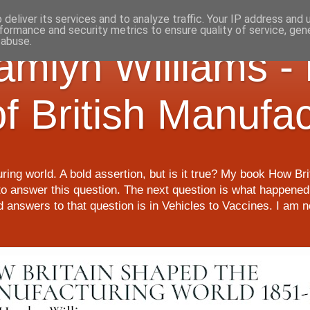
deliver its services and to analyze traffic. Your IP address and
formance and security metrics to ensure quality of service, ge
 abuse.
Hamlyn Williams -
of British Manufa
ring world. A bold assertion, but is it true? My book How Br
o answer this question. The next question is what happened 
nd answers to that question is in Vehicles to Vaccines. I am