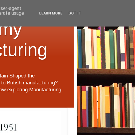
 user-agent
nerate usage
LEARN MORE
GOT IT
 my
cturing
itain Shaped the
to British manufacturing?
 now exploring Manufacturing