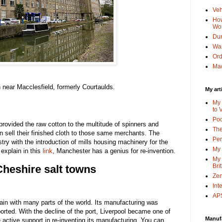
Veh
How
Wo
Dun
Wa
Or
Mac
on near Macclesfield, formerly Courtaulds.
My art
My 
to 
Po
rovided the raw cotton to the multitude of spinners and
The
 sell their finished cloth to those same merchants. The
Pen
try with the introduction of mills housing machinery for the
My 
 explain in this
link
, Manchester has a genius for re-invention.
My 
Bri
heshire salt towns
Zen
Int
APS
in with many parts of the world. Its manufacturing was
mported. With the decline of the port, Liverpool became one of
Manuf
ve active support in re-inventing its manufacturing. You can