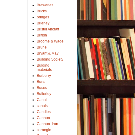
Breweries
Bricks
bridges
Brierley
Bristol Aircraft
British
Broome & Wade
Brunel
Bryant & May
Building Society
Bulding
materials
Burberry
Burts
Buses
Butterley
Canal
canals
Candles
Cannon
Cannon. Iron
carnegie