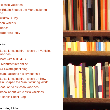
icles to Vaccines
 Britain Shaped the Manufacturing
rld
kirk to D Day
r on Wheels
dnance
Roberts Reply
icles
Local Lincolnshire - article on Vehicles
Vaccines
dcast with MTDMFG
 Manufacturer online
 & Sword guest blog
manufacturing history podcast
Local Lincolnshire - article on How
tain Shaped the Manufacturing World
oot - on Vehicles to Vaccines
erview about Vehicles to Vaccines
 Books Guest Blog
acturing Links