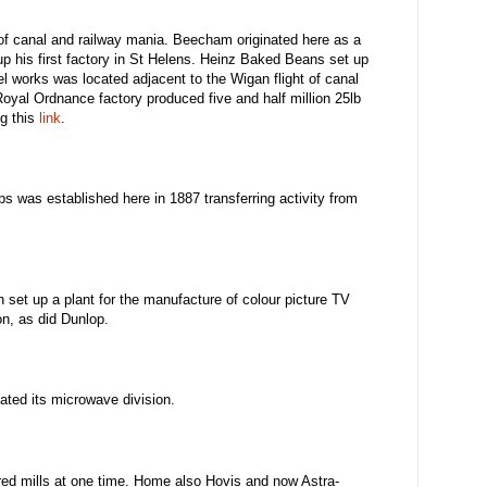
 of canal and railway mania. Beecham originated here as a
up his first factory in St Helens. Heinz Baked Beans set up
el works was located adjacent to the Wigan flight of canal
oyal Ordnance factory produced five and half million 25lb
ng this
link
.
s was established here in 1887 transferring activity from
 set up a plant for the manufacture of colour picture TV
on, as did Dunlop.
ated its microwave division.
red mills at one time. Home also Hovis and now Astra-