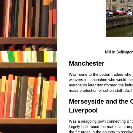
Mill in Bollingt
Manchester
Was home to the cotton traders who p
weavers in Lancashire who would then
merchants later transformed the indus
mass production of cotton cloth. As I
Merseyside and the C
Liverpool
Was a seagoing town connecting Brita
largely built round the materials it i
the firt areas in the country to recei