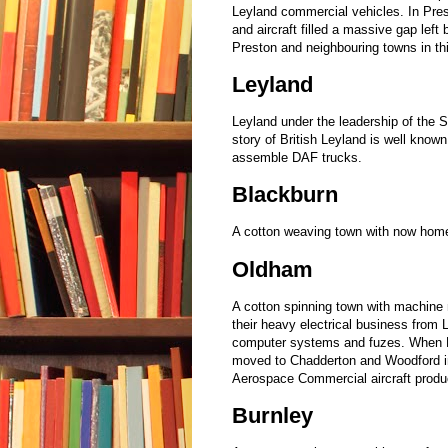
Leyland commercial vehicles. In Pre
and aircraft filled a massive gap left
Preston and neighbouring towns in th
Leyland
Leyland under the leadership of the 
story of British Leyland is well known
assemble DAF trucks.
Blackburn
A cotton weaving town with now home
Oldham
A cotton spinning town with machine 
their heavy electrical business from 
computer systems and fuzes. When H
moved to Chadderton and Woodford i
Aerospace Commercial aircraft produc
Burnley