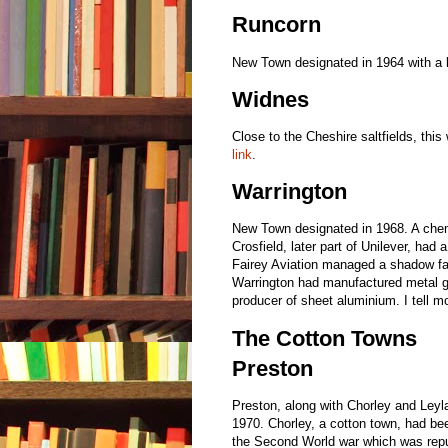
Runcorn
New Town designated in 1964 with a 
Widnes
Close to the Cheshire saltfields, this
link
.
Warrington
New Town designated in 1968. A chem
Crosfield, later part of Unilever, had
Fairey Aviation managed a shadow fac
Warrington had manufactured metal g
producer of sheet aluminium. I tell m
The Cotton Towns
Preston
Preston, along with Chorley and Leyl
1970. Chorley, a cotton town, had be
the Second World war which was repu