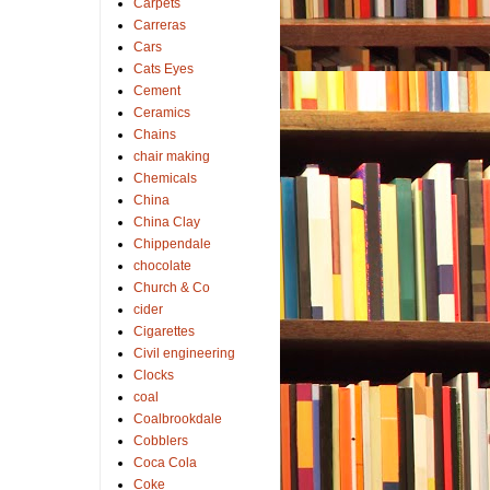
Carpets
Carreras
Cars
Cats Eyes
Cement
Ceramics
Chains
chair making
Chemicals
China
China Clay
Chippendale
chocolate
Church & Co
cider
Cigarettes
Civil engineering
Clocks
coal
Coalbrookdale
Cobblers
Coca Cola
Coke