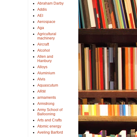
Abraham Darby
Addis
AEI
Aerospace
Aga
Agricultural
machinery
Aircraft
Alcohol
Allen and
Hanbury
Alloys
Aluminium
Alvis
Aquascutum
ARM
armaments
Armstrong
Army School of
Ballooning
Arts and Crafts
Atomic energy
Aveling Barford