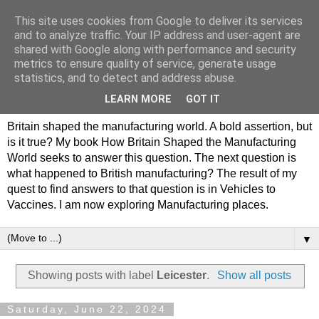
This site uses cookies from Google to deliver its services
Philip Hamlyn Williams -
and to analyze traffic. Your IP address and user-agent are
shared with Google along with performance and security
my history of British
metrics to ensure quality of service, generate usage
statistics, and to detect and address abuse.
Manufacturing
LEARN MORE
GOT IT
Britain shaped the manufacturing world. A bold assertion, but
is it true? My book How Britain Shaped the Manufacturing
World seeks to answer this question. The next question is
what happened to British manufacturing? The result of my
quest to find answers to that question is in Vehicles to
Vaccines. I am now exploring Manufacturing places.
▼
Showing posts with label
Leicester
.
Show all posts
Saturday, June 22, 2024