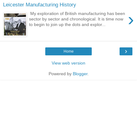
Leicester Manufacturing History
›
My exploration of British manufacturing has been
sector by sector and chronological. It is time now
to begin to join up the dots and explor...
›
Home
View web version
Powered by
Blogger
.