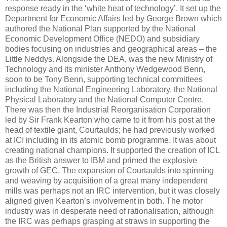
response ready in the ‘white heat of technology’. It set up the
Department for Economic Affairs led by George Brown which
authored the National Plan supported by the National
Economic Development Office (NEDO) and subsidiary
bodies focusing on industries and geographical areas – the
Little Neddys. Alongside the DEA, was the new Ministry of
Technology and its minister Anthony Wedgewood Benn,
soon to be Tony Benn, supporting technical committees
including the National Engineering Laboratory, the National
Physical Laboratory and the National Computer Centre.
There was then the Industrial Reorganisation Corporation
led by Sir Frank Kearton who came to it from his post at the
head of textile giant, Courtaulds; he had previously worked
at ICI including in its atomic bomb programme. It was about
creating national champions. It supported the creation of ICL
as the British answer to IBM and primed the explosive
growth of GEC. The expansion of Courtaulds into spinning
and weaving by acquisition of a great many independent
mills was perhaps not an IRC intervention, but it was closely
aligned given Kearton’s involvement in both. The motor
industry was in desperate need of rationalisation, although
the IRC was perhaps grasping at straws in supporting the