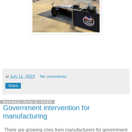
at
July 11, 2023
No comments:
Share
Sunday, July 2, 2023
Government intervention for
manufacturing
There are growing cries from manufacturers for government