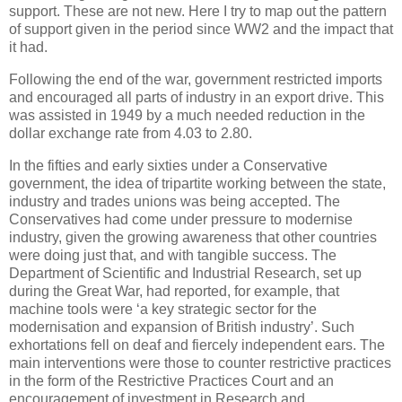
support. These are not new. Here I try to map out the pattern
of support given in the period since WW2 and the impact that
it had.
Following the end of the war, government restricted imports
and encouraged all parts of industry in an export drive. This
was assisted in 1949 by a much needed reduction in the
dollar exchange rate from 4.03 to 2.80.
In the fifties and early sixties under a Conservative
government, the idea of tripartite working between the state,
industry and trades unions was being accepted. The
Conservatives had come under pressure to modernise
industry, given the growing awareness that other countries
were doing just that, and with tangible success. The
Department of Scientific and Industrial Research, set up
during the Great War, had reported, for example, that
machine tools were ‘a key strategic sector for the
modernisation and expansion of British industry’. Such
exhortations fell on deaf and fiercely independent ears. The
main interventions were those to counter restrictive practices
in the form of the Restrictive Practices Court and an
encouragement of investment in Research and