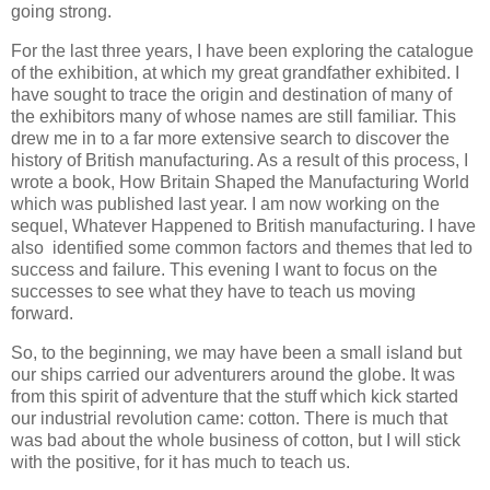
going strong.
For the last three years, I have been exploring the catalogue
of the exhibition, at which my great grandfather exhibited. I
have sought to trace the origin and destination of many of
the exhibitors many of whose names are still familiar. This
drew me in to a far more extensive search to discover the
history of British manufacturing. As a result of this process, I
wrote a book, How Britain Shaped the Manufacturing World
which was published last year. I am now working on the
sequel, Whatever Happened to British manufacturing. I have
also identified some common factors and themes that led to
success and failure. This evening I want to focus on the
successes to see what they have to teach us moving
forward.
So, to the beginning, we may have been a small island but
our ships carried our adventurers around the globe. It was
from this spirit of adventure that the stuff which kick started
our industrial revolution came: cotton. There is much that
was bad about the whole business of cotton, but I will stick
with the positive, for it has much to teach us.