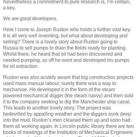
Nevertheless a commitment to pure research is, I’m certain,
a key.
We are great developers.
Here I come to Joseph Ruston who holds a further vital key.
It is all very well inventing, but what about developing and
selling? There is a lovely story about Ruston going to
Russia to sell pumps to drain the fields ready for planting.
Whilst there, he heard that oil had been discovered and
needed pumping, so off he went and developed his pumps
for oil extraction.
Ruston was also acutely aware that big construction projects
used mass manual labour; surely there was a way to
mechanise. He developed it in the form of the steam
powered mechanical digger (the steam navvy) and then sold
it to the company seeking to dig the Manchester ship canal.
This leads to another lovely story. The project was
bedevilled by appalling weather and the diggers sunk deep
into the mud. Ruston’s men cleaned them up and soon had
them all working again. In Lincoln public library there are two
books of meetings of the Institution of Mechanical Engineers