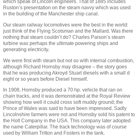
which speak of Lincoln engineers. That of 1885 includes
Ruston’s presentation on the steam navvy which was used
in the building of the Manchester ship canal.
Our steam railway locomotives were the best in the world:
just think of the Flying Scotsman and the Mallard. Was there
nothing that steam couldn’t do? Charles Parson’s steam
turbine was perhaps the ultimate powering ships and
generating electricity.
We were first with steam but not so with internal combustion,
although Richard Hornsby may disagree – the story goes
that he was producing Akroyd Stuart diesels with a small d
eight or so years before Diesel himself.
In 1908, Hornsby produced a 70 hp. vehicle that ran on
chain tracks, and it was demonstrated at the Royal Review
showing how well it could cross soft muddy ground; the
Prince of Wales was said to have been impressed. Sadly
Lincolnshire farmers were not and Hornsby sold his patent to
the Holt Company in the USA. This company later adopted
the name Caterpillar. The track technology was of course
used by William Tritton and Fosters in the tank.