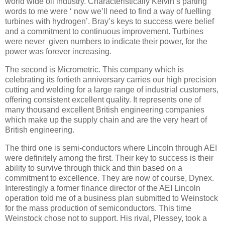
world wide oil industry. Characteristically Kelvin’s parting
words to me were ‘ now we’ll need to find a way of fuelling
turbines with hydrogen’. Bray’s keys to success were belief
and a commitment to continuous improvement. Turbines
were never given numbers to indicate their power, for the
power was forever increasing.
The second is Micrometric. This company which is
celebrating its fortieth anniversary carries our high precision
cutting and welding for a large range of industrial customers,
offering consistent excellent quality. It represents one of
many thousand excellent British engineering companies
which make up the supply chain and are the very heart of
British engineering.
The third one is semi-conductors where Lincoln through AEI
were definitely among the first. Their key to success is their
ability to survive through thick and thin based on a
commitment to excellence. They are now of course, Dynex.
Interestingly a former finance director of the AEI Lincoln
operation told me of a business plan submitted to Weinstock
for the mass production of semiconductors. This time
Weinstock chose not to support. His rival, Plessey, took a