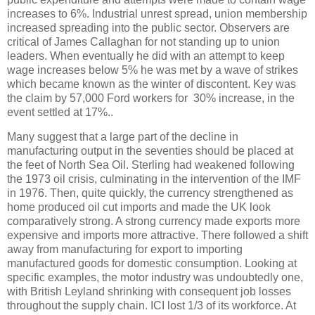
increases to 6%. Industrial unrest spread, union membership
increased spreading into the public sector. Observers are
critical of James Callaghan for not standing up to union
leaders. When eventually he did with an attempt to keep
wage increases below 5% he was met by a wave of strikes
which became known as the winter of discontent. Key was
the claim by 57,000 Ford workers for 30% increase, in the
event settled at 17%..
Many suggest that a large part of the decline in
manufacturing output in the seventies should be placed at
the feet of North Sea Oil. Sterling had weakened following
the 1973 oil crisis, culminating in the intervention of the IMF
in 1976. Then, quite quickly, the currency strengthened as
home produced oil cut imports and made the UK look
comparatively strong. A strong currency made exports more
expensive and imports more attractive. There followed a shift
away from manufacturing for export to importing
manufactured goods for domestic consumption. Looking at
specific examples, the motor industry was undoubtedly one,
with British Leyland shrinking with consequent job losses
throughout the supply chain. ICI lost 1/3 of its workforce. At