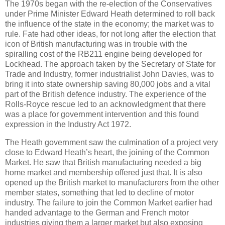
The 1970s began with the re-election of the Conservatives
under Prime Minister Edward Heath determined to roll back
the influence of the state in the economy; the market was to
rule. Fate had other ideas, for not long after the election that
icon of British manufacturing was in trouble with the
spiralling cost of the RB211 engine being developed for
Lockhead. The approach taken by the Secretary of State for
Trade and Industry, former industrialist John Davies, was to
bring it into state ownership saving 80,000 jobs and a vital
part of the British defence industry. The experience of the
Rolls-Royce rescue led to an acknowledgment that there
was a place for government intervention and this found
expression in the Industry Act 1972.
The Heath government saw the culmination of a project very
close to Edward Heath’s heart, the joining of the Common
Market. He saw that British manufacturing needed a big
home market and membership offered just that. It is also
opened up the British market to manufacturers from the other
member states, something that led to decline of motor
industry. The failure to join the Common Market earlier had
handed advantage to the German and French motor
industries giving them a larger market but also exposing