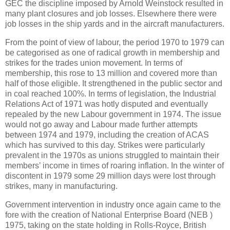
GEC the discipline imposed by Arnold Weinstock resulted in
many plant closures and job losses. Elsewhere there were
job losses in the ship yards and in the aircraft manufacturers.
From the point of view of labour, the period 1970 to 1979 can
be categorised as one of radical growth in membership and
strikes for the trades union movement. In terms of
membership, this rose to 13 million and covered more than
half of those eligible. It strengthened in the public sector and
in coal reached 100%. In terms of legislation, the Industrial
Relations Act of 1971 was hotly disputed and eventually
repealed by the new Labour government in 1974. The issue
would not go away and Labour made further attempts
between 1974 and 1979, including the creation of ACAS
which has survived to this day. Strikes were particularly
prevalent in the 1970s as unions struggled to maintain their
members’ income in times of roaring inflation. In the winter of
discontent in 1979 some 29 million days were lost through
strikes, many in manufacturing.
Government intervention in industry once again came to the
fore with the creation of National Enterprise Board (NEB )
1975, taking on the state holding in Rolls-Royce, British