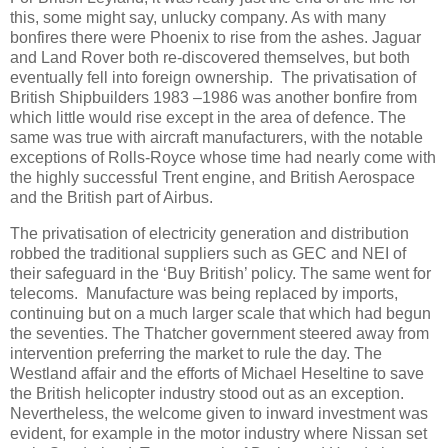
this, some might say, unlucky company. As with many
bonfires there were Phoenix to rise from the ashes. Jaguar
and Land Rover both re-discovered themselves, but both
eventually fell into foreign ownership. The privatisation of
British Shipbuilders 1983 –1986 was another bonfire from
which little would rise except in the area of defence. The
same was true with aircraft manufacturers, with the notable
exceptions of Rolls-Royce whose time had nearly come with
the highly successful Trent engine, and British Aerospace
and the British part of Airbus.
The privatisation of electricity generation and distribution
robbed the traditional suppliers such as GEC and NEI of
their safeguard in the ‘Buy British’ policy. The same went for
telecoms. Manufacture was being replaced by imports,
continuing but on a much larger scale that which had begun
the seventies. The Thatcher government steered away from
intervention preferring the market to rule the day. The
Westland affair and the efforts of Michael Heseltine to save
the British helicopter industry stood out as an exception.
Nevertheless, the welcome given to inward investment was
evident, for example in the motor industry where Nissan set