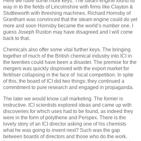
Here we have some more keys. The steam engine found its
way in to the fields of Lincolnshire with firms like Clayton &
Stuttleworth with threshing machines. Richard Hornsby of
Grantham was convinced that the steam engine could do yet
more and soon Hornsby became the world’s number one. I
guess Joseph Ruston may have disagreed and I will come
back to that.
Chemicals also offer some vital further keys. The bringing
together of much of the British chemical industry into ICI in
the twenties could have been a disaster. The premise for the
mergers was quickly disproved with the export market for
fertiliser collapsing in the face of local competition. In spite
of this, the board of ICI did two things: they continued a
commitment to pure research and engaged in propaganda.
The later we would know call marketing. The former is
instructive. ICI scientists explored ideas and came up with
discoveries for which uses had to be found, as indeed they
were in the form of polythene and Perspex. There is the
lovely story of an ICI director asking one of his chemists
what he was going to invent next? Such was the gap
between boards of directors and those who do the work.