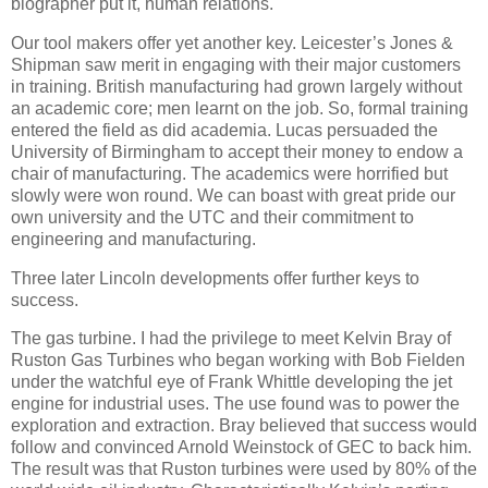
biographer put it, human relations.
Our tool makers offer yet another key. Leicester’s Jones &
Shipman saw merit in engaging with their major customers
in training. British manufacturing had grown largely without
an academic core; men learnt on the job. So, formal training
entered the field as did academia. Lucas persuaded the
University of Birmingham to accept their money to endow a
chair of manufacturing. The academics were horrified but
slowly were won round. We can boast with great pride our
own university and the UTC and their commitment to
engineering and manufacturing.
Three later Lincoln developments offer further keys to
success.
The gas turbine. I had the privilege to meet Kelvin Bray of
Ruston Gas Turbines who began working with Bob Fielden
under the watchful eye of Frank Whittle developing the jet
engine for industrial uses. The use found was to power the
exploration and extraction. Bray believed that success would
follow and convinced Arnold Weinstock of GEC to back him.
The result was that Ruston turbines were used by 80% of the