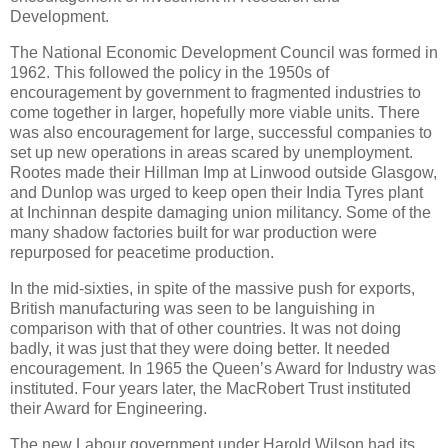
Development.
The National Economic Development Council was formed in
1962. This followed the policy in the 1950s of
encouragement by government to fragmented industries to
come together in larger, hopefully more viable units. There
was also encouragement for large, successful companies to
set up new operations in areas scared by unemployment.
Rootes made their Hillman Imp at Linwood outside Glasgow,
and Dunlop was urged to keep open their India Tyres plant
at Inchinnan despite damaging union militancy. Some of the
many shadow factories built for war production were
repurposed for peacetime production.
In the mid-sixties, in spite of the massive push for exports,
British manufacturing was seen to be languishing in
comparison with that of other countries. It was not doing
badly, it was just that they were doing better. It needed
encouragement. In 1965 the Queen’s Award for Industry was
instituted. Four years later, the MacRobert Trust instituted
their Award for Engineering.
The new Labour government under Harold Wilson had its