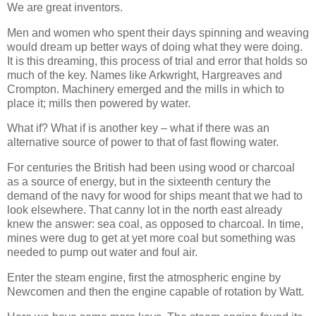
We are great inventors.
Men and women who spent their days spinning and weaving
would dream up better ways of doing what they were doing.
It is this dreaming, this process of trial and error that holds so
much of the key. Names like Arkwright, Hargreaves and
Crompton. Machinery emerged and the mills in which to
place it; mills then powered by water.
What if? What if is another key – what if there was an
alternative source of power to that of fast flowing water.
For centuries the British had been using wood or charcoal
as a source of energy, but in the sixteenth century the
demand of the navy for wood for ships meant that we had to
look elsewhere. That canny lot in the north east already
knew the answer: sea coal, as opposed to charcoal. In time,
mines were dug to get at yet more coal but something was
needed to pump out water and foul air.
Enter the steam engine, first the atmospheric engine by
Newcomen and then the engine capable of rotation by Watt.