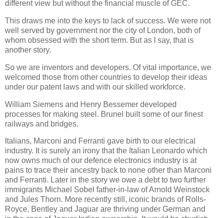
different view but without the financial muscle of GEC.
This draws me into the keys to lack of success. We were not
well served by government nor the city of London, both of
whom obsessed with the short term. But as I say, that is
another story.
So we are inventors and developers. Of vital importance, we
welcomed those from other countries to develop their ideas
under our patent laws and with our skilled workforce.
William Siemens and Henry Bessemer developed
processes for making steel. Brunel built some of our finest
railways and bridges.
Italians, Marconi and Ferranti gave birth to our electrical
industry. It is surely an irony that the Italian Leonardo which
now owns much of our defence electronics industry is at
pains to trace their ancestry back to none other than Marconi
and Ferranti. Later in the story we owe a debt to two further
immigrants Michael Sobel father-in-law of Arnold Weinstock
and Jules Thorn. More recently still, iconic brands of Rolls-
Royce, Bentley and Jaguar are thriving under German and