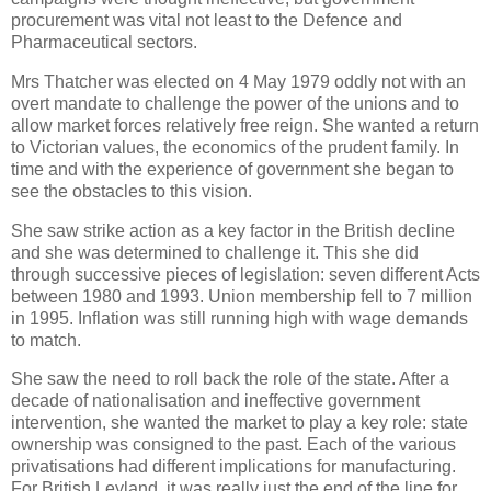
procurement was vital not least to the Defence and
Pharmaceutical sectors.
Mrs Thatcher was elected on 4 May 1979 oddly not with an
overt mandate to challenge the power of the unions and to
allow market forces relatively free reign. She wanted a return
to Victorian values, the economics of the prudent family. In
time and with the experience of government she began to
see the obstacles to this vision.
She saw strike action as a key factor in the British decline
and she was determined to challenge it. This she did
through successive pieces of legislation: seven different Acts
between 1980 and 1993. Union membership fell to 7 million
in 1995. Inflation was still running high with wage demands
to match.
She saw the need to roll back the role of the state. After a
decade of nationalisation and ineffective government
intervention, she wanted the market to play a key role: state
ownership was consigned to the past. Each of the various
privatisations had different implications for manufacturing.
For British Leyland, it was really just the end of the line for