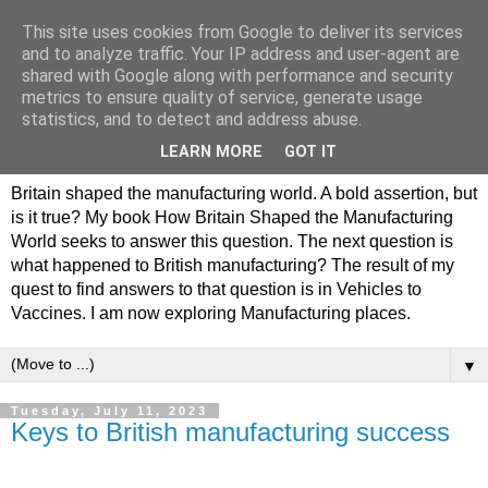
This site uses cookies from Google to deliver its services
Philip Hamlyn Williams -
and to analyze traffic. Your IP address and user-agent are
shared with Google along with performance and security
my history of British
metrics to ensure quality of service, generate usage
statistics, and to detect and address abuse.
Manufacturing
LEARN MORE
GOT IT
Britain shaped the manufacturing world. A bold assertion, but
is it true? My book How Britain Shaped the Manufacturing
World seeks to answer this question. The next question is
what happened to British manufacturing? The result of my
quest to find answers to that question is in Vehicles to
Vaccines. I am now exploring Manufacturing places.
▼
Tuesday, July 11, 2023
Keys to British manufacturing success