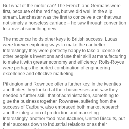
But what of the motor car? The French and Germans were
first, because of the red flag, but we did well in the slip
stream. Lanchester was the first to conceive a car that was
not simply a horseless carriage – he saw through convention
to arrive at something new.
The motor car holds other keys to British success. Lucas
were forever exploring ways to make the car better.
Interestingly they were perfectly happy to take a licence of
other people’s inventions and use their skill at manufacturing
to make it with greater economy and efficiency. Rolls-Royce
were perhaps the perfect combination of engineering
excellence and effective marketing.
Pilkington and Rowntree offer a further key. In the twenties
and thirties they looked at their businesses and saw they
needed a further skill: that of administration, something to
glue the business together. Rowntree, suffering from the
success of Cadbury, also embraced both market research
and the integration of production and marketing.
Interestingly, another food manufacturer, United Biscuits, put
their success down to industrial relations or as their