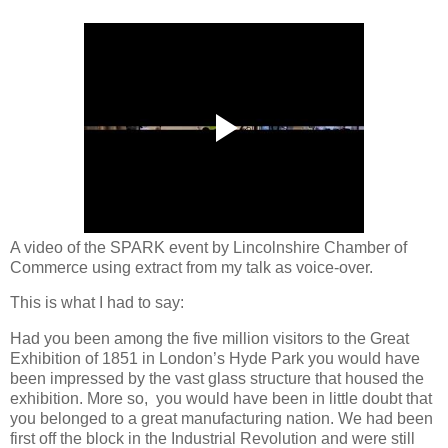
A video of the SPARK event by Lincolnshire Chamber of
Commerce using extract from my talk as voice-over.
This is what I had to say:
Had you been among the five million visitors to the Great
Exhibition of 1851 in London’s Hyde Park you would have
been impressed by the vast glass structure that housed the
exhibition. More so, you would have been in little doubt that
you belonged to a great manufacturing nation. We had been
first off the block in the Industrial Revolution and were still