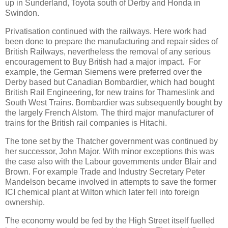
up in Sunderland, Toyota south of Derby and Honda in
Swindon.
Privatisation continued with the railways. Here work had
been done to prepare the manufacturing and repair sides of
British Railways, nevertheless the removal of any serious
encouragement to Buy British had a major impact. For
example, the German Siemens were preferred over the
Derby based but Canadian Bombardier, which had bought
British Rail Engineering, for new trains for Thameslink and
South West Trains. Bombardier was subsequently bought by
the largely French Alstom. The third major manufacturer of
trains for the British rail companies is Hitachi.
The tone set by the Thatcher government was continued by
her successor, John Major. With minor exceptions this was
the case also with the Labour governments under Blair and
Brown. For example Trade and Industry Secretary Peter
Mandelson became involved in attempts to save the former
ICI chemical plant at Wilton which later fell into foreign
ownership.
The economy would be fed by the High Street itself fuelled