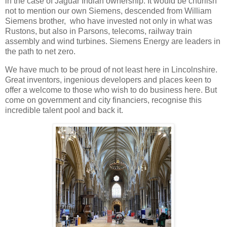
in the case of Jaguar Indian ownership. It would be churlish
not to mention our own Siemens, descended from William
Siemens brother, who have invested not only in what was
Rustons, but also in Parsons, telecoms, railway train
assembly and wind turbines. Siemens Energy are leaders in
the path to net zero.
We have much to be proud of not least here in Lincolnshire.
Great inventors, ingenious developers and places keen to
offer a welcome to those who wish to do business here. But
come on government and city financiers, recognise this
incredible talent pool and back it.