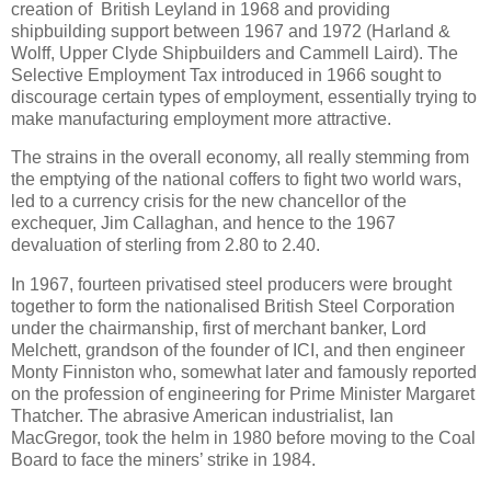
creation of British Leyland in 1968 and providing
shipbuilding support between 1967 and 1972 (Harland &
Wolff, Upper Clyde Shipbuilders and Cammell Laird). The
Selective Employment Tax introduced in 1966 sought to
discourage certain types of employment, essentially trying to
make manufacturing employment more attractive.
The strains in the overall economy, all really stemming from
the emptying of the national coffers to fight two world wars,
led to a currency crisis for the new chancellor of the
exchequer, Jim Callaghan, and hence to the 1967
devaluation of sterling from 2.80 to 2.40.
In 1967, fourteen privatised steel producers were brought
together to form the nationalised British Steel Corporation
under the chairmanship, first of merchant banker, Lord
Melchett, grandson of the founder of ICI, and then engineer
Monty Finniston who, somewhat later and famously reported
on the profession of engineering for Prime Minister Margaret
Thatcher. The abrasive American industrialist, Ian
MacGregor, took the helm in 1980 before moving to the Coal
Board to face the miners’ strike in 1984.