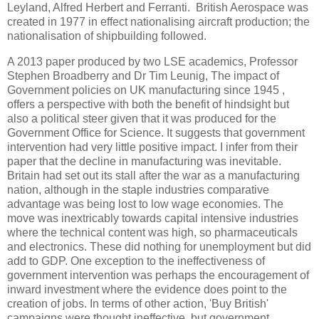
Leyland, Alfred Herbert and Ferranti. British Aerospace was
created in 1977 in effect nationalising aircraft production; the
nationalisation of shipbuilding followed.
A 2013 paper produced by two LSE academics, Professor
Stephen Broadberry and Dr Tim Leunig, The impact of
Government policies on UK manufacturing since 1945 ,
offers a perspective with both the benefit of hindsight but
also a political steer given that it was produced for the
Government Office for Science. It suggests that government
intervention had very little positive impact. I infer from their
paper that the decline in manufacturing was inevitable.
Britain had set out its stall after the war as a manufacturing
nation, although in the staple industries comparative
advantage was being lost to low wage economies. The
move was inextricably towards capital intensive industries
where the technical content was high, so pharmaceuticals
and electronics. These did nothing for unemployment but did
add to GDP. One exception to the ineffectiveness of
government intervention was perhaps the encouragement of
inward investment where the evidence does point to the
creation of jobs. In terms of other action, 'Buy British'
campaigns were thought ineffective, but government