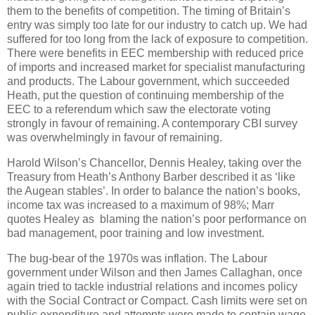
them to the benefits of competition. The timing of Britain’s
entry was simply too late for our industry to catch up. We had
suffered for too long from the lack of exposure to competition.
There were benefits in EEC membership with reduced price
of imports and increased market for specialist manufacturing
and products. The Labour government, which succeeded
Heath, put the question of continuing membership of the
EEC to a referendum which saw the electorate voting
strongly in favour of remaining. A contemporary CBI survey
was overwhelmingly in favour of remaining.
Harold Wilson’s Chancellor, Dennis Healey, taking over the
Treasury from Heath’s Anthony Barber described it as ‘like
the Augean stables’. In order to balance the nation’s books,
income tax was increased to a maximum of 98%; Marr
quotes Healey as blaming the nation’s poor performance on
bad management, poor training and low investment.
The bug-bear of the 1970s was inflation. The Labour
government under Wilson and then James Callaghan, once
again tried to tackle industrial relations and incomes policy
with the Social Contract or Compact. Cash limits were set on
public expenditure and attempts were made to contain wage