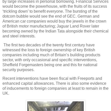
by large increases in personal borrowing. Financial Services
would become the powerhouse, with the fruits of its success
‘trickling down’ to benefit everyone. The bursting of the
dotcom bubble would see the end of GEC. German and
American car companies would buy the jewels in the crown
of British motor manufacturing; Jaguar Land Rover later
becoming owned by the Indian Tata alongside their chemical
and steel interests.
The first two decades of the twenty first century have
witnessed the loss to foreign ownership of key British
companies including much of Britain’s building products
sector, with only occasional and specific interventions,
Sheffield Forgemasters being one and this for national
security purposes.
Recent interventions have been fiscal with Freeports and
enhanced capital allowances. There is also some evidence
of inducements to foreign companies at least to remain in the
UK.