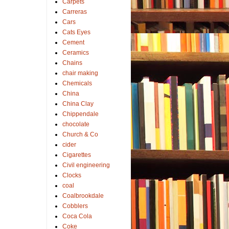
Carpets
Carreras
Cars
Cats Eyes
Cement
Ceramics
Chains
chair making
Chemicals
China
China Clay
Chippendale
chocolate
Church & Co
cider
Cigarettes
Civil engineering
Clocks
coal
Coalbrookdale
Cobblers
Coca Cola
Coke