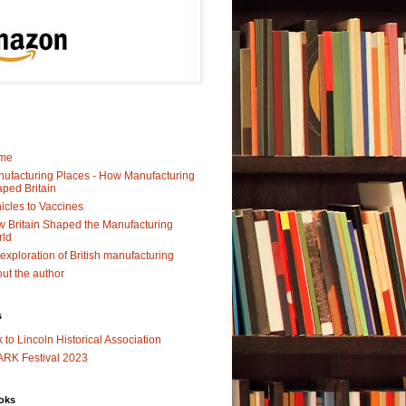
me
ufacturing Places - How Manufacturing
ped Britain
icles to Vaccines
 Britain Shaped the Manufacturing
rld
exploration of British manufacturing
ut the author
s
k to Lincoln Historical Association
RK Festival 2023
oks