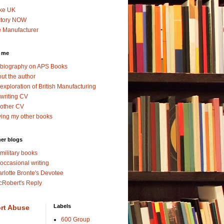
ke UK
ctory NOW
 Manufacturer
 me
biography on APS Books
ut the author
exploration of British Manufacturing
writing CV
other CV
ing my other books
er blogs
military books
occasional writing
rlotte Bronte's Devotee
Robert's Reply
Labels
rt Abuse
600 Group