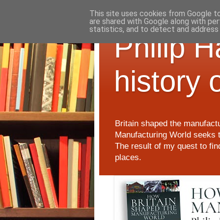
This site uses cookies from Google to 
are shared with Google along with per
statistics, and to detect and address
Philip 
history 
Britain shaped the manufactu
Manufacturing World seeks t
The result of my quest to fi
places.