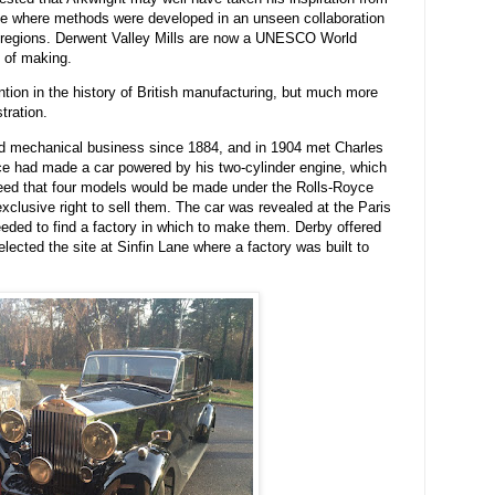
ance where methods were developed in an unseen collaboration
 regions. Derwent Valley Mills are now a UNESCO World
n of making.
tion in the history of British manufacturing, but much more
tration.
nd mechanical business since 1884, and in 1904 met Charles
yce had made a car powered by his two-cylinder engine, which
reed that four models would be made under the Rolls-Royce
xclusive right to sell them. The car was revealed at the Paris
ded to find a factory in which to make them. Derby offered
lected the site at Sinfin Lane where a factory was built to