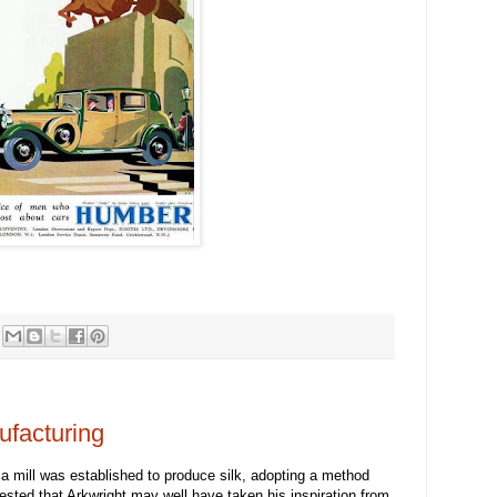
ufacturing
 a mill was established to produce silk, adopting a method
gested that Arkwright may well have taken his inspiration from