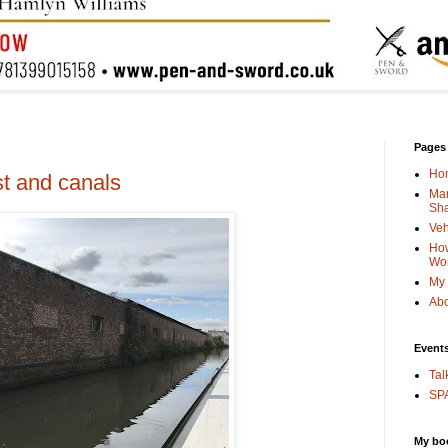
Pages
Ho
t and canals
Man
Sha
Veh
How
Wo
My 
Abo
Event
Tal
SPA
My bo