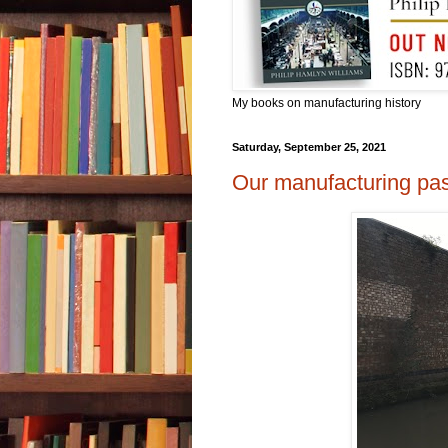
My books on manufacturing history
Saturday, September 25, 2021
Our manufacturing pas