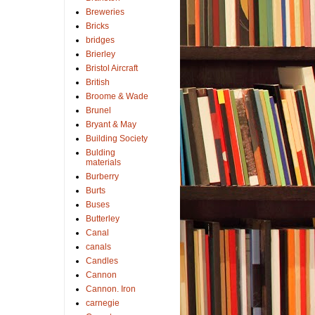
Breweries
Bricks
bridges
Brierley
Bristol Aircraft
British
Broome & Wade
Brunel
Bryant & May
Building Society
Bulding
materials
Burberry
Burts
Buses
Butterley
Canal
canals
Candles
Cannon
Cannon. Iron
carnegie