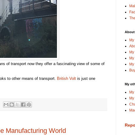
Ma
Fa
The
About
My 
Abo
My 
My 
ns of transport now they offer a fascinating view of some of
My 
Buy
ooks to other means of transport.
British Volt
is just one
My oth
My 
My 
Cha
Mac
Repo
he Manufacturing World