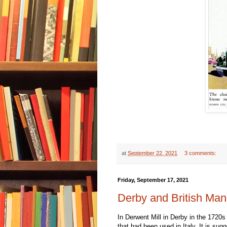
at
September 22, 2021
3 comments:
Friday, September 17, 2021
Derby and British Man
In Derwent Mill in Derby in the 1720s
that had been used in Italy. It is sug