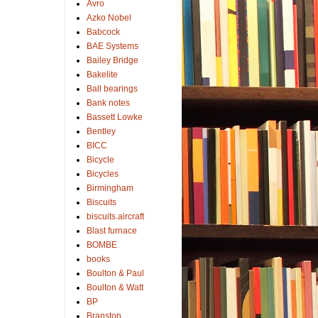
Avro
Azko Nobel
Babcock
BAE Systems
Bailey Bridge
Bakelite
Ball bearings
Bank notes
Bassett Lowke
Bentley
BICC
Bicycle
Bicycles
Birmingham
Biscuits
biscuits.aircraft
Blast furnace
BOMBE
books
Boulton & Paul
Boulton & Watt
BP
Branston