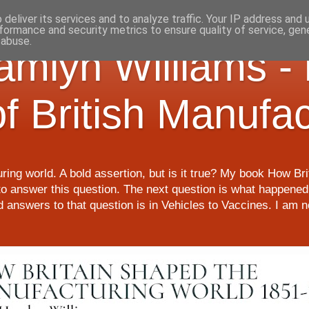
deliver its services and to analyze traffic. Your IP address and
formance and security metrics to ensure quality of service, ge
 abuse.
Hamlyn Williams -
of British Manufa
ring world. A bold assertion, but is it true? My book How Br
o answer this question. The next question is what happened 
nd answers to that question is in Vehicles to Vaccines. I am