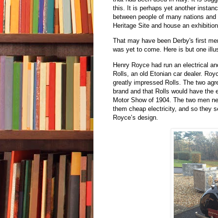
this. It is perhaps yet another inst
between people of many nations and
Heritage Site and house an exhibitio
That may have been Derby's first men
was yet to come. Here is but one illus
Henry Royce had run an electrical a
Rolls, an old Etonian car dealer. Ro
greatly impressed Rolls. The two ag
brand and that Rolls would have the e
Motor Show of 1904. The two men nee
them cheap electricity, and so they se
Royce’s design.