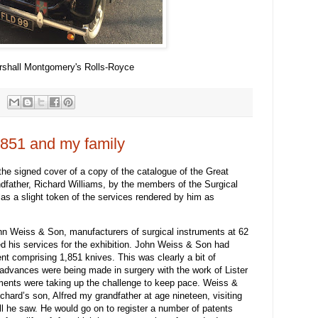
rshall Montgomery's Rolls-Royce
1851 and my family
he signed cover of a copy of the catalogue of the Great
ndfather, Richard Williams, by the members of the Surgical
s a slight token of the services rendered by him as
n Weiss & Son, manufacturers of surgical instruments at 62
red his services for the exhibition. John Weiss & Son had
t comprising 1,851 knives. This was clearly a bit of
 advances were being made in surgery with the work of Lister
ments were taking up the challenge to keep pace. Weiss &
ichard’s son, Alfred my grandfather at age nineteen, visiting
all he saw. He would go on to register a number of patents