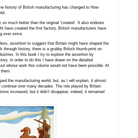
the history of British manufacturing has changed to How
rld.
 so much better than the original ‘created’. It also endures
ht have created the first factory, British manufacturers have
g ever since.
less, assertion to suggest that Britain might have shaped the
k through history, there is a grubby British thumb-print on
stries. In this book I try to explore the assertion by
tory. In order to do this I have drawn on the detailed
out whose work this volume would not have been possible. At
 them.
ped the manufacturing world, but, as I will explain, it almost
ld continue over many decades. The role played by Britain
ions increased, but it didn’t disappear; indeed, it remained