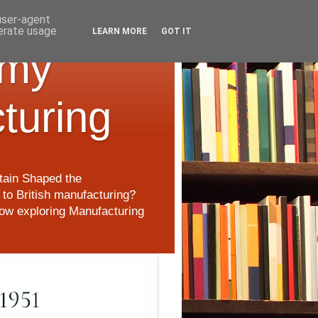
 user-agent
nerate usage
LEARN MORE
GOT IT
 my
cturing
itain Shaped the
to British manufacturing?
 now exploring Manufacturing