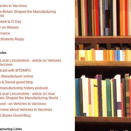
icles to Vaccines
 Britain Shaped the Manufacturing
rld
kirk to D Day
r on Wheels
dnance
Roberts Reply
icles
Local Lincolnshire - article on Vehicles
Vaccines
dcast with MTDMFG
 Manufacturer online
 & Sword guest blog
manufacturing history podcast
Local Lincolnshire - article on How
tain Shaped the Manufacturing World
oot - on Vehicles to Vaccines
erview about Vehicles to Vaccines
 Books Guest Blog
acturing Links