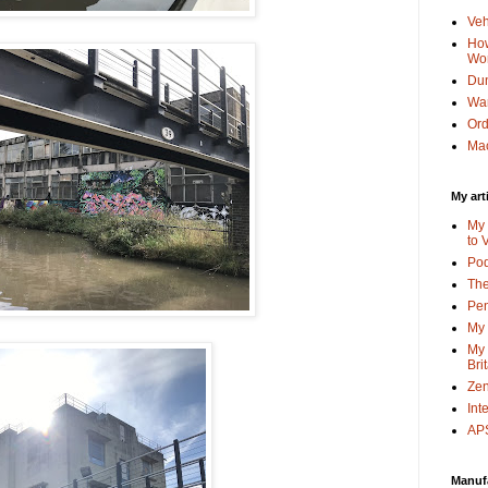
Veh
How
Wo
Dun
Wa
Or
Mac
My art
My 
to 
Po
The
Pen
My 
My 
Bri
Zen
Int
APS
Manuf