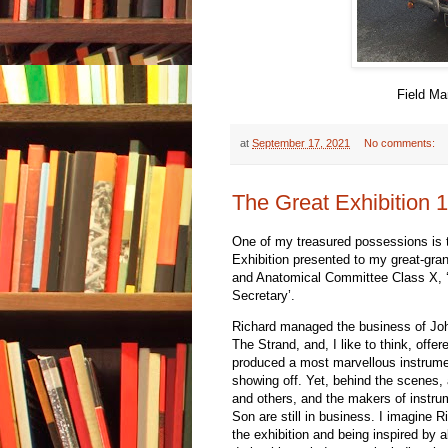
Field Ma
at
September 17, 2021
No comments:
The Great Exhibition 
One of my treasured possessions is t
Exhibition presented to my great-gra
and Anatomical Committee Class X, ‘a
Secretary’.
Richard managed the business of Joh
The Strand, and, I like to think, offe
produced a most marvellous instrumen
showing off. Yet, behind the scenes,
and others, and the makers of instru
Son are still in business. I imagine R
the exhibition and being inspired by 