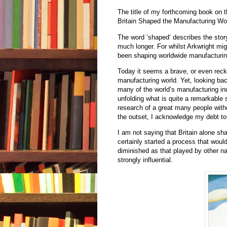
The title of my forthcoming book on 
Britain Shaped the Manufacturing Wo
The word ‘shaped‘ describes the story
much longer. For whilst Arkwright mig
been shaping worldwide manufacturin
Today it seems a brave, or even reck
manufacturing world. Yet, looking bac
many of the world’s manufacturing indu
unfolding what is quite a remarkable s
research of a great many people with
the outset, I acknowledge my debt to
I am not saying that Britain alone sha
certainly started a process that wou
diminished as that played by other nat
strongly influential.