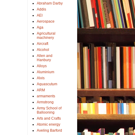
Abraham Darby
Addis
AEI
Aerospace
Aga
Agricultural
machinery
Aircraft
Alcohol
Allen and
Hanbury
Alloys
Aluminium
Alvis
Aquascutum
ARM
armaments
Armstrong
Army School of
Ballooning
Arts and Crafts
Atomic energy
Aveling Barford