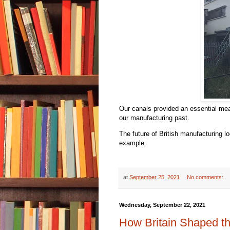
Our canals provided an essential mea
our manufacturing past.
The future of British manufacturing l
example.
at
September 25, 2021
No comments:
Wednesday, September 22, 2021
How Britain Shaped t