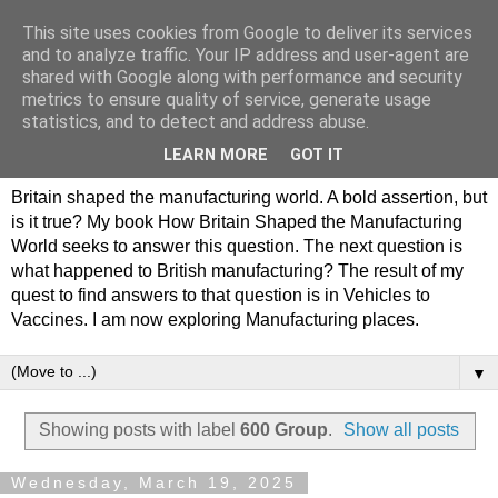
This site uses cookies from Google to deliver its services
Philip Hamlyn Williams -
and to analyze traffic. Your IP address and user-agent are
shared with Google along with performance and security
my history of British
metrics to ensure quality of service, generate usage
statistics, and to detect and address abuse.
Manufacturing
LEARN MORE
GOT IT
Britain shaped the manufacturing world. A bold assertion, but
is it true? My book How Britain Shaped the Manufacturing
World seeks to answer this question. The next question is
what happened to British manufacturing? The result of my
quest to find answers to that question is in Vehicles to
Vaccines. I am now exploring Manufacturing places.
▼
Showing posts with label
600 Group
.
Show all posts
Wednesday, March 19, 2025