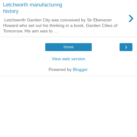
Letchworth manufacturing
›
history
Letchworth Garden City was conceived by Sir Ebenezer
Howard who set out his thinking in a book, Garden Cities of
Tomorrow. His aim was to ...
›
Home
View web version
Powered by
Blogger
.