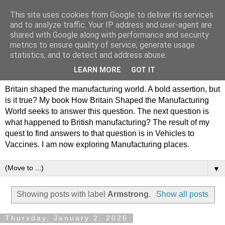
This site uses cookies from Google to deliver its services
Philip Hamlyn Williams -
and to analyze traffic. Your IP address and user-agent are
shared with Google along with performance and security
my history of British
metrics to ensure quality of service, generate usage
statistics, and to detect and address abuse.
Manufacturing
LEARN MORE
GOT IT
Britain shaped the manufacturing world. A bold assertion, but
is it true? My book How Britain Shaped the Manufacturing
World seeks to answer this question. The next question is
what happened to British manufacturing? The result of my
quest to find answers to that question is in Vehicles to
Vaccines. I am now exploring Manufacturing places.
▼
Showing posts with label
Armstrong
.
Show all posts
Thursday, January 2, 2025