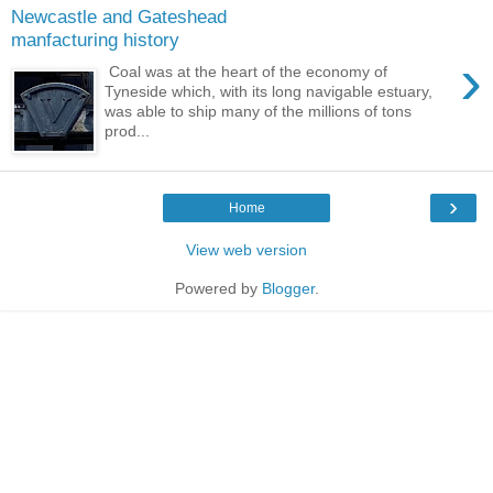
Newcastle and Gateshead
manfacturing history
›
Coal was at the heart of the economy of
Tyneside which, with its long navigable estuary,
was able to ship many of the millions of tons
prod...
›
Home
View web version
Powered by
Blogger
.