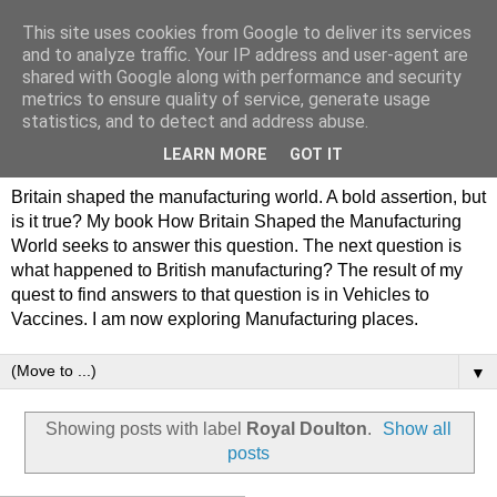
This site uses cookies from Google to deliver its services
Philip Hamlyn Williams -
and to analyze traffic. Your IP address and user-agent are
shared with Google along with performance and security
my history of British
metrics to ensure quality of service, generate usage
statistics, and to detect and address abuse.
Manufacturing
LEARN MORE
GOT IT
Britain shaped the manufacturing world. A bold assertion, but
is it true? My book How Britain Shaped the Manufacturing
World seeks to answer this question. The next question is
what happened to British manufacturing? The result of my
quest to find answers to that question is in Vehicles to
Vaccines. I am now exploring Manufacturing places.
▼
Showing posts with label
Royal Doulton
.
Show all
posts