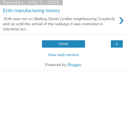
Tuesday, July 1, 2025
Erith manufacturing history
›
Erith was not on Watling Street (unlike neighbouring Crayford)
and so until the arrival of the railways it was restricted in
industrial act...
›
Home
View web version
Powered by
Blogger
.