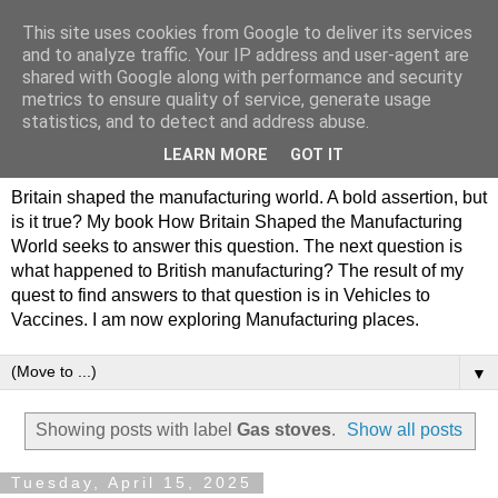
This site uses cookies from Google to deliver its services
Philip Hamlyn Williams -
and to analyze traffic. Your IP address and user-agent are
shared with Google along with performance and security
my history of British
metrics to ensure quality of service, generate usage
statistics, and to detect and address abuse.
Manufacturing
LEARN MORE
GOT IT
Britain shaped the manufacturing world. A bold assertion, but
is it true? My book How Britain Shaped the Manufacturing
World seeks to answer this question. The next question is
what happened to British manufacturing? The result of my
quest to find answers to that question is in Vehicles to
Vaccines. I am now exploring Manufacturing places.
▼
Showing posts with label
Gas stoves
.
Show all posts
Tuesday, April 15, 2025