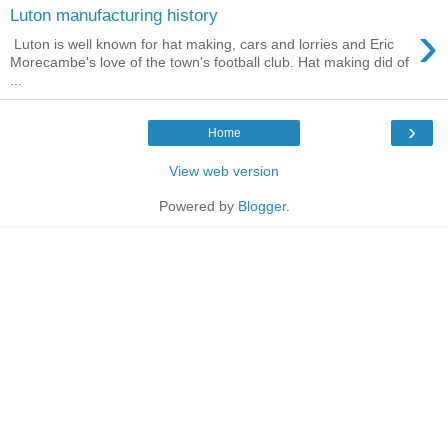
Luton manufacturing history
›
Luton is well known for hat making, cars and lorries and Eric
Morecambe's love of the town's football club. Hat making did of
...
›
Home
View web version
Powered by
Blogger
.