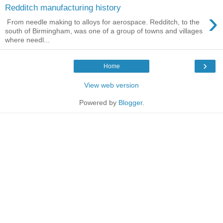
Redditch manufacturing history
›
From needle making to alloys for aerospace. Redditch, to the
south of Birmingham, was one of a group of towns and villages
where needl...
›
Home
View web version
Powered by
Blogger
.