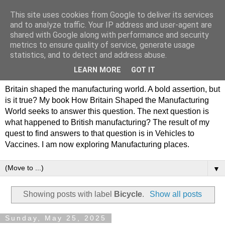
This site uses cookies from Google to deliver its services
Philip Hamlyn Williams -
and to analyze traffic. Your IP address and user-agent are
shared with Google along with performance and security
my history of British
metrics to ensure quality of service, generate usage
statistics, and to detect and address abuse.
Manufacturing
LEARN MORE
GOT IT
Britain shaped the manufacturing world. A bold assertion, but
is it true? My book How Britain Shaped the Manufacturing
World seeks to answer this question. The next question is
what happened to British manufacturing? The result of my
quest to find answers to that question is in Vehicles to
Vaccines. I am now exploring Manufacturing places.
▼
Showing posts with label
Bicycle
.
Show all posts
Sunday, May 25, 2025