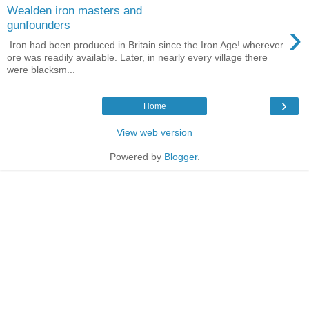
Wealden iron masters and
›
gunfounders
Iron had been produced in Britain since the Iron Age! wherever
ore was readily available. Later, in nearly every village there
were blacksm...
›
Home
View web version
Powered by
Blogger
.