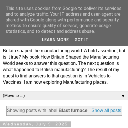
This site uses cookies from Google to deliver its services
Philip Hamlyn Williams -
and to analyze traffic. Your IP address and user-agent are
shared with Google along with performance and security
my history of British
metrics to ensure quality of service, generate usage
statistics, and to detect and address abuse.
Manufacturing
LEARN MORE
GOT IT
Britain shaped the manufacturing world. A bold assertion, but
is it true? My book How Britain Shaped the Manufacturing
World seeks to answer this question. The next question is
what happened to British manufacturing? The result of my
quest to find answers to that question is in Vehicles to
Vaccines. I am now exploring Manufacturing places.
▼
Showing posts with label
Blast furnace
.
Show all posts
Wednesday, July 9, 2025