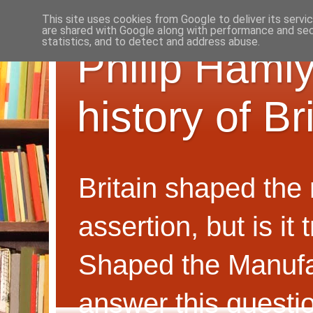
This site uses cookies from Google to deliver its servi
are shared with Google along with performance and secu
statistics, and to detect and address abuse.
Philip Hamly
history of B
Britain shaped the
assertion, but is i
Shaped the Manufa
answer this questi