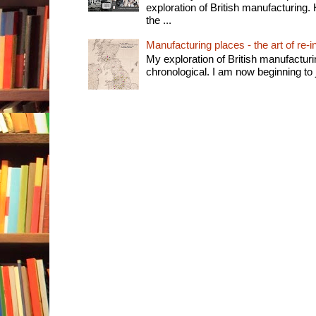
exploration of British manufacturing. 
the ...
Manufacturing places - the art of re-i
My exploration of British manufactur
chronological. I am now beginning to j