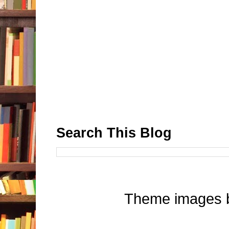
Search This Blog
Theme images