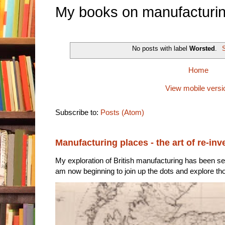
My books on manufacturin
No posts with label
Worsted
.
S
Home
View mobile versi
Subscribe to:
Posts (Atom)
Manufacturing places - the art of re-inv
My exploration of British manufacturing has been sec
am now beginning to join up the dots and explore tho