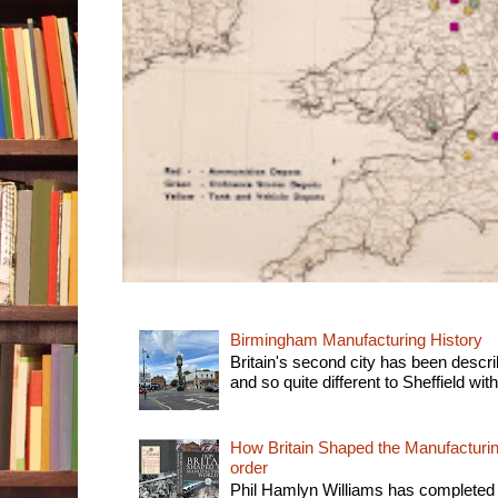
Birmingham Manufacturing History
Britain's second city has been descri
and so quite different to Sheffield with
How Britain Shaped the Manufacturing
order
Phil Hamlyn Williams has completed 