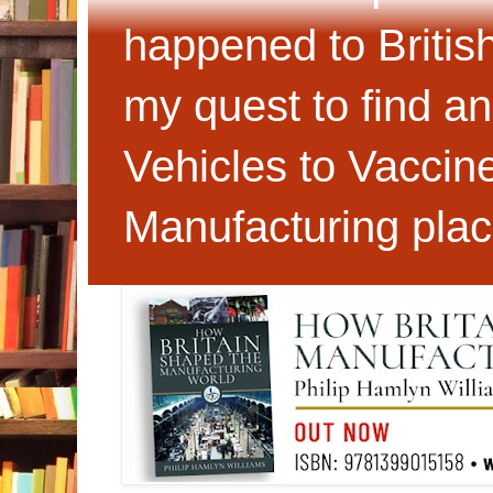
happened to Britis
my quest to find an
Vehicles to Vaccin
Manufacturing plac