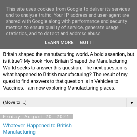
This site uses cookies from Google to deliver its services
Philip Hamlyn Williams -
and to analyze traffic. Your IP address and user-agent are
shared with Google along with performance and security
my history of British
metrics to ensure quality of service, generate usage
statistics, and to detect and address abuse.
Manufacturing
LEARN MORE
GOT IT
Britain shaped the manufacturing world. A bold assertion, but
is it true? My book How Britain Shaped the Manufacturing
World seeks to answer this question. The next question is
what happened to British manufacturing? The result of my
quest to find answers to that question is in Vehicles to
Vaccines. I am now exploring Manufacturing places.
▼
Friday, August 20, 2021
Whatever Happened to British
Manufacturing