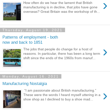
›
How often do we hear the lament that British
manufacturing is in decline, that jobs have gone
overseas? Great Britain was the workshop of th...
Thursday, August 19, 2021
Patterns of employment - both
now and back to 1851
›
The jobs that people do change for a host of
reasons. In particular, there has been a long term
shift since the ends of the 1960s from manuf...
Monday, August 16, 2021
Manufacturing Nostalgia
›
“I am passionate about British manufacturing.”
These were the words I heard myself uttering in a
shoe shop as I declined to buy a shoe mad...