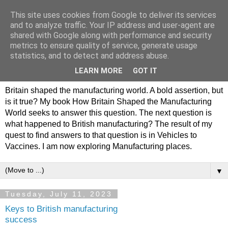
This site uses cookies from Google to deliver its services
Philip Hamlyn Williams -
and to analyze traffic. Your IP address and user-agent are
shared with Google along with performance and security
my history of British
metrics to ensure quality of service, generate usage
statistics, and to detect and address abuse.
Manufacturing
LEARN MORE
GOT IT
Britain shaped the manufacturing world. A bold assertion, but
is it true? My book How Britain Shaped the Manufacturing
World seeks to answer this question. The next question is
what happened to British manufacturing? The result of my
quest to find answers to that question is in Vehicles to
Vaccines. I am now exploring Manufacturing places.
▼
Tuesday, July 11, 2023
Keys to British manufacturing
success