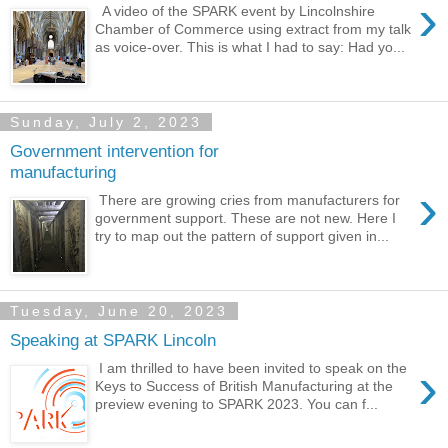
›
A video of the SPARK event by Lincolnshire
Chamber of Commerce using extract from my talk
as voice-over. This is what I had to say: Had yo...
Sunday, July 2, 2023
Government intervention for
manufacturing
›
There are growing cries from manufacturers for
government support. These are not new. Here I
try to map out the pattern of support given in...
Tuesday, June 20, 2023
Speaking at SPARK Lincoln
›
I am thrilled to have been invited to speak on the
Keys to Success of British Manufacturing at the
preview evening to SPARK 2023. You can f...