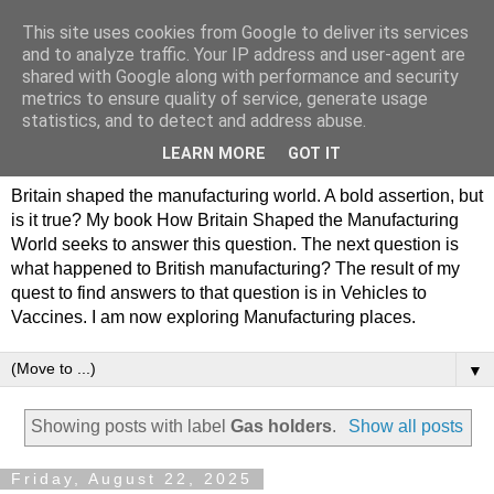
This site uses cookies from Google to deliver its services
Philip Hamlyn Williams -
and to analyze traffic. Your IP address and user-agent are
shared with Google along with performance and security
my history of British
metrics to ensure quality of service, generate usage
statistics, and to detect and address abuse.
Manufacturing
LEARN MORE
GOT IT
Britain shaped the manufacturing world. A bold assertion, but
is it true? My book How Britain Shaped the Manufacturing
World seeks to answer this question. The next question is
what happened to British manufacturing? The result of my
quest to find answers to that question is in Vehicles to
Vaccines. I am now exploring Manufacturing places.
▼
Showing posts with label
Gas holders
.
Show all posts
Friday, August 22, 2025