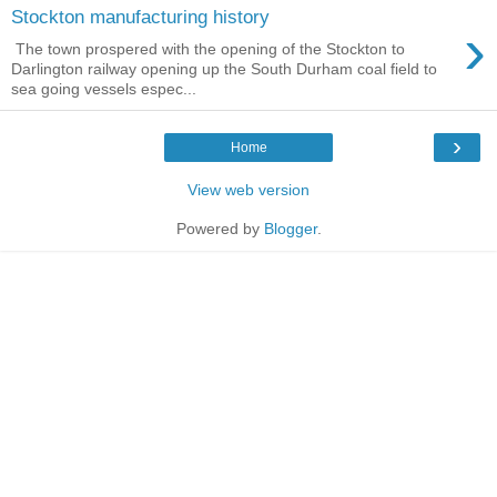
Stockton manufacturing history
›
The town prospered with the opening of the Stockton to
Darlington railway opening up the South Durham coal field to
sea going vessels espec...
›
Home
View web version
Powered by
Blogger
.