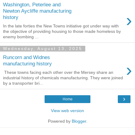
Washington, Peterlee and
Newton Aycliffe manufacturing
›
history
In the late forties the New Towns initiative got under way with
the objective of providing housing to those made homeless by
enemy bombing ...
Wednesday, August 13, 2025
Runcorn and Widnes
›
manufacturing history
These towns facing each other over the Mersey share an
industrial history of chemicals manufacturing. They were joined
by a transporter bri...
›
Home
View web version
Powered by
Blogger
.