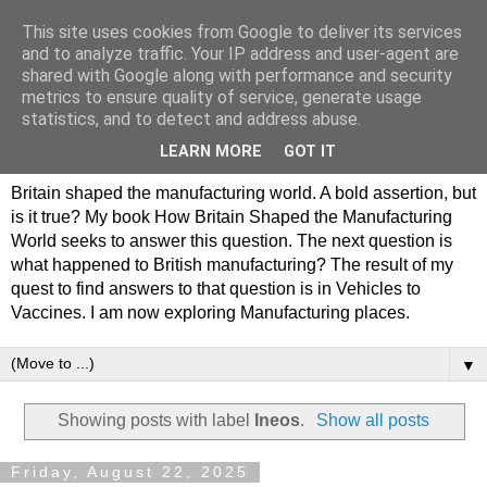
This site uses cookies from Google to deliver its services
Philip Hamlyn Williams -
and to analyze traffic. Your IP address and user-agent are
shared with Google along with performance and security
my history of British
metrics to ensure quality of service, generate usage
statistics, and to detect and address abuse.
Manufacturing
LEARN MORE
GOT IT
Britain shaped the manufacturing world. A bold assertion, but
is it true? My book How Britain Shaped the Manufacturing
World seeks to answer this question. The next question is
what happened to British manufacturing? The result of my
quest to find answers to that question is in Vehicles to
Vaccines. I am now exploring Manufacturing places.
▼
Showing posts with label
Ineos
.
Show all posts
Friday, August 22, 2025