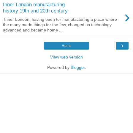
Inner London manufacturing
›
history 19th and 20th century
Inner London, having been for manufacturing a place where
the many made things for the few, changed as technology
advanced and became home ...
›
Home
View web version
Powered by
Blogger
.