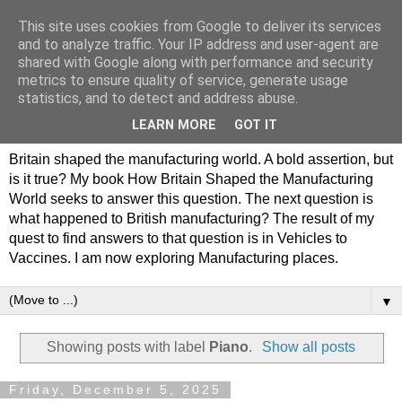
This site uses cookies from Google to deliver its services
Philip Hamlyn Williams -
and to analyze traffic. Your IP address and user-agent are
shared with Google along with performance and security
my history of British
metrics to ensure quality of service, generate usage
statistics, and to detect and address abuse.
Manufacturing
LEARN MORE
GOT IT
Britain shaped the manufacturing world. A bold assertion, but
is it true? My book How Britain Shaped the Manufacturing
World seeks to answer this question. The next question is
what happened to British manufacturing? The result of my
quest to find answers to that question is in Vehicles to
Vaccines. I am now exploring Manufacturing places.
▼
Showing posts with label
Piano
.
Show all posts
Friday, December 5, 2025