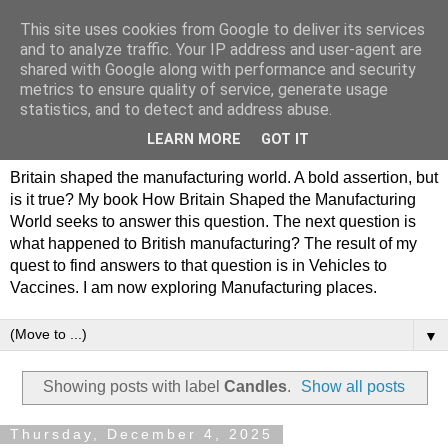
This site uses cookies from Google to deliver its services
Philip Hamlyn Williams -
and to analyze traffic. Your IP address and user-agent are
shared with Google along with performance and security
my history of British
metrics to ensure quality of service, generate usage
statistics, and to detect and address abuse.
Manufacturing
LEARN MORE
GOT IT
Britain shaped the manufacturing world. A bold assertion, but
is it true? My book How Britain Shaped the Manufacturing
World seeks to answer this question. The next question is
what happened to British manufacturing? The result of my
quest to find answers to that question is in Vehicles to
Vaccines. I am now exploring Manufacturing places.
▼
Showing posts with label
Candles
.
Show all posts
Thursday, December 4, 2025