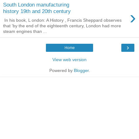
South London manufacturing
›
history 19th and 20th century
In his book, L ondon: A History , Francis Sheppard observes
that ‘by the end of the eighteenth century, London had more
steam engines than ...
›
Home
View web version
Powered by
Blogger
.