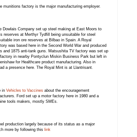
munitions factory is the major manufacturing employer.
the Dowlais Company set up steel making at East Moors to
s reserves at Merthyr Tydfill being unsuitable for steel
table iron ore reserves at Bilbao in Spain. A Royal
tory was based here in the Second World War and produced
s and 1875 anti-tank guns. Matsushita TV factory was set up
 factory in nearby Pontyclun Miskin Business Park but left in
nishaw for Healthcare product manufacturing. Also in
ad a presence here. The Royal Mint is at Llantrisant.
e in
Vehicles to Vaccines
about the encouragement
turers. Ford set up a motor factory here in 1980 and a
hine tools makers, mostly SMEs.
eel production largely because of its status as a major
h more by following this
link