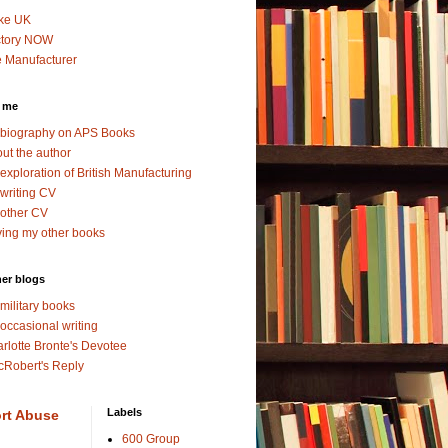
ke UK
ctory NOW
 Manufacturer
 me
biography on APS Books
ut the author
exploration of British Manufacturing
writing CV
other CV
ing my other books
er blogs
military books
occasional writing
rlotte Bronte's Devotee
Robert's Reply
Labels
rt Abuse
600 Group