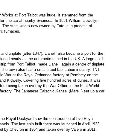
 Works at Port Talbot was huge. It stemmed from the
or tinplate at nearby Swansea. In 1831 William Llewellyn
s. The steel works now owned by Tata is in process of
rc furnaces.
 and tinplate (after 1847). Llanelli also became a port for the
duced nearly all the anthracite mined in the UK. A large cold-
strip from Port Talbot, made Llanelli again a centre of tinplate
 The town also has a small steel fabrication industry. TNT
d War at the Royal Ordnance factory at Pembrey on the
nd Kidwelly. Covering five hundred acres of dunes, it was
ore being taken over by the War Office in the First World
 factory. The Japanese Calsonic Kansei (Marelli) set up a car
 the Royal Dockyard saw the construction of five Royal
els. The last ship built there was launched in April 1922.
hed by Chevron in 1964 and taken over by Valero in 2011.