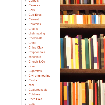
Carpets
Carreras
Cars
Cats Eyes
Cement
Ceramics
Chains
chair making
Chemicals
China
China Clay
Chippendale
chocolate
Church & Co
cider
Cigarettes
Civil engineering
Clocks
coal
Coalbrookdale
Cobblers
Coca Cola
Coke