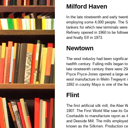
Milford Haven
In the late nineteenth and early twen
employing some 4,000 people. The Suez
tankers for which new terminals were r
Refinery opened in 1960 to be follow
and finally Elf in 1973.
Newtown
The wool industry had been significan
twelfth century. Fulling mills began 
late nineteenth century there were 25
Pryce Pryce-Jones opened a large wool
wool manufacture in Melin Tregwynt i
1892 in county Mayo is one of the fe
Flint
The first artificial silk mill, the A
1907. The First World War saw its G
Courtaulds to manufacture rayon as 
and Deeside Mill. The mills employed
known as the Silkmen. Production ce