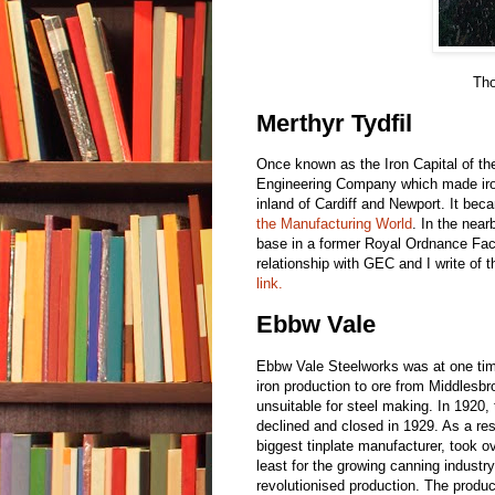
Tho
Merthyr Tydfil
Once known as the Iron Capital of t
Engineering Company which made iro
inland of Cardiff and Newport. It bec
the Manufacturing World
. In the near
base in a former Royal Ordnance Fact
relationship with GEC and I write of t
link.
Ebbw Vale
Ebbw Vale Steelworks was at one time
iron production to ore from Middlesb
unsuitable for steel making. In 1920
declined and closed in 1929. As a re
biggest tinplate manufacturer, took o
least for the growing canning industry.
revolutionised production. The produc