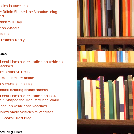
icles to Vaccines
 Britain Shaped the Manufacturing
rld
kirk to D Day
r on Wheels
dnance
Roberts Reply
icles
Local Lincolnshire - article on Vehicles
Vaccines
dcast with MTDMFG
 Manufacturer online
 & Sword guest blog
manufacturing history podcast
Local Lincolnshire - article on How
tain Shaped the Manufacturing World
oot - on Vehicles to Vaccines
erview about Vehicles to Vaccines
 Books Guest Blog
acturing Links