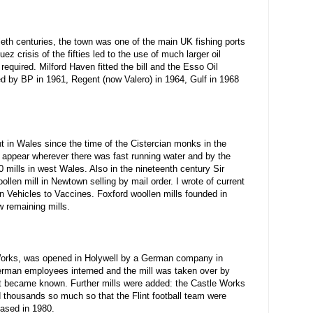
tieth centuries, the town was one of the main UK fishing ports
 crisis of the fifties led to the use of much larger oil
equired. Milford Haven fitted the bill and the Esso Oil
ed by BP in 1961, Regent (now Valero) in 1964, Gulf in 1968
t in Wales since the time of the Cistercian monks in the
to appear wherever there was fast running water and by the
0 mills in west Wales. Also in the nineteenth century Sir
len mill in Newtown selling by mail order. I wrote of current
n Vehicles to Vaccines. Foxford woollen mills founded in
w remaining mills.
ber Works, was opened in Holywell by a German company in
erman employees interned and the mill was taken over by
it became known. Further mills were added: the Castle Works
 thousands so much so that the Flint football team were
ased in 1980.