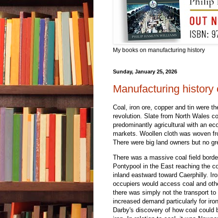
My books on manufacturing history
Sunday, January 25, 2026
Manufacturing history
Coal, iron ore, copper and tin were th
revolution. Slate from North Wales co
predominantly agricultural with an ec
markets. Woollen cloth was woven fro
There were big land owners but no gr
There was a massive coal field border
Pontypool in the East reaching the 
inland eastward toward Caerphilly. Ir
occupiers would access coal and other
there was simply not the transport to 
increased demand particularly for iro
Darby's discovery of how coal could 