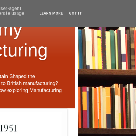
 user-agent
nerate usage
LEARN MORE
GOT IT
 my
cturing
itain Shaped the
to British manufacturing?
 now exploring Manufacturing