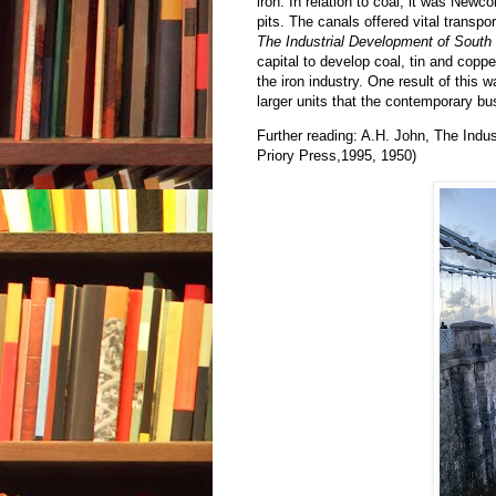
iron. In relation to coal, it was New
pits. The canals offered vital transpo
The Industrial Development of Sout
capital to develop coal, tin and cop
the iron industry. One result of this 
larger units that the contemporary bu
Further reading: A.H. John, The Indu
Priory Press,1995, 1950)