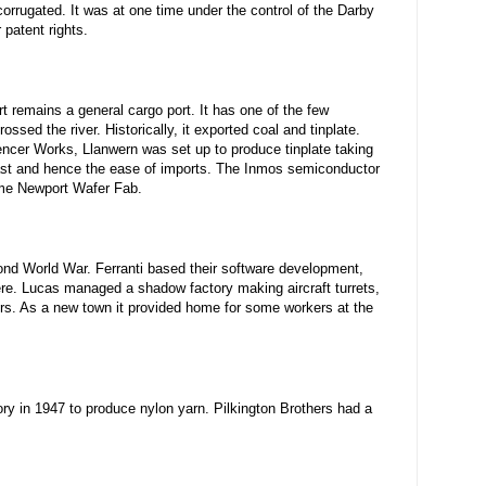
orrugated. It was at one time under the control of the Darby
patent rights.
t remains a general cargo port. It has one of the few
ssed the river. Historically, it exported coal and tinplate.
cer Works, Llanwern was set up to produce tinplate taking
oast and hence the ease of imports. The Inmos semiconductor
ame Newport Wafer Fab.
nd World War. Ferranti based their software development,
re. Lucas managed a shadow factory making aircraft turrets,
rs. As a new town it provided home for some workers at the
ry in 1947 to produce nylon yarn. Pilkington Brothers had a