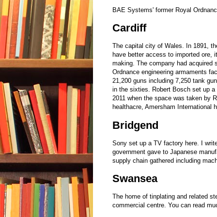
BAE Systems' former Royal Ordnance 
Cardiff
The capital city of Wales. In 1891, 
have better access to imported ore, it
making. The company had acquired sui
Ordnance engineering armaments fac
21,200 guns including 7,250 tank gun
in the sixties. Robert Bosch set up a
2011 when the space was taken by Re
healthacre, Amersham International h
Bridgend
Sony set up a TV factory here. I writ
government gave to Japanese manufac
supply chain gathered including mac
Swansea
The home of tinplating and related st
commercial centre. You can read muc