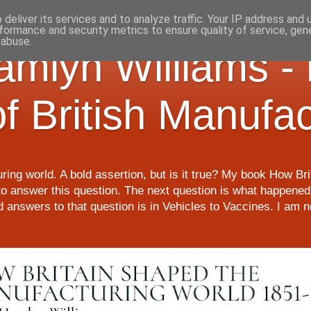
deliver its services and to analyze traffic. Your IP address and
formance and security metrics to ensure quality of service, ge
 abuse.
Hamlyn Williams -
of British Manufa
ring world. A bold assertion, but is it true? My book How Br
o answer this question. The next question is what happened 
nd answers to that question is in Vehicles to Vaccines. I am