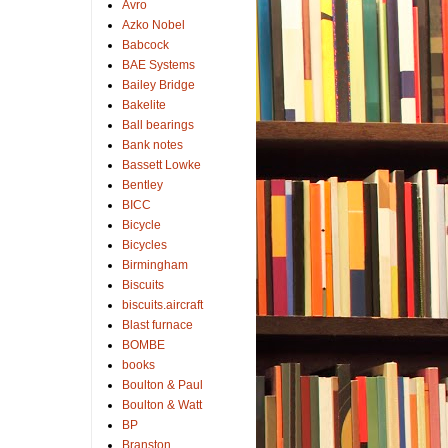
Avro
Azko Nobel
Babcock
BAE Systems
Bailey Bridge
Bakelite
Ball bearings
Bank notes
Bassett Lowke
Bentley
BICC
Bicycle
Bicycles
Birmingham
Biscuits
biscuits.aircraft
Blast furnace
BOMBE
books
Boulton & Paul
Boulton & Watt
BP
Branston