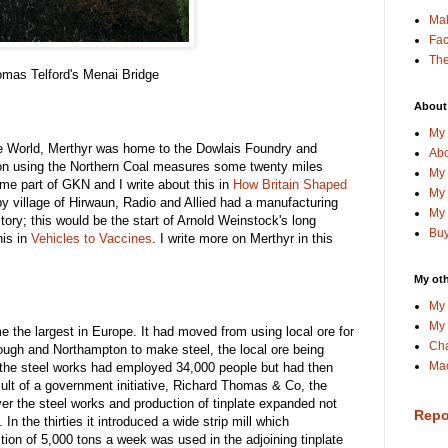
Ma
Fa
The
mas Telford's Menai Bridge
About
My 
he World, Merthyr was home to the Dowlais Foundry and
Abo
n using the Northern Coal measures some twenty miles
My 
ame part of GKN and I write about this in
How Britain Shaped
My 
by village of Hirwaun, Radio and Allied had a manufacturing
My 
ory; this would be the start of Arnold Weinstock's long
Buy
his in
Vehicles to Vaccines
. I write more on Merthyr in this
My oth
My 
My 
 the largest in Europe. It had moved from using local ore for
Cha
rough and Northampton to make steel, the local ore being
Mac
, the steel works had employed 34,000 people but had then
sult of a government initiative, Richard Thomas & Co, the
ver the steel works and production of tinplate expanded not
Repo
 In the thirties it introduced a wide strip mill which
tion of 5,000 tons a week was used in the adjoining tinplate