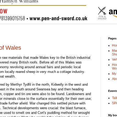
Pages
Ho
 of Wales
Man
Sha
e raw materials that made Wales key to the British industrial
Veh
vered many British roofs. Before all of this Wales was
How
onomy revolving around annual fairs and periodic local
Wo
m locally reared sheep in very much a cottage industry.
My 
eat wealth.
Abo
ed by Merthyr Tydfil in the north, Kidwelly in the west and
coast in the south around Swansea bay and then heading
Event
on, copper and tin ore were also to be found. Landowners and
Tal
 minerals close to the surface essentially for their own use;
trade further afield. War changed this settled picture with
SPA
n. Technical developments were crucial: the blast furnace,
be used to smelt ore and Cort's puddling method for wrought
My bo