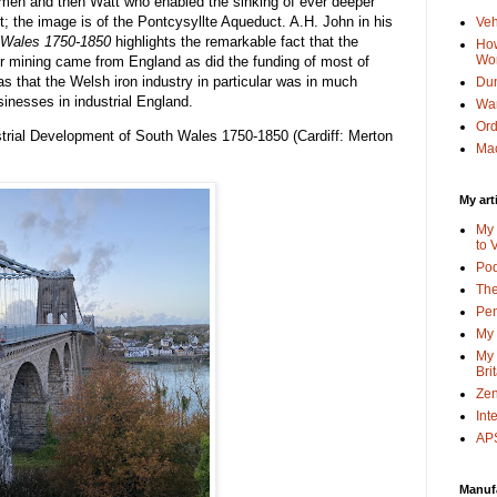
comen and then Watt who enabled the sinking of ever deeper
rt; the image is of the Pontcysyllte Aqueduct. A.H. John in his
Veh
h Wales 1750-1850
highlights the remarkable fact that the
How
Wo
per mining came from England as did the funding of most of
was that the Welsh iron industry in particular was in much
Dun
sinesses in industrial England.
Wa
Or
strial Development of South Wales 1750-1850 (Cardiff: Merton
Mac
My art
My 
to 
Po
The
Pen
My 
My 
Bri
Zen
Int
APS
Manuf