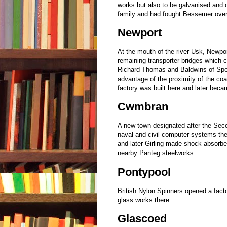
works but also to be galvanised and c
family and had fought Bessemer over 
Newport
At the mouth of the river Usk, Newpor
remaining transporter bridges which cro
Richard Thomas and Baldwins of Spen
advantage of the proximity of the c
factory was built here and later bec
Cwmbran
A new town designated after the Seco
naval and civil computer systems the
and later Girling made shock absorbe
nearby Panteg steelworks.
Pontypool
British Nylon Spinners opened a facto
glass works there.
Glascoed