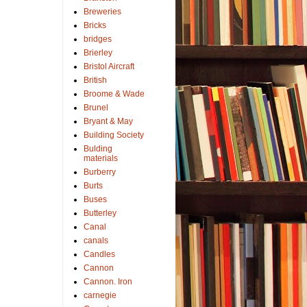
Breweries
Bricks
bridges
Brierley
Bristol Aircraft
British
Broome & Wade
Brunel
Bryant & May
Building Society
Bulding
materials
Burberry
Burts
Buses
Butterley
Canal
canals
Candles
Cannon
Cannon. Iron
carnegie