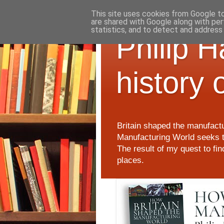
This site uses cookies from Google to 
are shared with Google along with per
statistics, and to detect and address
Philip 
history 
Britain shaped the manufactu
Manufacturing World seeks t
The result of my quest to fi
places.