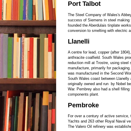
Port Talbot
The Steel Company of Wales's Abbey
success of Siemens in steel making f
founded the Aberdulais tinplate work
conversion to smelting with electric a
Llanelli
A centre for lead, copper (after 1804),
anthracite coalfield. South Wales pro
reduction mill at Trostre, using steel 
manufacture, primarily for packaging.
was manufactured in the Second Worl
South Wales coast between Llanelly a
originally owned and run by Nobel bef
War. Pembrey also had a shell filling
components plant.
Pembroke
For over a century of active service,
Yachts and 263 other Royal Naval vess
The Valero Oil refinery was establis