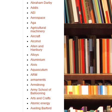
Abraham Darby
Addis
AEI
Aerospace
Aga
Agricultural
machinery
Aircraft
Alcohol
Allen and
Hanbury
Alloys
Aluminium
Alvis
Aquascutum
ARM
armaments
Armstrong
Army School of
Ballooning
Arts and Crafts
Atomic energy
Aveling Barford