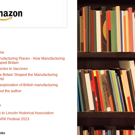
me
ufacturing Places - How Manufacturing
ped Britain
icles to Vaccines
 Britain Shaped the Manufacturing
rld
exploration of British manufacturing
ut the author
s
k to Lincoln Historical Association
RK Festival 2023
oks