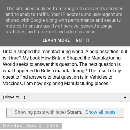
This site uses cookies from Google to deliver its services
Philip Hamlyn Williams -
and to analyze traffic. Your IP address and user-agent are
shared with Google along with performance and security
my history of British
metrics to ensure quality of service, generate usage
statistics, and to detect and address abuse.
Manufacturing
LEARN MORE
GOT IT
Britain shaped the manufacturing world. A bold assertion, but
is it true? My book How Britain Shaped the Manufacturing
World seeks to answer this question. The next question is
what happened to British manufacturing? The result of my
quest to find answers to that question is in Vehicles to
Vaccines. I am now exploring Manufacturing places.
▼
Showing posts with label
Steam
.
Show all posts
Monday, May 4, 2026