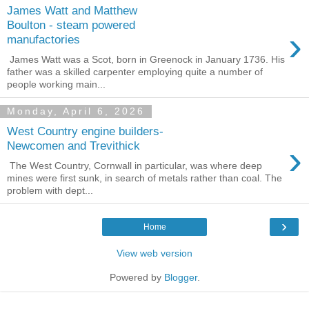
James Watt and Matthew
Boulton - steam powered
›
manufactories
James Watt was a Scot, born in Greenock in January 1736. His
father was a skilled carpenter employing quite a number of
people working main...
Monday, April 6, 2026
West Country engine builders-
›
Newcomen and Trevithick
The West Country, Cornwall in particular, was where deep
mines were first sunk, in search of metals rather than coal. The
problem with dept...
›
Home
View web version
Powered by
Blogger
.