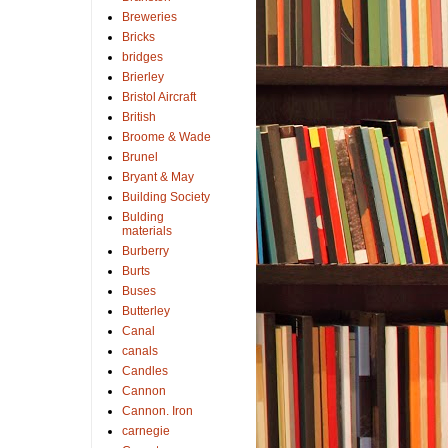
Breweries
Bricks
bridges
Brierley
Bristol Aircraft
British
Broome & Wade
Brunel
Bryant & May
Building Society
Bulding
materials
Burberry
Burts
Buses
Butterley
Canal
canals
Candles
Cannon
Cannon. Iron
carnegie