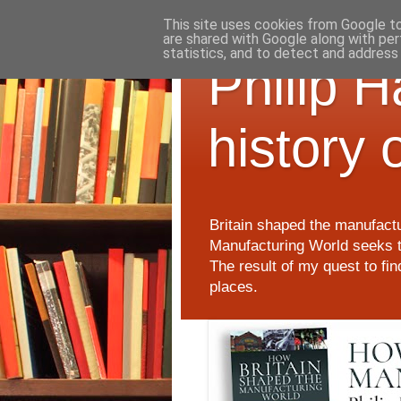
This site uses cookies from Google to 
are shared with Google along with per
statistics, and to detect and address
Philip 
history 
Britain shaped the manufactu
Manufacturing World seeks t
The result of my quest to fi
places.