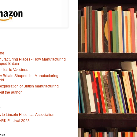
me
ufacturing Places - How Manufacturing
ped Britain
icles to Vaccines
 Britain Shaped the Manufacturing
rld
exploration of British manufacturing
ut the author
s
k to Lincoln Historical Association
RK Festival 2023
oks