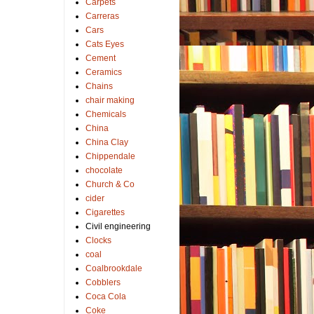
Carpets
Carreras
Cars
Cats Eyes
Cement
Ceramics
Chains
chair making
Chemicals
China
China Clay
Chippendale
chocolate
Church & Co
cider
Cigarettes
Civil engineering
Clocks
coal
Coalbrookdale
Cobblers
Coca Cola
Coke