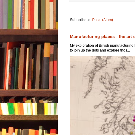
Subscribe to:
Posts (Atom)
Manufacturing places - the art 
My exploration of British manufacturing
to join up the dots and explore thos...