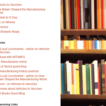
icles to Vaccines
 Britain Shaped the Manufacturing
rld
kirk to D Day
r on Wheels
dnance
Roberts Reply
icles
Local Lincolnshire - article on Vehicles
Vaccines
dcast with MTDMFG
 Manufacturer online
 & Sword guest blog
manufacturing history podcast
Local Lincolnshire - article on How
tain Shaped the Manufacturing World
oot - on Vehicles to Vaccines
erview about Vehicles to Vaccines
 Books Guest Blog
acturing Links