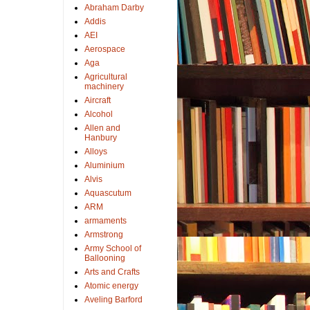
Abraham Darby
Addis
AEI
Aerospace
Aga
Agricultural
machinery
Aircraft
Alcohol
Allen and
Hanbury
Alloys
Aluminium
Alvis
Aquascutum
ARM
armaments
Armstrong
Army School of
Ballooning
Arts and Crafts
Atomic energy
Aveling Barford