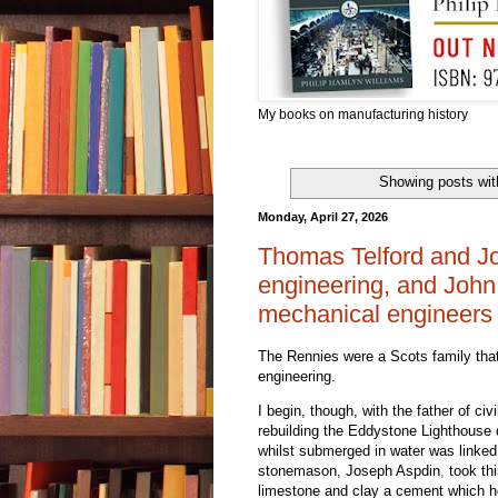
My books on manufacturing history
Showing posts wit
Monday, April 27, 2026
Thomas Telford and Joh
engineering, and John
mechanical engineers
The Rennies were a Scots family that
engineering.
I begin, though, with the father of c
rebuilding the Eddystone Lighthouse 
whilst submerged in water was linked
stonemason, Joseph Aspdin
,
took thi
limestone and clay a cement which he