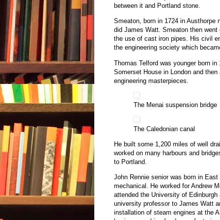
between it and Portland stone.
Smeaton, born in 1724 in Austhorpe 
did James Watt. Smeaton then went o
the use of cast iron pipes. His civil
the engineering society which became 
Thomas Telford was younger born in
Somerset House in London and then a 
engineering masterpieces.
The Menai suspension bridge
The Caledonian canal
He built some 1,200 miles of well dra
worked on many harbours and bridge
to Portland.
John Rennie senior was born in East 
mechanical. He worked for Andrew Mei
attended the University of Edinburgh 
university professor to James Watt an
installation of steam engines at the 