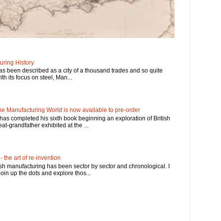
ring History
has been described as a city of a thousand trades and so quite
ith its focus on steel, Man...
e Manufacturing World is now available to pre-order
has completed his sixth book beginning an exploration of British
at-grandfather exhibited at the ...
 the art of re-invention
ish manufacturing has been sector by sector and chronological. I
in up the dots and explore thos...