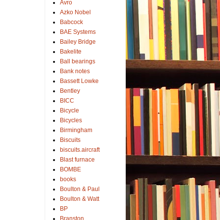
Avro
Azko Nobel
Babcock
BAE Systems
Bailey Bridge
Bakelite
Ball bearings
Bank notes
Bassett Lowke
Bentley
BICC
Bicycle
Bicycles
Birmingham
Biscuits
biscuits.aircraft
Blast furnace
BOMBE
books
Boulton & Paul
Boulton & Watt
BP
Branston