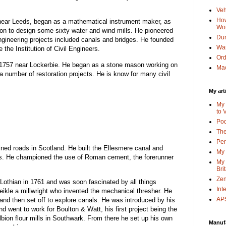
Veh
How
near Leeds, began as a mathematical instrument maker, as
Wo
n to design some sixty water and wind mills. He pioneered
Dun
 engineering projects included canals and bridges. He founded
Wa
the Institution of Civil Engineers.
Or
 1757 near Lockerbie. He began as a stone mason working on
Mac
number of restoration projects. He is know for many civil
My art
My 
to 
Po
The
Pen
ined roads in Scotland. He built the Ellesmere canal and
My 
s. He championed the use of Roman cement, the forerunner
My 
Bri
Zen
Lothian in 1761 and was soon fascinated by all things
Int
kle a millwright who invented the mechanical thresher. He
APS
and then set off to explore canals. He was introduced by his
d went to work for Boulton & Watt, his first project being the
Albion flour mills in Southwark. From there he set up his own
Manuf