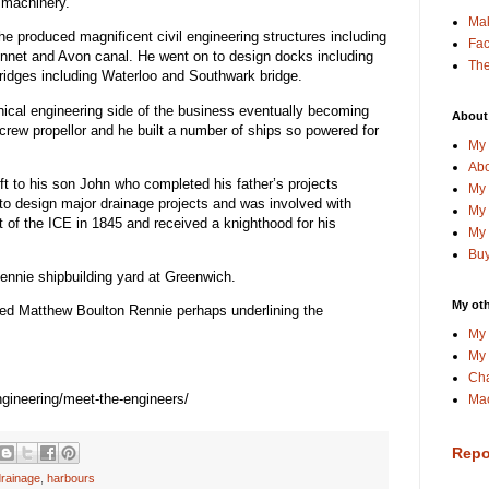
 machinery.
Ma
e produced magnificent civil engineering structures including
Fa
Kennet and Avon canal. He went on to design docks including
The
ridges including Waterloo and Southwark bridge.
ical engineering side of the business eventually becoming
About
crew propellor and he built a number of ships so powered for
My 
Abo
ft to his son John who completed his father’s projects
My 
to design major drainage projects and was involved with
My 
 of the ICE in 1845 and received a knighthood for his
My 
Buy
ennie shipbuilding yard at Greenwich.
My oth
d Matthew Boulton Rennie perhaps underlining the
My 
My 
Cha
engineering/meet-the-engineers/
Mac
Repo
drainage
,
harbours