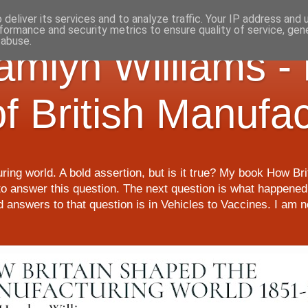
deliver its services and to analyze traffic. Your IP address and
formance and security metrics to ensure quality of service, ge
 abuse.
Hamlyn Williams -
of British Manufa
ring world. A bold assertion, but is it true? My book How Br
o answer this question. The next question is what happened 
nd answers to that question is in Vehicles to Vaccines. I am