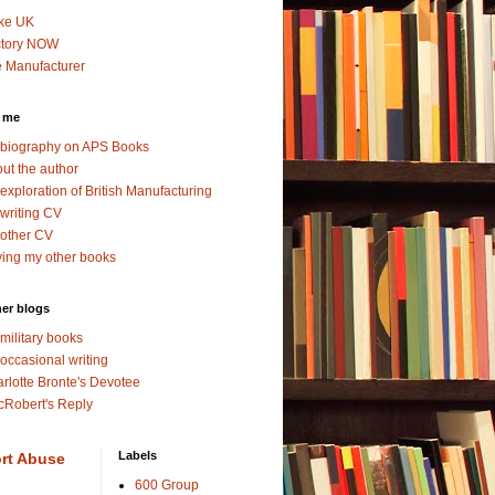
ke UK
ctory NOW
 Manufacturer
 me
biography on APS Books
ut the author
exploration of British Manufacturing
writing CV
other CV
ing my other books
er blogs
military books
occasional writing
rlotte Bronte's Devotee
Robert's Reply
Labels
rt Abuse
600 Group