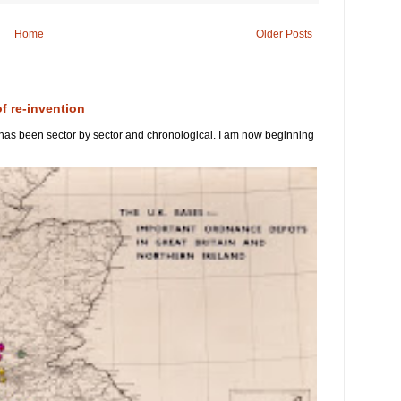
Home
Older Posts
of re-invention
 has been sector by sector and chronological. I am now beginning