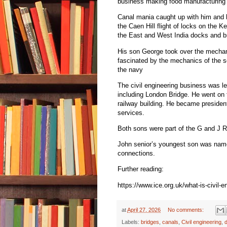
business making food manufacturing
Canal mania caught up with him and h
the Caen Hill flight of locks on the 
the East and West India docks and b
His son George took over the mechan
fascinated by the mechanics of the s
the navy
The civil engineering business was le
including London Bridge. He went on 
railway building. He became president
services.
Both sons were part of the G and J R
John senior’s youngest son was name
connections.
Further reading:
https://www.ice.org.uk/what-is-civil-
at
April 27, 2026
No comments:
Labels:
bridges
,
canals
,
Civil engineering
,