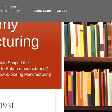
 user-agent
nerate usage
LEARN MORE
GOT IT
 my
cturing
itain Shaped the
to British manufacturing?
 now exploring Manufacturing