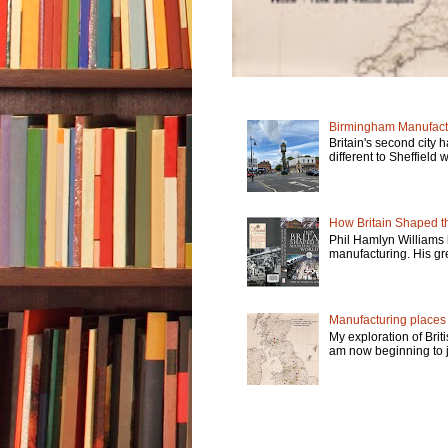
Birmingham Manufactu
Britain's second city 
different to Sheffield w
How Britain Shaped th
Phil Hamlyn Williams 
manufacturing. His gre
Manufacturing places -
My exploration of Brit
am now beginning to jo