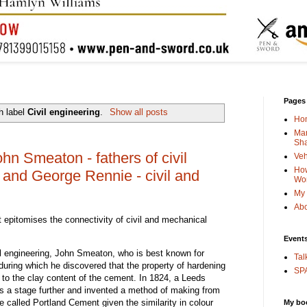
Pages
h label
Civil engineering
.
Show all posts
Ho
Man
Sha
n Smeaton - fathers of civil
Veh
How
 and George Rennie - civil and
Wo
My 
Abo
 epitomises the connectivity of civil and mechanical
Event
ivil engineering, John Smeaton, who is best known for
Tal
during which he discovered that the property of hardening
SPA
 to the clay content of the cement. In 1824, a Leeds
s a stage further and invented a method of making from
 called Portland Cement given the similarity in colour
My bo