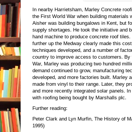
In nearby Harrietsham, Marley Concrete roofi
the First World War when building materials 
Aisher was building bungalows in Kent, but f
supply shortages. He took the initiative and
hand machine to produce concrete roof tiles. 
further up the Medway clearly made this cost
techniques developed, and a number of factor
country to improve access to customers. By 
War, Marley was producing two hundred million 
demand continued to grow, manufacturing tec
developed, and more factories built. Marley ad
made from vinyl to their range. Later, they 
and more recently integrated solar panels. I
with roofing being bought by Marshalls plc.
Further reading:
Peter Clark and Lyn Murfin, The History of M
1995)