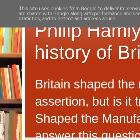
This site uses cookies from Google to deliver its servi
are shared with Google along with performance and secu
statistics, and to detect and address abuse.
Philip Hamly
history of B
Britain shaped the
assertion, but is i
Shaped the Manufa
answer this questi