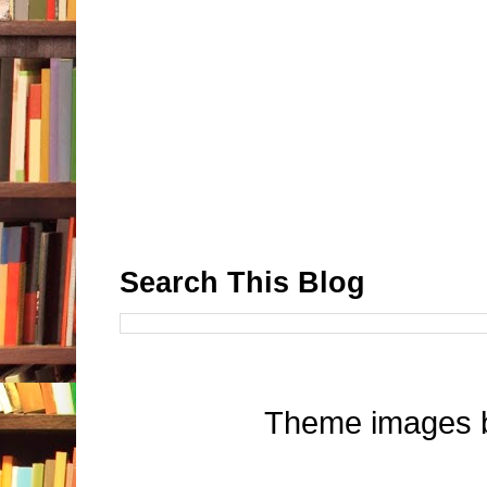
Search This Blog
Theme images