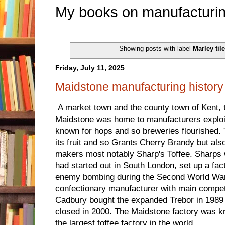
My books on manufacturin
Showing posts with label
Marley til
Friday, July 11, 2025
Maidstone manufacturing history
A market town and the county town of Kent, t
Maidstone was home to manufacturers exploit
known for hops and so breweries flourished. 
its fruit and so Grants Cherry Brandy but al
makers most notably Sharp's Toffee. Sharps
had started out in South London, set up a fac
enemy bombing during the Second World War 
confectionary manufacturer with main compe
Cadbury bought the expanded Trebor in 1989 
closed in 2000. The Maidstone factory was 
the largest toffee factory in the world.