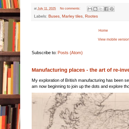
at
July 11, 2025
No comments:
Labels:
Buses
,
Marley tiles
,
Rootes
Home
View mobile versio
Subscribe to:
Posts (Atom)
Manufacturing places - the art of re-inv
My exploration of British manufacturing has been sec
am now beginning to join up the dots and explore tho