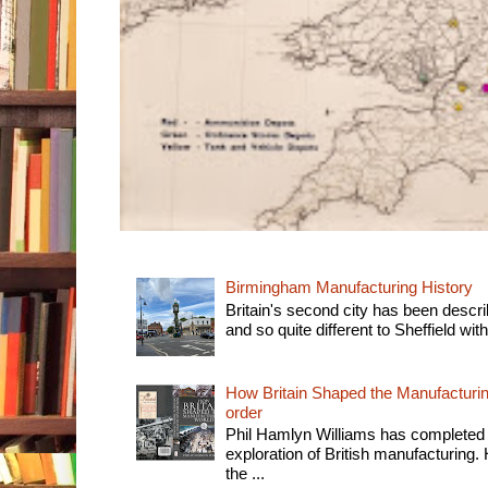
Birmingham Manufacturing History
Britain's second city has been descri
and so quite different to Sheffield with
How Britain Shaped the Manufacturing
order
Phil Hamlyn Williams has completed 
exploration of British manufacturing. 
the ...