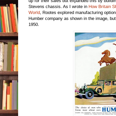
up for their sales but expanded this by buildi
Stevens chassis. As I wrote in
How Britain S
World
, Rootes explored manufacturing option
Humber company as shown in the image, but a
1950.