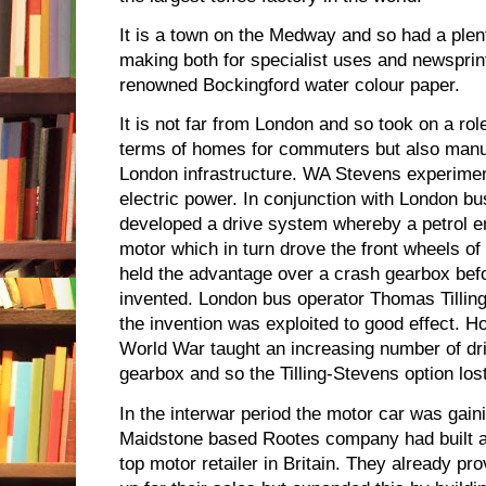
It is a town on the Medway and so had a plent
making both for specialist uses and newsprin
renowned Bockingford water colour paper.
It is not far from London and so took on a role
terms of homes for commuters but also manuf
London infrastructure. WA Stevens experimen
electric power. In conjunction with London bu
developed a drive system whereby a petrol e
motor which in turn drove the front wheels of 
held the advantage over a crash gearbox be
invented. London bus operator Thomas Tillin
the invention was exploited to good effect. H
World War taught an increasing number of d
gearbox and so the Tilling-Stevens option lost
In the interwar period the motor car was gain
Maidstone based Rootes company had built an
top motor retailer in Britain. They already pr