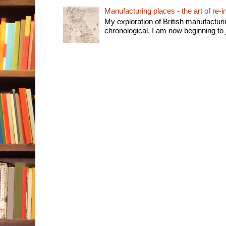
Manufacturing places - the art of re-i
My exploration of British manufactur
chronological. I am now beginning to j