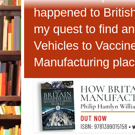
happened to Britis
my quest to find an
Vehicles to Vaccin
Manufacturing plac