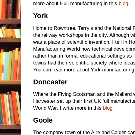
more about Hull manufacturing in this
blog
.
York
Home to Rowntree, Terry's and the National 
the railway workshops in the city. Although wit
was a place of scientific invention. I tell in 
Manufacturing World how technical developme
rather than in formal educational settings a
towns had their scientific society where ide
You can read more about York manufacturing 
Doncaster
Where the Flying Scotsman and the Mallard we
Harvester set up their first UK full manufact
World War. I write more in this
blog
.
Goole
The company town of the Aire and Calder ca