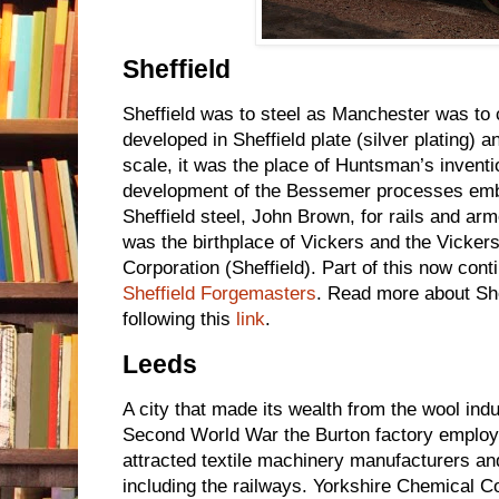
Sheffield
Sheffield was to steel as Manchester was to 
developed in Sheffield plate (silver plating) a
scale, it was the place of Huntsman’s inventio
development of the Bessemer processes embr
Sheffield steel, John Brown, for rails and armo
was the birthplace of Vickers and the Vicker
Corporation (Sheffield). Part of this now con
Sheffield Forgemasters
. Read more about She
following this
link
.
Leeds
A city that made its wealth from the wool indu
Second World War the Burton factory employ
attracted textile machinery manufacturers an
including the railways. Yorkshire Chemical 