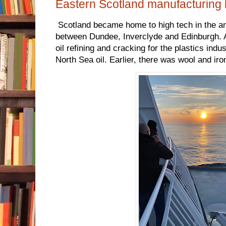
Eastern Scotland manufacturing 
Scotland became home to high tech in the a
between Dundee, Inverclyde and Edinburgh. 
oil refining and cracking for the plastics ind
North Sea oil. Earlier, there was wool and iro