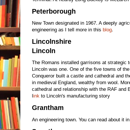
Peterborough
New Town designated in 1967. A deeply agric
engineering as I tell more in this
blog
.
Lincolnshire
Lincoln
The Romans installed garrisons at strategic
Lincoln was one. One of the five towns of th
Conqueror built a castle and cathedral and th
in medieval England, wealthy from wool. More
cathedral and relationship with the RAF an
l
ink
to Lincoln's manufacturing story
Grantham
An engineering town. You can read about it in