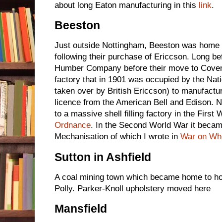
about long Eaton manufacturing in this
link
.
Beeston
Just outside Nottingham, Beeston was home
following their purchase of Ericcson. Long be
Humber Company before their move to Coven
factory that in 1901 was occupied by the Nat
taken over by British Ericcson) to manufact
licence from the American Bell and Edison. 
to a massive shell filling factory in the First 
Ordnance
. In the Second World War it beca
Mechanisation of which I wrote in
War on Wh
Sutton in Ashfield
A coal mining town which became home to ho
Polly. Parker-Knoll upholstery moved here
Mansfield