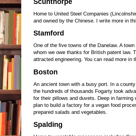
Scunthorpe
Home to United Steel Companies (Lincolnshir
and owned by the Chinese. I write more in th
Stamford
One of the five towns of the Danelaw. A town 
whom we owe thanks for British patent law. Th
attracted engineering. You can read more in 
Boston
An ancient town with a busy port. In a count
the hundreds of thousands Fogarty took adva
for their pillows and duvets. Deep in farming 
plan to build a factory for a vegan food pro
prepared salads and vegetables.
Spalding