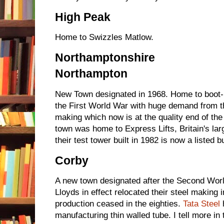
High Peak
Home to Swizzles Matlow.
Northamptonshire
Northampton
New Town designated in 1968. Home to boot
the First World War with huge demand from 
making which now is at the quality end of th
town was home to Express Lifts, Britain's larg
their test tower built in 1982 is now a listed bu
Corby
A new town designated after the Second Worl
Lloyds in effect relocated their steel making i
production ceased in the eighties.
Tata Steel
h
manufacturing thin walled tube. I tell more in