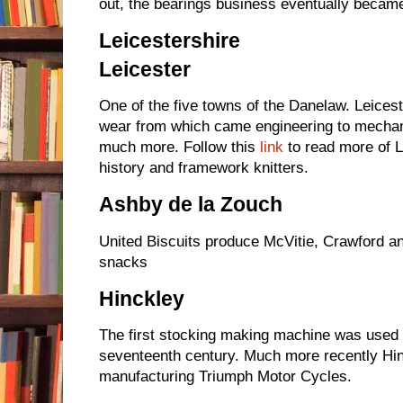
out, the bearings business eventually becam
Leicestershire
Leicester
One of the five towns of the Danelaw. Leices
wear from which came engineering to mechani
much more. Follow
this
link
to read more of L
history and framework knitters.
Ashby de la Zouch
United Biscuits produce McVitie, Crawford a
snacks
Hinckley
The first stocking making machine was used i
seventeenth century. Much more recently Hin
manufacturing Triumph Motor Cycles.