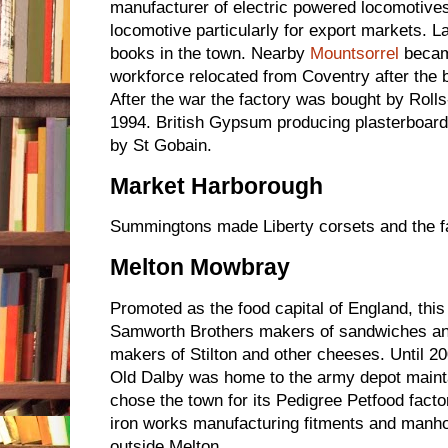
manufacturer of electric powered locomotives
locomotive particularly for export markets. La
books in the town. Nearby
Mountsorrel
became
workforce relocated from Coventry after the
After the war the factory was bought by Roll
1994. British Gypsum producing plasterboard
by St Gobain.
Market Harborough
Summingtons made Liberty corsets and the f
Melton Mowbray
Promoted as the food capital of England, thi
Samworth Brothers makers of sandwiches an
makers of Stilton and other cheeses. Until 20
Old Dalby was home to the army depot mainta
chose the town for its Pedigree Petfood fact
iron works manufacturing fitments and manhol
outside Melton.