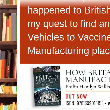
happened to Britis
my quest to find an
Vehicles to Vaccin
Manufacturing plac