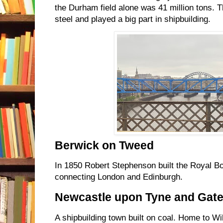
the Durham field alone was 41 million tons. 
steel and played a big part in shipbuilding.
Berwick on Tweed
In 1850 Robert Stephenson built the Royal Bo
connecting London and Edinburgh.
Newcastle upon Tyne and Gat
A shipbuilding town built on coal. Home to W