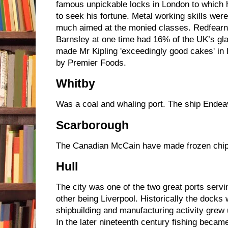
famous unpickable locks in London to which 
to seek his fortune. Metal working skills wer
much aimed at the monied classes. Redfearn
Barnsley at one time had 16% of the UK’s gl
made Mr Kipling 'exceedingly good cakes' in
by Premier Foods.
Whitby
Was a coal and whaling port. The ship Endeav
Scarborough
The Canadian McCain have made frozen chips
Hull
The city was one of the two great ports servin
other being Liverpool. Historically the dock
shipbuilding and manufacturing activity grew
In the later nineteenth century fishing became