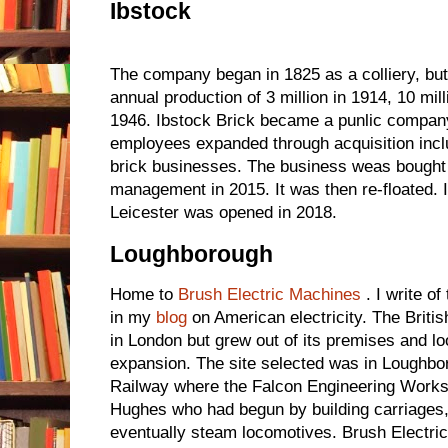
Ibstock
The company began in 1825 as a colliery, but
annual production of 3 million in 1914, 10 mill
1946. Ibstock Brick became a punlic company
employees expanded through acquisition inc
brick businesses. The business weas bought
management in 2015. It was then re-floated. I
Leicester was opened in 2018.
Loughborough
Home to
Brush Electric Machines
. I write o
in my
blog
on American electricity. The Briti
in London but grew out of its premises and loo
expansion. The site selected was in Loughbo
Railway where the Falcon Engineering Works
Hughes who had begun by building carriages,
eventually steam locomotives. Brush Electri