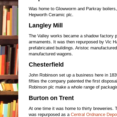
Was home to Glowworm and Parkray boilers, p
Hepworth Ceramic plc.
Langley Mill
The Valley works became a shadow factory pr
armaments. It was then repurposed by Vic H
prefabricated buildings. Aristoc manufacture
manufactured wagons.
Chesterfield
John Robinson set up a business here in 1839
fifties the company patented the first dispo
Robinson plc make a whole range of packagin
Burton on Trent
At one time it was home to thirty breweries. 
was repurposed as a
Central Ordnance Depot