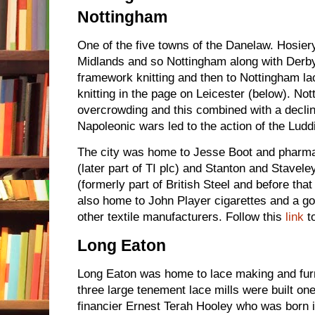
Nottingham
One of the five towns of the Danelaw. Hosier
Midlands and so Nottingham along with Derby 
framework knitting and then to Nottingham la
knitting in the page on Leicester (below). No
overcrowding and this combined with a decline
Napoleonic wars led to the action of the Ludd
The city was home to Jesse Boot and pharma
(later part of TI plc) and Stanton and Stavel
(formerly part of British Steel and before tha
also home to John Player cigarettes and a go
other textile manufacturers. Follow this
link
t
Long Eaton
Long Eaton was home to lace making and furni
three large tenement lace mills were built on
financier Ernest Terah Hooley who was born 