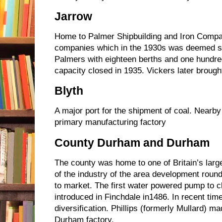
Jarrow
Home to Palmer Shipbuilding and Iron Compa
companies which in the 1930s was deemed sur
Palmers with eighteen berths and one hundre
capacity closed in 1935. Vickers later brought
Blyth
A major port for the shipment of coal. Near
primary manufacturing factory
County Durham and Durham
The county was home to one of Britain’s large
of the industry of the area development round
to market. The first water powered pump to c
introduced in Finchdale in1486. In recent ti
diversification. Phillips (formerly Mullard) m
Durham factory.