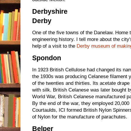
Derbyshire
Derby
One of the five towns of the Danelaw. Home 
engineering history. I tell more about the cit
help of a visit to the
Derby museum of makin
Spondon
In 1923 British Cellulose had changed its na
the 1930s was producing Celanese filament ya
of the twenties and thirties. Its acetate drap
with silk. British Celanese was later bought 
World War, British Celanese manufactured pa
By the end of the war, they employed 20,000 
Courtaulds, ICI formed British Nylon Spinners
of Nylon for the manufacture of parachutes.
Belper