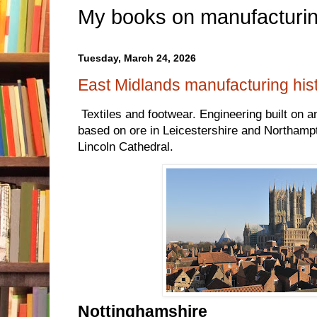
My books on manufacturin
Tuesday, March 24, 2026
East Midlands manufacturing his
Textiles and footwear. Engineering built on an
based on ore in Leicestershire and Northampt
Lincoln Cathedral.
Nottinghamshire