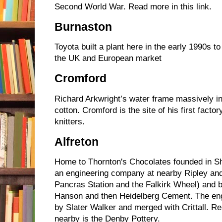
Second World War. Read more in this link.
Burnaston
Toyota built a plant here in the early 1990s 
the UK and European market
Cromford
Richard Arkwright’s water frame massively i
cotton. Cromford is the site of his first fac
knitters.
Alfreton
Home to Thornton's Chocolates founded in She
an engineering company at nearby Ripley and 
Pancras Station and the Falkirk Wheel) and br
Hanson and then Heidelberg Cement. The en
by Slater Walker and merged with Crittall. R
nearby is the Denby Pottery.