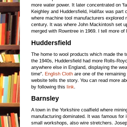
more water power. It later concentrated on 'f
Keighley and Huddersfield, Halifax was part o
where machine tool manufacturers explored n
century. It was where John Mackintosh set up 
merged with Rowntree in 1969. I tell more of 
Huddersfield
The home to wool products which made the tow
the 1940s, Huddersfield had more Rolls-Royc
anywhere else in England, displaying the weal
time".
English Cloth
are one of the remaining
website tells the story. You can read more a
by following this
link
.
Barnsley
A town in the Yorkshire coalfield where minin
manufacturing dominated. It was famous for i
small workshops, also wire stretchers. Jos