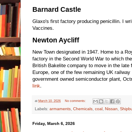
Barnard Castle
Glaxo's first factory producing penicillin. I wr
Vaccines.
Newton Aycliff
New Town designated in 1947. Home to a Roya
factory in the Second World War to which th
British Bakelite company to move in the late 
Europe, one of the few remaining UK railway
government owned semiconductor plant, Octri
link
.
at
March 10, 2026
No comments:
Labels:
armaments
,
Chemicals
,
coal
,
Nissan
,
Shipbu
Friday, March 6, 2026