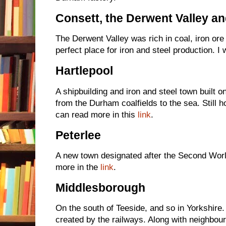
Consett, the Derwent Valley an
The Derwent Valley was rich in coal, iron ore
perfect place for iron and steel production. I 
Hartlepool
A shipbuilding and iron and steel town built on
from the Durham coalfields to the sea. Still h
can read more in this
link
.
Peterlee
A new town designated after the Second Worl
more in the
link
.
Middlesborough
On the south of Teeside, and so in Yorkshire
created by the railways. Along with neighbou