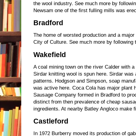
the wool industry. See much more by followin
Newsam one of the first fulling mills was erec
Bradford
The home of worsted production and a major 
City of Culture. See much more by following 
Wakefield
A coal mining town on the river Calder with a 
Sirdar knitting wool is spun here. Sirdar was 
patterns. Hodgson and Simpson, soap manufact
was active here. Coca Cola has major plant 
Sausage Company formed in Bradford to pro
distinct from then prevalence of cheap sausa
ingredients. At nearby Batley Angloco make f
Castleford
In 1972 Burberry moved its production of gab