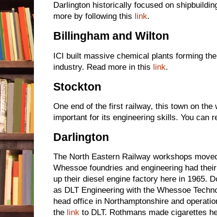
Darlington historically focused on shipbuildin
more by following this
link
.
Billingham and Wilton
ICI built massive chemical plants forming the
industry. Read more in this
link
.
Stockton
One end of the first railway, this town on the
important for its engineering skills. You can 
Darlington
The North Eastern Railway workshops moved
Whessoe foundries and engineering had thei
up their diesel engine factory here in 1965. 
as DLT Engineering with the Whessoe Technol
head office in Northamptonshire and operatio
the
link
to DLT. Rothmans made cigarettes he