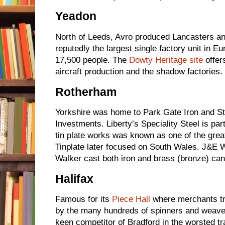
Yeadon
North of Leeds, Avro produced Lancasters a
reputedly the largest single factory unit in E
17,500 people. The
Dowty Heritage site
offer
aircraft production and the shadow factories.
Rotherham
Yorkshire was home to Park Gate Iron and S
Investments. Liberty’s Speciality Steel is par
tin plate works was known as one of the great
Tinplate later focused on South Wales. J&E
Walker cast both iron and brass (bronze) ca
Halifax
Famous for its
Piece Hall
where merchants t
by the many hundreds of spinners and weaver
keen competitor of Bradford in the worsted t