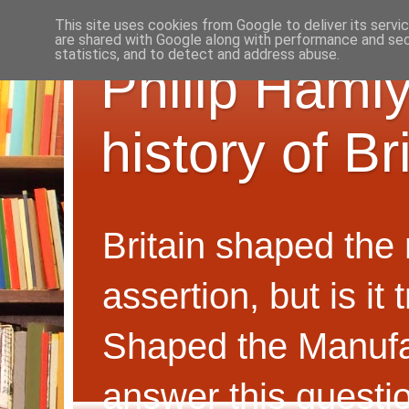
This site uses cookies from Google to deliver its servi
are shared with Google along with performance and secu
statistics, and to detect and address abuse.
Philip Hamly
history of B
Britain shaped the
assertion, but is i
Shaped the Manufa
answer this questi