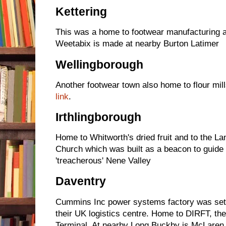
Kettering
This was a home to footwear manufacturing 
Weetabix is made at nearby Burton Latimer
Wellingborough
Another footwear town also home to flour mill
link
.
Irthlingborough
Home to Whitworth's dried fruit and to the La
Church which was built as a beacon to guide 
'treacherous' Nene Valley
Daventry
Cummins Inc power systems factory was set
their UK logistics centre. Home to DIRFT, the 
Terminal. At nearby Long Buckby is McLaren