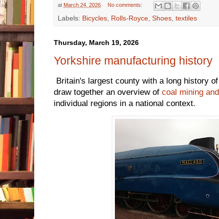
at
March 24, 2026
No comments:
Labels:
Bicycles
,
Rolls-Royce
,
Shoes
,
textiles
Thursday, March 19, 2026
Yorkshire manufacturing history
Britain's largest county with a long history o
draw together an overview of
coal mining and
individual regions in a national context.