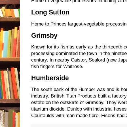
Home to vegetable processors including Gre
Long Sutton
Home to Princes largest vegetable processin
Grimsby
Known for its fish as early as the thirteenth c
processing dominated the town in the ninetee
century. In nearby Caistor, Sealord (now J
fish fingers for Waitrose.
Humberside
The south bank of the Humber was and is h
industry. British Titan Products built a factor
estate on the outskirts of Grimsby. They were
titanium dioxide, Dunlop with industrial hos
Courtaulds with man made fibre. Fisons had 