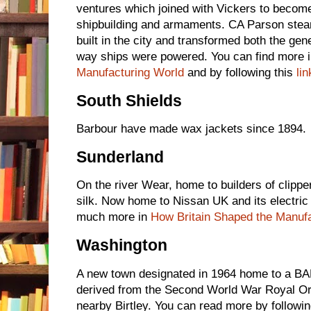
ventures which joined with Vickers to become
shipbuilding and armaments. CA Parson stea
built in the city and transformed both the gene
way ships were powered. You can find more 
Manufacturing World
and by following this
lin
South Shields
Barbour have made wax jackets since 1894.
Sunderland
On the river Wear, home to builders of clipper
silk. Now home to Nissan UK and its electric c
much more in
How Britain Shaped the Manuf
Washington
A new town designated in 1964 home to a BA
derived from the Second World War Royal Or
nearby Birtley. You can read more by followin