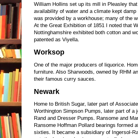
William Hollins set up its mill in Pleasley tha
availability of water and a climate kept damp
was provided by a workhouse; many of the w
At the Great Exhibition of 1851 I noted that W
Nottinghamshire exhibited both cotton and 
patented as Viyella.
Worksop
One of the major producers of liquorice. Hom
furniture. Also Sharwoods, owned by RHM a
their famous curry sauces.
Newark
Home to British Sugar, later part of Associat
Worthington Simpson Pumps, later part of a j
Rand and Dresser Pumps. Ransome and Marl
Ransome Hoffman Pollard bearings formed at th
sixties. It became a subsidiary of Ingersol-