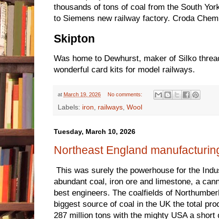
thousands of tons of coal from the South York
to Siemens new railway factory. Croda Chemi
Skipton
Was home to Dewhurst, maker of Silko thre
wonderful card kits for model railways.
at
March 19, 2026
No comments:
Labels:
iron
,
railways
,
Wool
Tuesday, March 10, 2026
Northeast England manufacturing
This was surely the powerhouse for the Indust
abundant coal, iron ore and limestone, a ca
best engineers. The coalfields of Northumbe
biggest source of coal in the UK the total pr
287 million tons with the mighty USA a short 