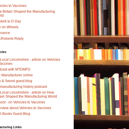
icles to Vaccines
 Britain Shaped the Manufacturing
rld
kirk to D Day
r on Wheels
dnance
Roberts Reply
icles
Local Lincolnshire - article on Vehicles
Vaccines
dcast with MTDMFG
 Manufacturer online
 & Sword guest blog
manufacturing history podcast
Local Lincolnshire - article on How
tain Shaped the Manufacturing World
oot - on Vehicles to Vaccines
erview about Vehicles to Vaccines
 Books Guest Blog
acturing Links