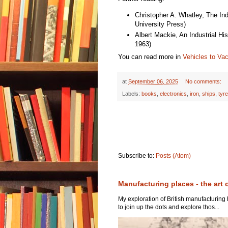
Christopher A. Whatley, The In
University Press)
Albert Mackie, An Industrial H
1963)
You can read more in
Vehicles to Va
at
September 06, 2025
No comments:
Labels:
books
,
electronics
,
iron
,
ships
,
tyr
Subscribe to:
Posts (Atom)
Manufacturing places - the art 
My exploration of British manufacturing
to join up the dots and explore thos...