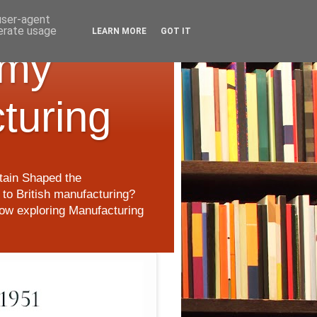
 user-agent
nerate usage
LEARN MORE
GOT IT
 my
cturing
itain Shaped the
to British manufacturing?
 now exploring Manufacturing