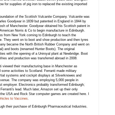
w for supplies of pig iron to replaced the existing imported
foundation of the Scottish Vulcanite Company. Vulcanite was
arles Goodyear in 1839 but patented in England in 1844 by
h of Manchester. Goodyear obtained his Scottish patent in
 American Norris & Co to begin manufacture in Edinburgh.
ees from New York coming to Edinburgh to teach the
ce. They went on to boot and shoe production and then tyres
mpany became the North British Rubber Company and went on
al) and boots (renamed Hunter Boots). The original
xties with the opening of a Uniroyal plant at Newbridge. Boot
ies and production was transferred abroad in 2008.
ti viewed their manufacturing base in Manchester as
 some activities to Scotland. Ferranti made military
ertial systems and cockpit displays at Silverknowes and
 Avenue. The company was employing 5,000 people in
est employer. Electronics probably transformed Edinburgh;
Ferranti's lead. Much later, Amazon set up their only
 the USA and Rock Star computer games are created here. I
hicles to Vaccines
.
ough their purchase of Edinburgh Pharmaceutical Industries.