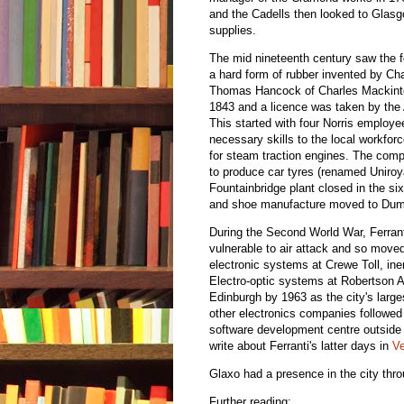
and the Cadells then looked to Glasgo
supplies.
The mid nineteenth century saw the 
a hard form of rubber invented by Ch
Thomas Hancock of Charles Mackintos
1843 and a licence was taken by the
This started with four Norris employ
necessary skills to the local workfor
for steam traction engines. The co
to produce car tyres (renamed Uniroy
Fountainbridge plant closed in the si
and shoe manufacture moved to Dumfr
During the Second World War, Ferran
vulnerable to air attack and so moved
electronic systems at Crewe Toll, in
Electro-optic systems at Robertson
Edinburgh by 1963 as the city's larg
other electronics companies followed 
software development centre outside
write about Ferranti's latter days in
Ve
Glaxo had a presence in the city thr
Further reading: