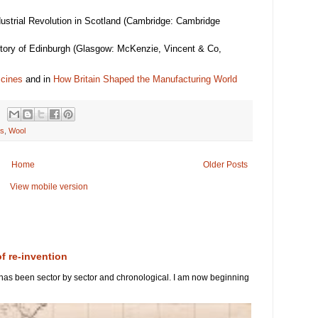
dustrial Revolution in Scotland (Cambridge: Cambridge
istory of Edinburgh (Glasgow: McKenzie, Vincent & Co,
ccines
and in
How Britain Shaped the Manufacturing World
es
,
Wool
Home
Older Posts
View mobile version
of re-invention
 has been sector by sector and chronological. I am now beginning