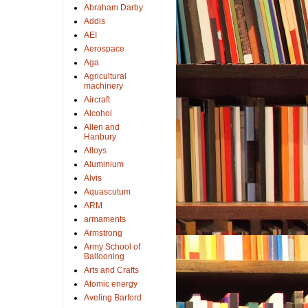
Abraham Darby
Addis
AEI
Aerospace
Aga
Agricultural
machinery
Aircraft
Alcohol
Allen and
Hanbury
Alloys
Aluminium
Alvis
Aquascutum
ARM
armaments
Armstrong
Army School of
Ballooning
Arts and Crafts
Atomic energy
Aveling Barford