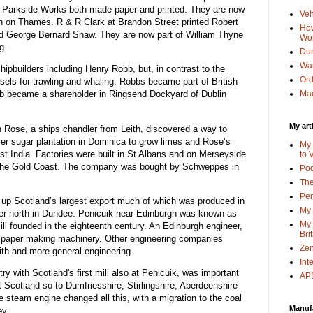
r Parkside Works both made paper and printed. They are now
Veh
on on Thames. R & R Clark at Brandon Street printed Robert
How
d George Bernard Shaw. They are now part of William Thyne
Wo
g.
Dun
Wa
ipbuilders including Henry Robb, but, in contrast to the
Or
els for trawling and whaling. Robbs became part of British
bb became a shareholder in Ringsend Dockyard of Dublin
Mac
My art
n Rose, a ships chandler from Leith, discovered a way to
mer sugar plantation in Dominica to grow limes and Rose’s
My 
st India. Factories were built in St Albans and on Merseyside
to 
n the Gold Coast. The company was bought by Schweppes in
Po
The
Pen
 up Scotland’s largest export much of which was produced in
My 
her north in Dundee. Penicuik near Edinburgh was known as
My 
mill founded in the eighteenth century. An Edinburgh engineer,
Bri
 paper making machinery. Other engineering companies
Zen
ith and more general engineering.
Int
ry with Scotland's first mill also at Penicuik, was important
APS
t Scotland so to Dumfriesshire, Stirlingshire, Aberdeenshire
 steam engine changed all this, with a migration to the coal
Manuf
ey.