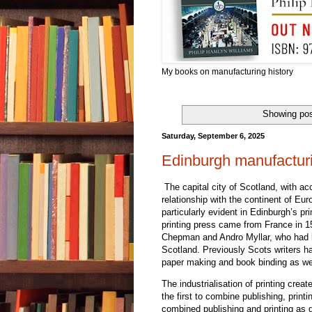
My books on manufacturing history
Showing pos
Saturday, September 6, 2025
Edinburgh manufacturi
The capital city of Scotland, with acc
relationship with the continent of Eu
particularly evident in Edinburgh’s pr
printing press came from France in 15
Chepman and Andro Myllar, who had lea
Scotland. Previously Scots writers ha
paper making and book binding as wel
The industrialisation of printing cr
the first to combine publishing, print
combined publishing and printing as 