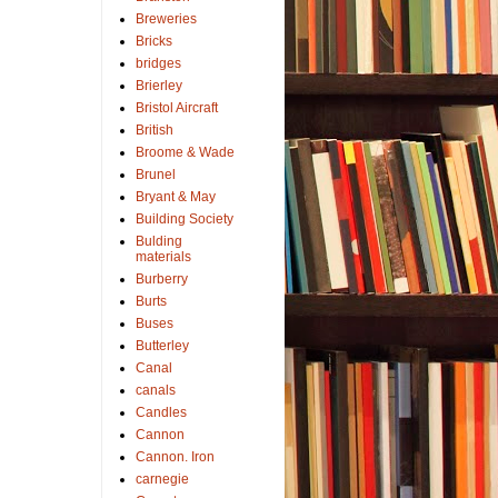
Breweries
Bricks
bridges
Brierley
Bristol Aircraft
British
Broome & Wade
Brunel
Bryant & May
Building Society
Bulding
materials
Burberry
Burts
Buses
Butterley
Canal
canals
Candles
Cannon
Cannon. Iron
carnegie