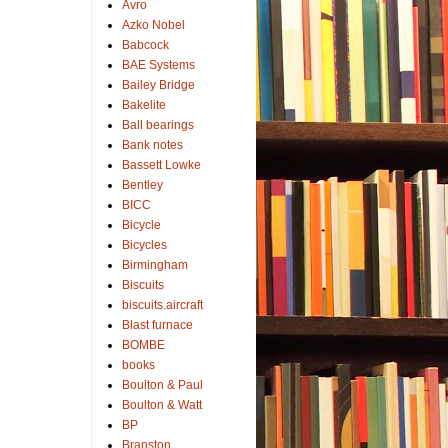
Avro
Azko Nobel
Babcock
BAE Systems
Bailey Bridge
Bakelite
Ball bearings
Bank notes
Bassett Lowke
Bentley
BICC
Bicycle
Bicycles
Birmingham
Biscuits
biscuits.aircraft
Blast furnace
BOMBE
books
Boulton & Paul
Boulton & Watt
BP
Branston