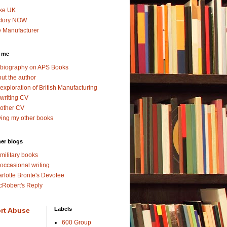
ke UK
ctory NOW
 Manufacturer
 me
biography on APS Books
ut the author
exploration of British Manufacturing
writing CV
other CV
ing my other books
er blogs
military books
occasional writing
rlotte Bronte's Devotee
Robert's Reply
Labels
rt Abuse
600 Group