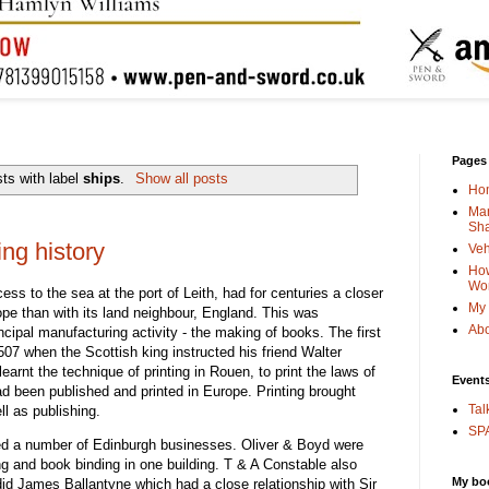
Pages
ts with label
ships
.
Show all posts
Ho
Man
Sha
ng history
Veh
How
Wo
ess to the sea at the port of Leith, had for centuries a closer
My 
rope than with its land neighbour, England. This was
Abo
incipal manufacturing activity - the making of books. The first
07 when the Scottish king instructed his friend Walter
rnt the technique of printing in Rouen, to print the laws of
Event
d been published and printed in Europe. Printing brought
Tal
l as publishing.
SPA
eated a number of Edinburgh businesses. Oliver & Boyd were
ing and book binding in one building. T & A Constable also
My bo
did James Ballantyne which had a close relationship with Sir