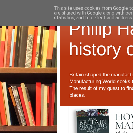
This site uses cookies from Google to 
are shared with Google along with per
statistics, and to detect and address
Philip 
history 
Britain shaped the manufactu
Manufacturing World seeks t
The result of my quest to fi
places.