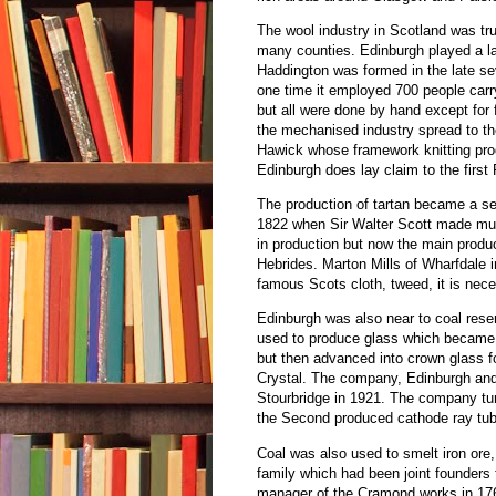
The wool industry in Scotland was tru
many counties. Edinburgh played a lar
Haddington was formed in the late se
one time it employed 700 people carry
but all were done by hand except for f
the mechanised industry spread to th
Hawick whose framework knitting produ
Edinburgh does lay claim to the first
The production of tartan became a ser
1822 when Sir Walter Scott made much
in production but now the main produc
Hebrides. Marton Mills of Wharfdale in
famous Scots cloth, tweed, it is neces
Edinburgh was also near to coal rese
used to produce glass which became a
but then advanced into crown glass f
Crystal. The company, Edinburgh and
Stourbridge in 1921. The company turn
the Second produced cathode ray tube
Coal was also used to smelt iron ore
family which had been joint founder
manager of the Cramond works in 1765