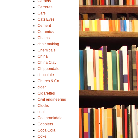
Carpets
Carreras
Cars
Cats Eyes
Cement
Ceramics
Chains
chair making
Chemicals
China
China Clay
Chippendale
chocolate
Church & Co
cider
Cigarettes
Civil engineering
Clocks
coal
Coalbrookdale
Cobblers
Coca Cola
Coke