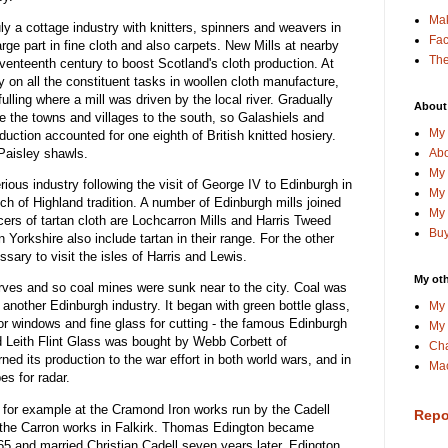
Ma
ly a cottage industry with knitters, spinners and weavers in
Fa
ge part in fine cloth and also carpets. New Mills at nearby
The
venteenth century to boost Scotland's cloth production. At
 on all the constituent tasks in woollen cloth manufacture,
ulling where a mill was driven by the local river. Gradually
About
e the towns and villages to the south, so Galashiels and
My 
ction accounted for one eighth of British knitted hosiery.
 Paisley shawls.
Abo
My 
ious industry following the visit of George IV to Edinburgh in
My 
 of Highland tradition. A number of Edinburgh mills joined
My 
ers of tartan cloth are Lochcarron Mills and Harris Tweed
Buy
 Yorkshire also include tartan in their range. For the other
sary to visit the isles of Harris and Lewis.
My oth
rves and so coal mines were sunk near to the city. Coal was
nother Edinburgh industry. It began with green bottle glass,
My 
or windows and fine glass for cutting - the famous Edinburgh
My 
 Leith Flint Glass was bought by Webb Corbett of
Cha
ed its production to the war effort in both world wars, and in
Mac
s for radar.
, for example at the Cramond Iron works run by the Cadell
Repo
s the Carron works in Falkirk. Thomas Edington became
 and married Christian Cadell seven years later. Edington