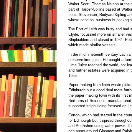
Walter Scott. Thomas Nelson at thei
part of Harper-Collins based at Walt
Louis Stevenson, Rudyard Kipling an
whose principal business is packagin
The Port of Leith was busy and had sh
Clyde, focussed more on smaller vess
Shipbuilders and closed in 1984. Ro
which made similar vessels.
In the mid nineteenth century Lachla
preserve lime juice. He bought a for
Lime Juice reached the world, not lea
and further estates were acquired i
1955.
Paper making from linen waste picks
Edinburgh but a good deal more furt
the paper making town with its first 
Bertrams of Sciennes, manufactured
supported shipbuilding focused on Le
Cotton, which had started in the count
for Edinburgh but it spread throughou
and Perthshire using water power. The
rich areas around Glasgow and Paisl