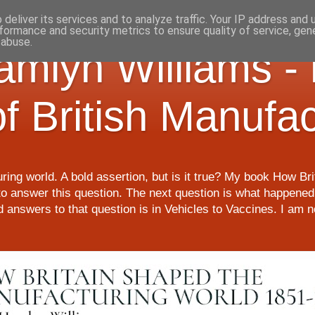
deliver its services and to analyze traffic. Your IP address and
formance and security metrics to ensure quality of service, ge
 abuse.
Hamlyn Williams -
of British Manufa
ring world. A bold assertion, but is it true? My book How Br
o answer this question. The next question is what happened 
nd answers to that question is in Vehicles to Vaccines. I am