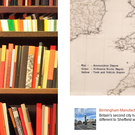
Birmingham Manufactu
Britain's second city 
different to Sheffield w