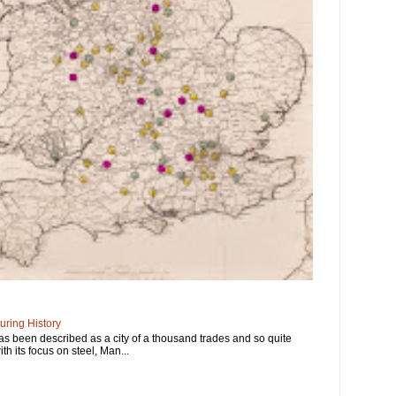
ring History
has been described as a city of a thousand trades and so quite
ith its focus on steel, Man...