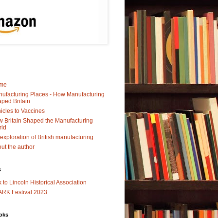
me
ufacturing Places - How Manufacturing
ped Britain
icles to Vaccines
 Britain Shaped the Manufacturing
rld
exploration of British manufacturing
ut the author
s
k to Lincoln Historical Association
RK Festival 2023
oks